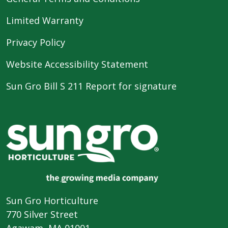
Limited Warranty
Privacy Policy
Website Accessibility Statement
Sun Gro Bill S 211 Report for signature
Sun Gro Horticulture
770 Silver Street
Agawam, MA 01001