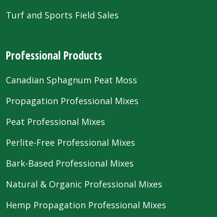
Turf and Sports Field Sales
Professional Products
Canadian Sphagnum Peat Moss
Propagation Professional Mixes
Peat Professional Mixes
Perlite-Free Professional Mixes
Bark-Based Professional Mixes
Natural & Organic Professional Mixes
Hemp Propagation Professional Mixes