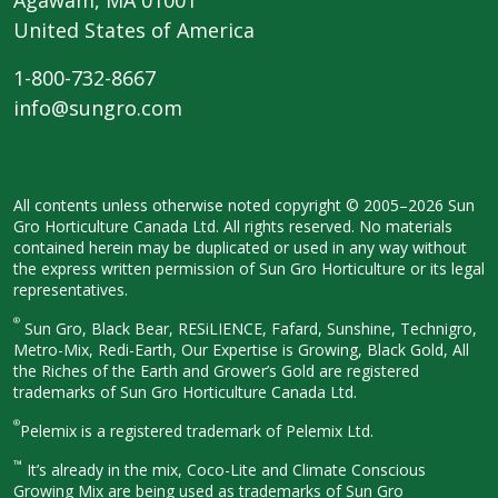
United States of America
1-800-732-8667
info@sungro.com
All contents unless otherwise noted
copyright © 2005–2026 Sun
Gro
Horticulture Canada Ltd. All rights
reserved. No materials
contained herein
may be duplicated or used in any way
without
the express written permission
of Sun Gro Horticulture or its legal
representatives.
®
Sun Gro, Black Bear, RESiLIENCE, Fafard,
Sunshine, Technigro,
Metro-Mix, Redi-
Earth, Our Expertise is Growing, Black
Gold, All
the Riches of the Earth and
Grower’s Gold are registered
trademarks of Sun Gro Horticulture
Canada Ltd.
®
Pelemix is a registered trademark of Pelemix Ltd.
™
It’s already in the mix, Coco-Lite and Climate Conscious
Growing Mix are being used as trademarks of Sun Gro