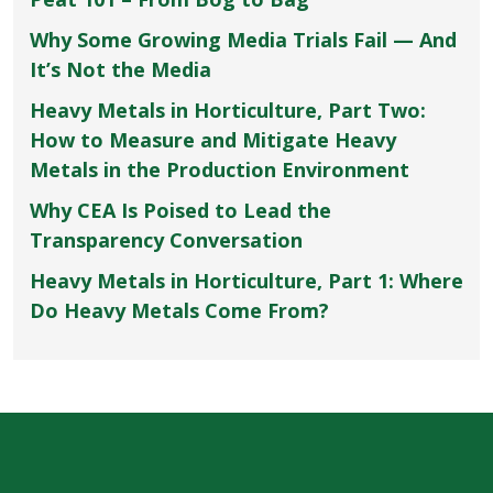
Why Some Growing Media Trials Fail — And
It’s Not the Media
Heavy Metals in Horticulture, Part Two:
How to Measure and Mitigate Heavy
Metals in the Production Environment
Why CEA Is Poised to Lead the
Transparency Conversation
Heavy Metals in Horticulture, Part 1: Where
Do Heavy Metals Come From?