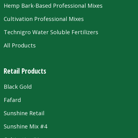
Hemp Bark-Based Professional Mixes
Cultivation Professional Mixes
Technigro Water Soluble Fertilizers
All Products
Retail Products
Black Gold
Fafard
Sunshine Retail
Sunshine Mix #4