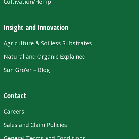
Cultivation/Hemp
Insight and Innovation
Agriculture & Soilless Substrates
Natural and Organic Explained
Sun Gro’er – Blog
Contact
Careers
Sales and Claim Policies
General Terms and Conditions