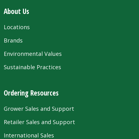
About Us
Locations
Brands
Environmental Values
Sustainable Practices
Ordering Resources
Grower Sales and Support
Retailer Sales and Support
International Sales