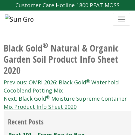
Customer Care Hotline 1800 PEAT MOSS
®
Black Gold
Natural & Organic
Garden Soil Product Info Sheet
2020
Post
®
Previous:
OMRI 2026: Black Gold
Waterhold
navigation
Cocoblend Potting Mix
®
Next:
Black Gold
Moisture Supreme Container
Mix Product Info Sheet 2020
Recent Posts
Peat 101 – From Bog to Bag