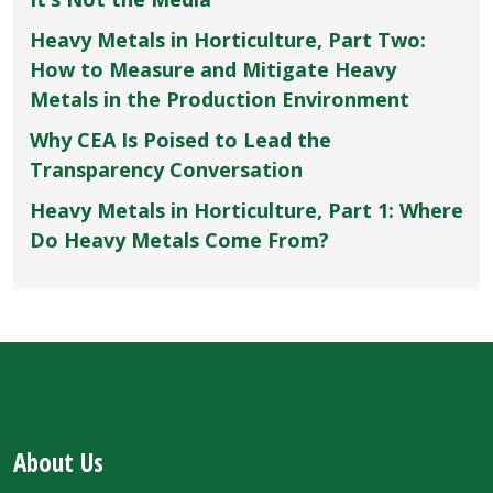
Heavy Metals in Horticulture, Part Two:
How to Measure and Mitigate Heavy
Metals in the Production Environment
Why CEA Is Poised to Lead the
Transparency Conversation
Heavy Metals in Horticulture, Part 1: Where
Do Heavy Metals Come From?
About Us