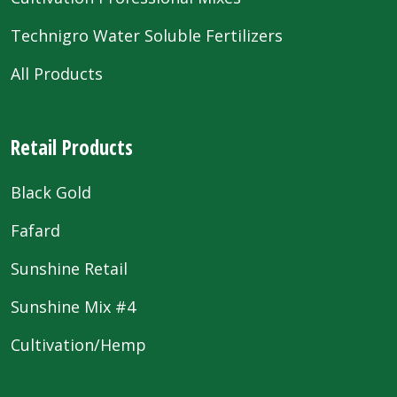
Technigro Water Soluble Fertilizers
All Products
Retail Products
Black Gold
Fafard
Sunshine Retail
Sunshine Mix #4
Cultivation/Hemp