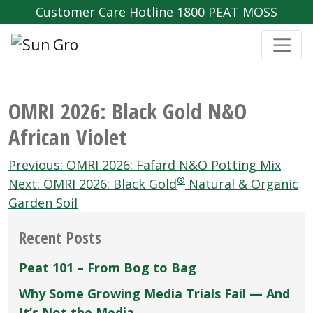
Customer Care Hotline 1800 PEAT MOSS
OMRI 2026: Black Gold N&O
African Violet
Post
Previous:
OMRI 2026: Fafard N&O Potting Mix
®
navigation
Next:
OMRI 2026: Black Gold
Natural & Organic
Garden Soil
Recent Posts
Peat 101 – From Bog to Bag
Why Some Growing Media Trials Fail — And
It’s Not the Media