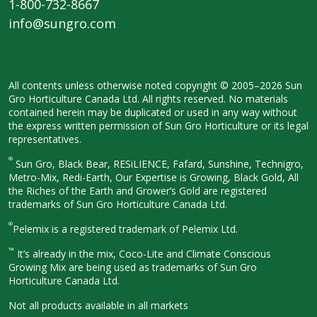
1-800-732-8667
info@sungro.com
All contents unless otherwise noted
copyright © 2005–2026 Sun
Gro
Horticulture Canada Ltd. All rights
reserved. No materials
contained herein
may be duplicated or used in any way
without
the express written permission
of Sun Gro Horticulture or its legal
representatives.
®
Sun Gro, Black Bear, RESiLIENCE, Fafard,
Sunshine, Technigro,
Metro-Mix, Redi-
Earth, Our Expertise is Growing, Black
Gold, All
the Riches of the Earth and
Grower’s Gold are registered
trademarks of Sun Gro Horticulture
Canada Ltd.
®
Pelemix is a registered trademark of Pelemix Ltd.
™
It’s already in the mix, Coco-Lite and Climate Conscious
Growing Mix are being used as trademarks of Sun Gro
Horticulture Canada Ltd.
Not all products available in all
markets