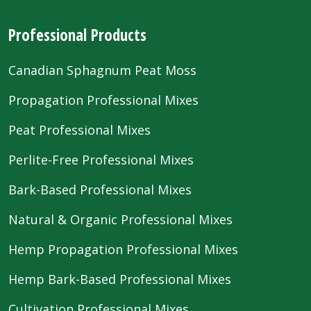
Professional Products
Canadian Sphagnum Peat Moss
Propagation Professional Mixes
Peat Professional Mixes
Perlite-Free Professional Mixes
Bark-Based Professional Mixes
Natural & Organic Professional Mixes
Hemp Propagation Professional Mixes
Hemp Bark-Based Professional Mixes
Cultivation Professional Mixes