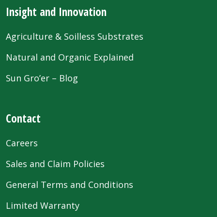
Insight and Innovation
Agriculture & Soilless Substrates
Natural and Organic Explained
Sun Gro’er – Blog
Contact
Careers
Sales and Claim Policies
General Terms and Conditions
Limited Warranty