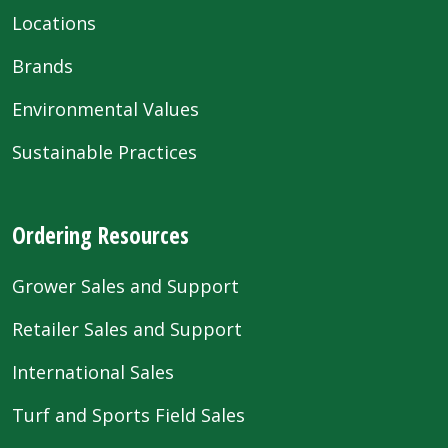
Locations
Brands
Environmental Values
Sustainable Practices
Ordering Resources
Grower Sales and Support
Retailer Sales and Support
International Sales
Turf and Sports Field Sales