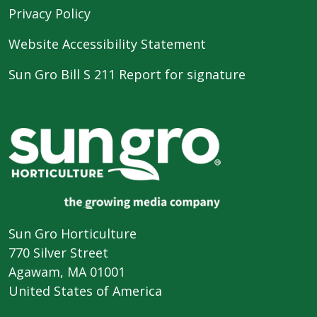
Privacy Policy
Website Accessibility Statement
Sun Gro Bill S 211 Report for signature
Sun Gro Horticulture
770 Silver Street
Agawam, MA 01001
United States of America