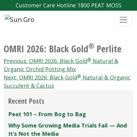
Customer Care Hotline 1800 PEAT MOSS
®
OMRI 2026: Black Gold
Perlite
Post
®
Previous:
OMRI 2026: Black Gold
Natural &
navigation
Organic Orchid Potting Mix
®
Next:
OMRI 2026: Black Gold
Natural & Organic
Succulent & Cactus
Recent Posts
Peat 101 – From Bog to Bag
Why Some Growing Media Trials Fail — And
It’s Not the Media