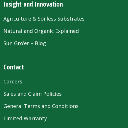
Insight and Innovation
Agriculture & Soilless Substrates
Natural and Organic Explained
Sun Gro’er – Blog
Contact
Careers
Sales and Claim Policies
General Terms and Conditions
Limited Warranty