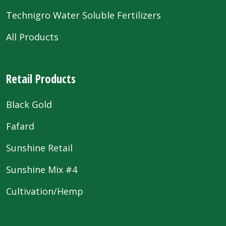
Technigro Water Soluble Fertilizers
All Products
Retail Products
Black Gold
Fafard
Sunshine Retail
Sunshine Mix #4
Cultivation/Hemp