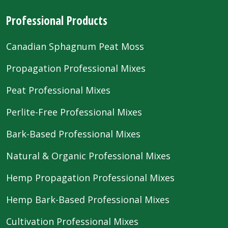
Professional Products
Canadian Sphagnum Peat Moss
Propagation Professional Mixes
Peat Professional Mixes
Perlite-Free Professional Mixes
Bark-Based Professional Mixes
Natural & Organic Professional Mixes
Hemp Propagation Professional Mixes
Hemp Bark-Based Professional Mixes
Cultivation Professional Mixes