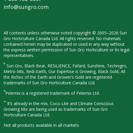
info@sungro.com
All contents unless otherwise noted
copyright © 2005–2026 Sun
Gro
Horticulture Canada Ltd. All rights
reserved. No materials
contained herein
may be duplicated or used in any way
without
the express written permission
of Sun Gro Horticulture or its legal
representatives.
®
Sun Gro, Black Bear, RESiLIENCE, Fafard,
Sunshine, Technigro,
Metro-Mix, Redi-
Earth, Our Expertise is Growing, Black
Gold, All
the Riches of the Earth and
Grower’s Gold are registered
trademarks of Sun Gro Horticulture
Canada Ltd.
®
Pelemix is a registered trademark of Pelemix Ltd.
™
It’s already in the mix, Coco-Lite and Climate Conscious
Growing Mix are being used as trademarks of Sun Gro
Horticulture Canada Ltd.
Not all products available in all
markets