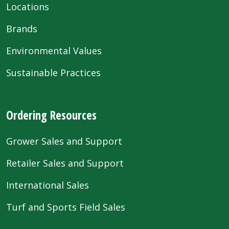
Locations
Brands
Environmental Values
Sustainable Practices
Ordering Resources
Grower Sales and Support
Retailer Sales and Support
International Sales
Turf and Sports Field Sales