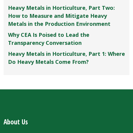
Heavy Metals in Horticulture, Part Two:
How to Measure and Mitigate Heavy
Metals in the Production Environment
Why CEA Is Poised to Lead the
Transparency Conversation
Heavy Metals in Horticulture, Part 1: Where
Do Heavy Metals Come From?
About Us