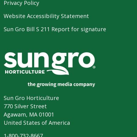
Privacy Policy
Website Accessibility Statement
Sun Gro Bill S 211 Report for signature
Sun Gro Horticulture
770 Silver Street
Agawam, MA 01001
United States of America
1-800-732-8667