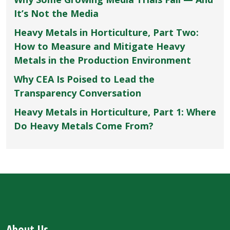
It’s Not the Media
Heavy Metals in Horticulture, Part Two:
How to Measure and Mitigate Heavy
Metals in the Production Environment
Why CEA Is Poised to Lead the
Transparency Conversation
Heavy Metals in Horticulture, Part 1: Where
Do Heavy Metals Come From?
About Us