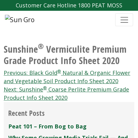
Customer Care Hotline 1800 PEAT MOSS
®
Sunshine
Vermiculite Premium
Grade Product Info Sheet 2020
Post
®
Previous:
Black Gold
Natural & Organic Flower
navigation
and Vegetable Soil Product Info Sheet 2020
®
Next:
Sunshine
Coarse Perlite Premium Grade
Product Info Sheet 2020
Recent Posts
Peat 101 – From Bog to Bag
Why Some Growing Media Trials Fail — And