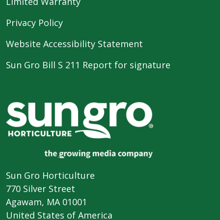
Limited Warranty
Privacy Policy
Website Accessibility Statement
Sun Gro Bill S 211 Report for signature
Sun Gro Horticulture
770 Silver Street
Agawam, MA 01001
United States of America