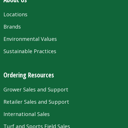
Locations
Brands
Environmental Values
Sustainable Practices
Ordering Resources
Grower Sales and Support
Retailer Sales and Support
International Sales
Turf and Sports Field Sales