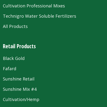
Cultivation Professional Mixes
Technigro Water Soluble Fertilizers
All Products
Retail Products
Black Gold
Fafard
Sunshine Retail
Sunshine Mix #4
Cultivation/Hemp