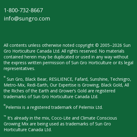
1-800-732-8667
info@sungro.com
All contents unless otherwise noted
copyright © 2005–2026 Sun
Gro
Horticulture Canada Ltd. All rights
reserved. No materials
contained herein
may be duplicated or used in any way
without
the express written permission
of Sun Gro Horticulture or its legal
representatives.
®
Sun Gro, Black Bear, RESiLIENCE, Fafard,
Sunshine, Technigro,
Metro-Mix, Redi-
Earth, Our Expertise is Growing, Black
Gold, All
the Riches of the Earth and
Grower’s Gold are registered
trademarks of Sun Gro Horticulture
Canada Ltd.
®
Pelemix is a registered trademark of Pelemix Ltd.
™
It’s already in the mix, Coco-Lite and Climate Conscious
Growing Mix are being used as trademarks of Sun Gro
Horticulture Canada Ltd.