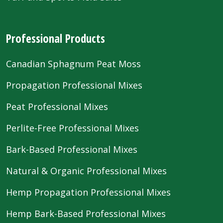
Professional Products
Canadian Sphagnum Peat Moss
Propagation Professional Mixes
Peat Professional Mixes
Perlite-Free Professional Mixes
Bark-Based Professional Mixes
Natural & Organic Professional Mixes
Hemp Propagation Professional Mixes
Hemp Bark-Based Professional Mixes