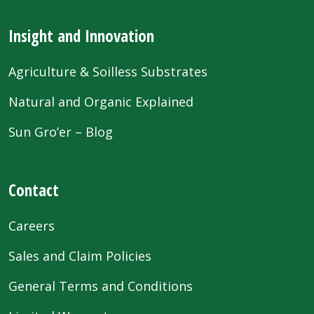
Insight and Innovation
Agriculture & Soilless Substrates
Natural and Organic Explained
Sun Gro’er – Blog
Contact
Careers
Sales and Claim Policies
General Terms and Conditions