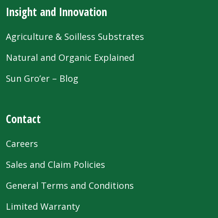
Insight and Innovation
Agriculture & Soilless Substrates
Natural and Organic Explained
Sun Gro’er – Blog
Contact
Careers
Sales and Claim Policies
General Terms and Conditions
Limited Warranty