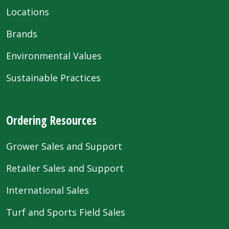
Locations
Brands
Environmental Values
Sustainable Practices
Ordering Resources
Grower Sales and Support
Retailer Sales and Support
International Sales
Turf and Sports Field Sales