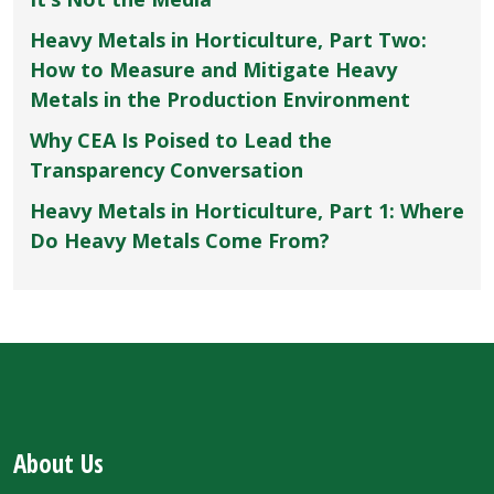
Heavy Metals in Horticulture, Part Two:
How to Measure and Mitigate Heavy
Metals in the Production Environment
Why CEA Is Poised to Lead the
Transparency Conversation
Heavy Metals in Horticulture, Part 1: Where
Do Heavy Metals Come From?
About Us