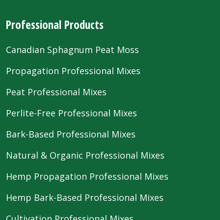
Professional Products
Canadian Sphagnum Peat Moss
Propagation Professional Mixes
Peat Professional Mixes
Perlite-Free Professional Mixes
Bark-Based Professional Mixes
Natural & Organic Professional Mixes
Hemp Propagation Professional Mixes
Hemp Bark-Based Professional Mixes
Cultivation Professional Mixes