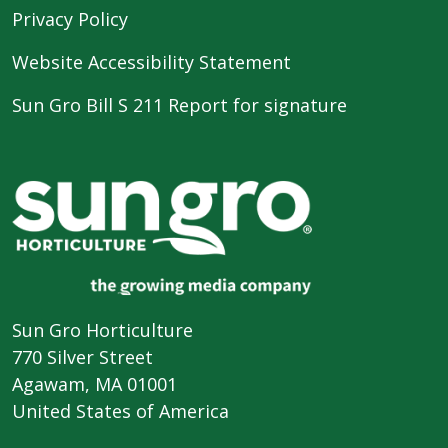
Privacy Policy
Website Accessibility Statement
Sun Gro Bill S 211 Report for signature
Sun Gro Horticulture
770 Silver Street
Agawam, MA 01001
United States of America