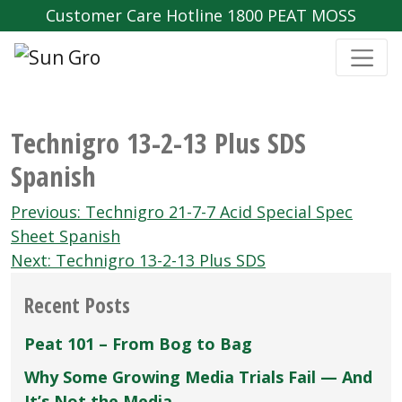
Customer Care Hotline 1800 PEAT MOSS
Technigro 13-2-13 Plus SDS
Spanish
Post
Previous:
Technigro 21-7-7 Acid Special Spec
navigation
Sheet Spanish
Next:
Technigro 13-2-13 Plus SDS
Recent Posts
Peat 101 – From Bog to Bag
Why Some Growing Media Trials Fail — And
It’s Not the Media