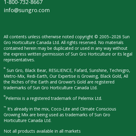
1-800-732-8667
info@sungro.com
All contents unless otherwise noted
copyright © 2005–2026 Sun
Gro
Horticulture Canada Ltd. All rights
reserved. No materials
contained herein
may be duplicated or used in any way
without
the express written permission
of Sun Gro Horticulture or its legal
representatives.
®
Sun Gro, Black Bear, RESiLIENCE, Fafard,
Sunshine, Technigro,
Metro-Mix, Redi-
Earth, Our Expertise is Growing, Black
Gold, All
the Riches of the Earth and
Grower’s Gold are registered
trademarks of Sun Gro Horticulture
Canada Ltd.
®
Pelemix is a registered trademark of Pelemix Ltd.
™
It’s already in the mix, Coco-Lite and Climate Conscious
Growing Mix are being used as trademarks of Sun Gro
Horticulture Canada Ltd.
Not all products available in all
markets