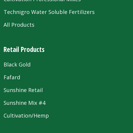
Technigro Water Soluble Fertilizers
All Products
Retail Products
Black Gold
Fafard
Sunshine Retail
Sunshine Mix #4
Cultivation/Hemp