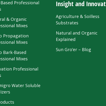
Insight and Innovat
-Based Professional
s
Agriculture & Soilless
ral & Organic
Substrates
essional Mixes
Natural and Organic
 Propagation
Explained
essional Mixes
Sun Gro’er – Blog
 Bark-Based
essional Mixes
vation Professional
s
nigro Water Soluble
lizers
roducts