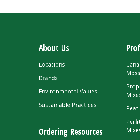
About Us
Prof
Locations
Cana
Mos
Brands
Prop
Environmental Values
Mixe
Sustainable Practices
Peat
Perli
Ordering Resources
Mixe