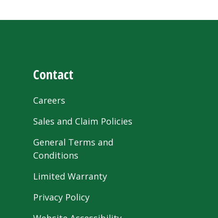
Contact
Careers
Sales and Claim Policies
General Terms and
Conditions
Limited Warranty
Privacy Policy