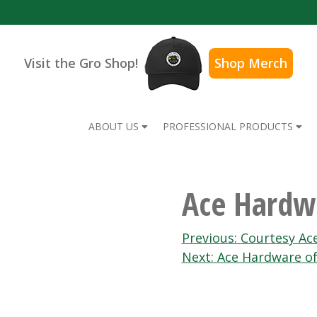
Visit the Gro Shop!
Shop Merch
ABOUT US
PROFESSIONAL PRODUCTS
Ace Hardw
Post
Previous:
Courtesy Ac
Next:
Ace Hardware of
navigation