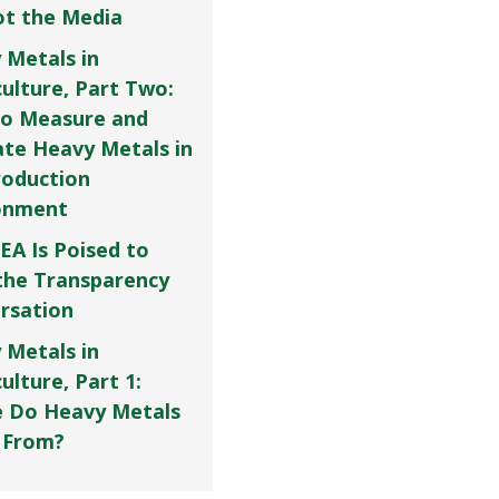
Not the Media
 Metals in
culture, Part Two:
o Measure and
ate Heavy Metals in
roduction
onment
EA Is Poised to
the Transparency
rsation
 Metals in
ulture, Part 1:
 Do Heavy Metals
 From?