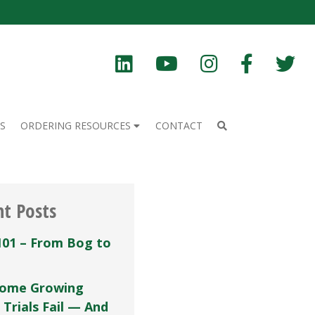
S
ORDERING RESOURCES
CONTACT
nt Posts
101 – From Bog to
ome Growing
 Trials Fail — And