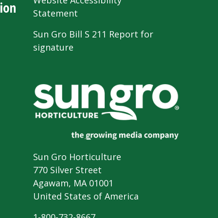
Website Accessibility
ion
Statement
Sun Gro Bill S 211 Report for
signature
Sun Gro Horticulture
770 Silver Street
Agawam, MA 01001
United States of America
1-800-732-8667