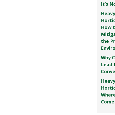
It’s 
Heavy
Horti
How t
Mitig
the P
Envir
Why C
Lead 
Conve
Heavy
Hortic
Where
Come