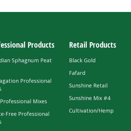
essional Products
Retail Products
dian Sphagnum Peat
Black Gold
s
Fafard
agation Professional
Sunshine Retail
s
Sunshine Mix #4
 Professional Mixes
Cultivation/Hemp
te-Free Professional
s