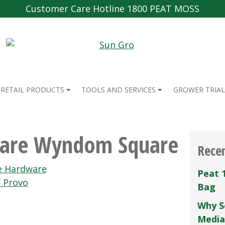
Customer Care Hotline 1800 PEAT MOSS
RETAIL PRODUCTS
TOOLS AND SERVICES
GROWER TRIAL
are Wyndom Square
Rece
e Hardware
Peat 
 Provo
Bag
Why S
Media