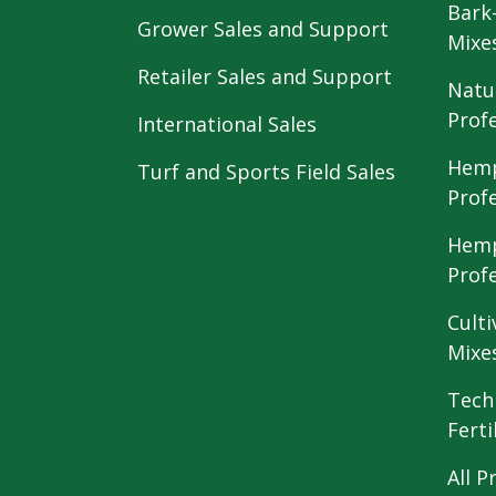
Bark
Grower Sales and Support
Mixe
Retailer Sales and Support
Natu
Prof
International Sales
Hemp
Turf and Sports Field Sales
Prof
Hemp
Prof
Culti
Mixe
Tech
Ferti
All P