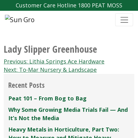
Customer Care Hotline 1800 PEAT MOSS
Lady Slipper Greenhouse
Post
Previous:
Lithia Springs Ace Hardware
navigation
Next:
To-Mar Nursery & Landscape
Recent Posts
Peat 101 – From Bog to Bag
Why Some Growing Media Trials Fail — And
It’s Not the Media
Heavy Metals in Horticulture, Part Two:
How to Measure and Mitigate Heavy