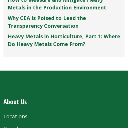
Metals in the Production Environment
Why CEA Is Poised to Lead the
Transparency Conversation
Heavy Metals in Horticulture, Part 1: Where
Do Heavy Metals Come From?
About Us
Locations