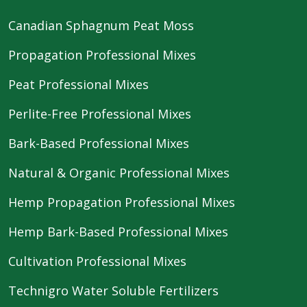
Canadian Sphagnum Peat Moss
Propagation Professional Mixes
Peat Professional Mixes
Perlite-Free Professional Mixes
Bark-Based Professional Mixes
Natural & Organic Professional Mixes
Hemp Propagation Professional Mixes
Hemp Bark-Based Professional Mixes
Cultivation Professional Mixes
Technigro Water Soluble Fertilizers