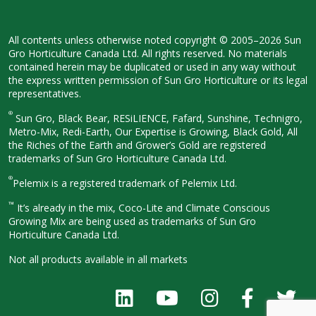
All contents unless otherwise noted
copyright © 2005–2026 Sun
Gro
Horticulture Canada Ltd. All rights
reserved. No materials
contained herein
may be duplicated or used in any way
without
the express written permission
of Sun Gro Horticulture or its legal
representatives.
®
Sun Gro, Black Bear, RESiLIENCE, Fafard,
Sunshine, Technigro,
Metro-Mix, Redi-
Earth, Our Expertise is Growing, Black
Gold, All
the Riches of the Earth and
Grower’s Gold are registered
trademarks of Sun Gro Horticulture
Canada Ltd.
®
Pelemix is a registered trademark of Pelemix Ltd.
™
It’s already in the mix, Coco-Lite and Climate Conscious
Growing Mix are being used as trademarks of Sun Gro
Horticulture Canada Ltd.
Not all products available in all
markets