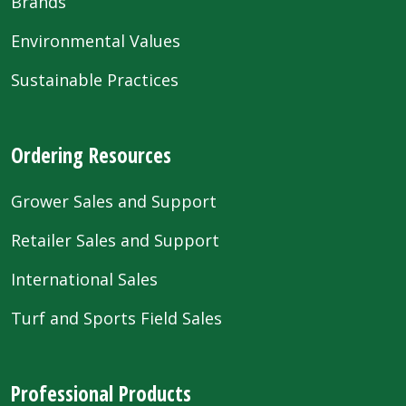
Brands
Environmental Values
Sustainable Practices
Ordering Resources
Grower Sales and Support
Retailer Sales and Support
International Sales
Turf and Sports Field Sales
Professional Products