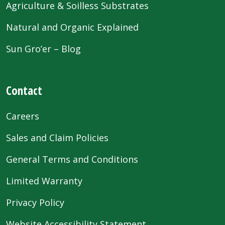
Agriculture & Soilless Substrates
Natural and Organic Explained
Sun Gro’er – Blog
Contact
Careers
Sales and Claim Policies
General Terms and Conditions
Limited Warranty
Privacy Policy
Website Accessibility Statement