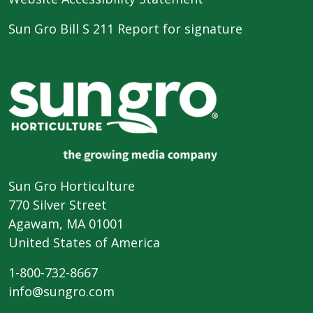
Sun Gro Bill S 211 Report for signature
Sun Gro Horticulture
770 Silver Street
Agawam, MA 01001
United States of America
1-800-732-8667
info@sungro.com