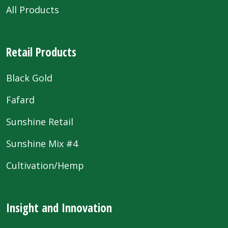
All Products
Retail Products
Black Gold
Fafard
Sunshine Retail
Sunshine Mix #4
Cultivation/Hemp
Insight and Innovation