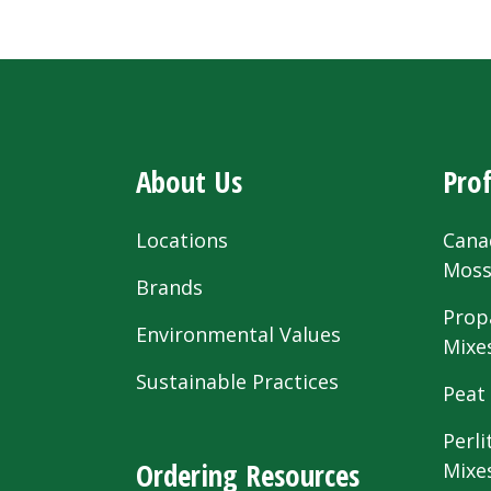
About Us
Prof
Locations
Cana
Mos
Brands
Prop
Environmental Values
Mixe
Sustainable Practices
Peat
Perli
Ordering Resources
Mixe