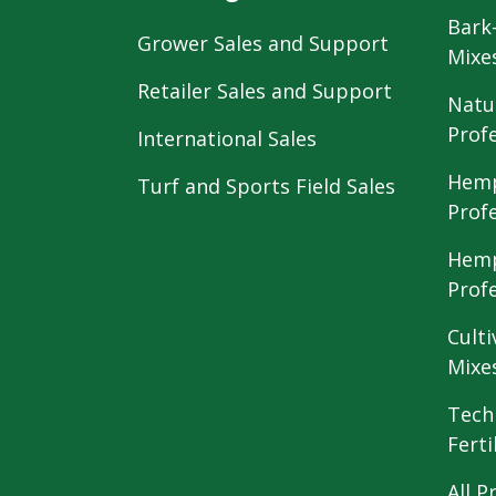
Bark
Grower Sales and Support
Mixe
Retailer Sales and Support
Natu
Prof
International Sales
Hemp
Turf and Sports Field Sales
Prof
Hemp
Prof
Culti
Mixe
Tech
Ferti
All P