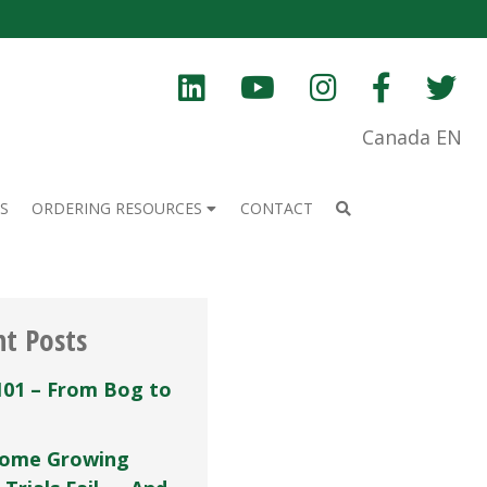
Canada EN
S
ORDERING RESOURCES
CONTACT
nt Posts
101 – From Bog to
ome Growing