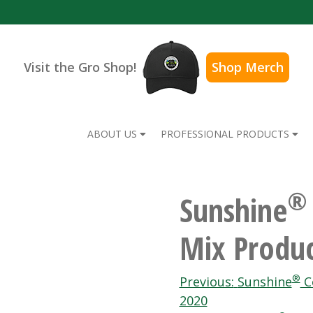
Visit the Gro Shop!
Shop Merch
ABOUT US
PROFESSIONAL PRODUCTS
®
Sunshine
Mix Produc
Post
®
Previous:
Sunshine
Co
2020