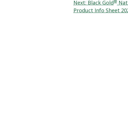
navigation
®
Next:
Black Gold
Natu
Product Info Sheet 20