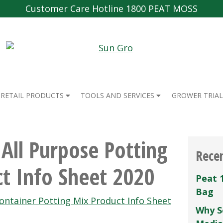
Customer Care Hotline 1800 PEAT MOSS
RETAIL PRODUCTS
TOOLS AND SERVICES
GROWER TRIAL
All Purpose Potting
Rece
t Info Sheet 2020
Peat 
Bag
ntainer Potting Mix Product Info Sheet
Why S