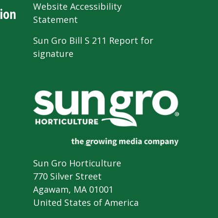
Website Accessibility
ion
Statement
Sun Gro Bill S 211 Report for
signature
Sun Gro Horticulture
770 Silver Street
Agawam, MA 01001
United States of America