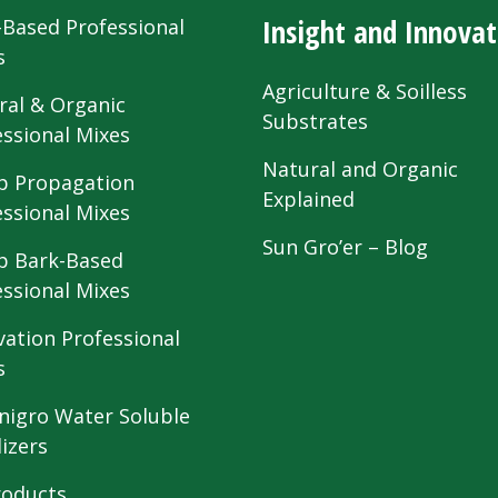
Insight and Innovat
-Based Professional
s
Agriculture & Soilless
ral & Organic
Substrates
essional Mixes
Natural and Organic
 Propagation
Explained
essional Mixes
Sun Gro’er – Blog
 Bark-Based
essional Mixes
vation Professional
s
nigro Water Soluble
lizers
roducts