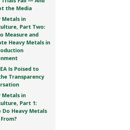
 Trials Fail — And
Not the Media
 Metals in
culture, Part Two:
o Measure and
ate Heavy Metals in
roduction
onment
EA Is Poised to
the Transparency
rsation
 Metals in
ulture, Part 1:
 Do Heavy Metals
 From?