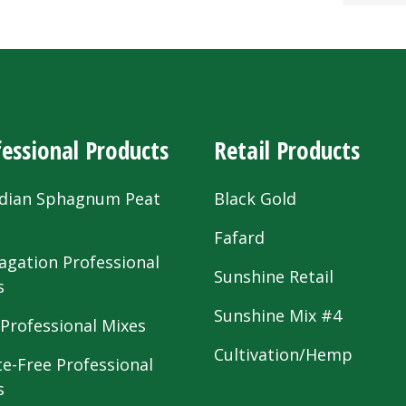
essional Products
Retail Products
dian Sphagnum Peat
Black Gold
s
Fafard
agation Professional
Sunshine Retail
s
Sunshine Mix #4
 Professional Mixes
Cultivation/Hemp
te-Free Professional
s