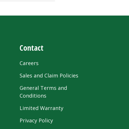
Contact
Careers
Sales and Claim Policies
General Terms and
Conditions
Limited Warranty
Privacy Policy