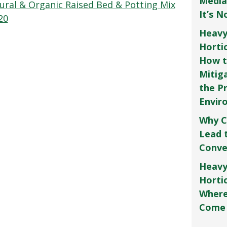
Media
ral & Organic Raised Bed & Potting Mix
It’s 
20
Heavy
Horti
How t
Mitig
the P
Envir
Why C
Lead 
Conve
Heavy
Hortic
Where
Come