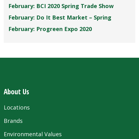
February: BCI 2020 Spring Trade Show
February: Do It Best Market – Spring
February: Progreen Expo 2020
About Us
Locations
Brands
Environmental Values