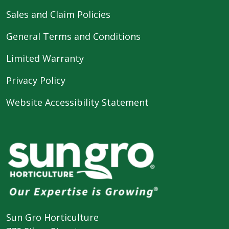
Sales and Claim Policies
General Terms and Conditions
Limited Warranty
Privacy Policy
Website Accessibility Statement
Sun Gro Horticulture