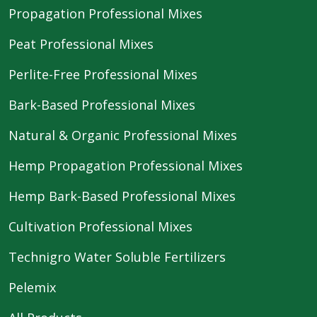
Propagation Professional Mixes
Peat Professional Mixes
Perlite-Free Professional Mixes
Bark-Based Professional Mixes
Natural & Organic Professional Mixes
Hemp Propagation Professional Mixes
Hemp Bark-Based Professional Mixes
Cultivation Professional Mixes
Technigro Water Soluble Fertilizers
Pelemix