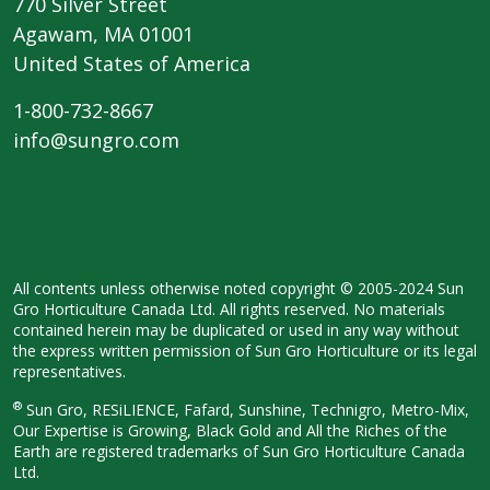
770 Silver Street
Agawam, MA 01001
United States of America
1-800-732-8667
info@sungro.com
All contents unless otherwise noted copyright © 2005-2024 Sun
Gro Horticulture Canada Ltd. All rights reserved. No materials
contained herein may be duplicated or used in any way without
the express written permission of Sun Gro Horticulture or its legal
representatives.
®
Sun Gro, RESiLIENCE, Fafard, Sunshine, Technigro, Metro-Mix,
Our Expertise is Growing, Black Gold and All the Riches of the
Earth are registered trademarks of Sun Gro Horticulture Canada
Ltd.