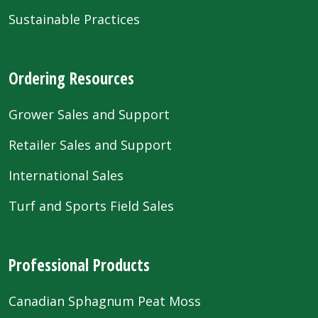
Sustainable Practices
Ordering Resources
Grower Sales and Support
Retailer Sales and Support
International Sales
Turf and Sports Field Sales
Professional Products
Canadian Sphagnum Peat Moss