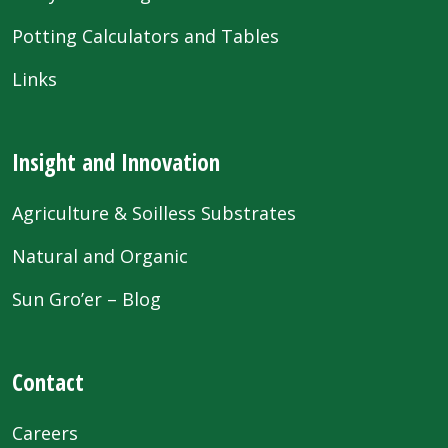
Potting Calculators and Tables
Links
Insight and Innovation
Agriculture & Soilless Substrates
Natural and Organic
Sun Gro’er – Blog
Contact
Careers