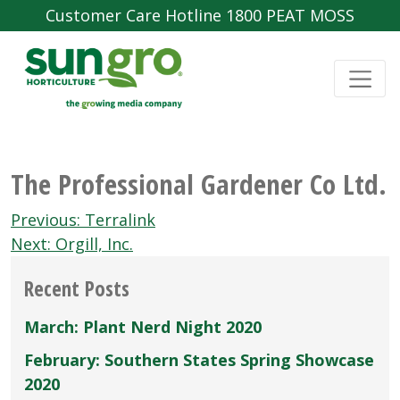
Customer Care Hotline 1800 PEAT MOSS
The Professional Gardener Co Ltd.
Post
Previous:
Terralink
navigation
Next:
Orgill, Inc.
Recent Posts
March: Plant Nerd Night 2020
February: Southern States Spring Showcase
2020