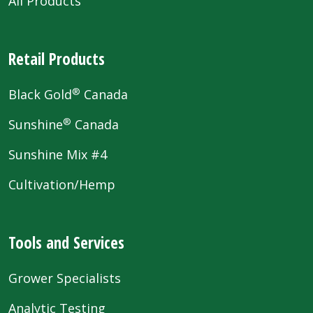
All Products
Retail Products
®
Black Gold
Canada
®
Sunshine
Canada
Sunshine Mix #4
Cultivation/Hemp
Tools and Services
Grower Specialists
Analytic Testing