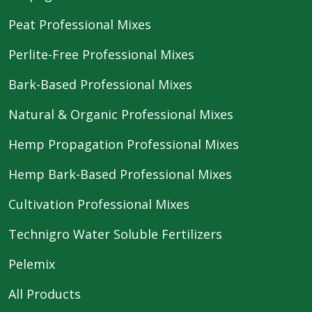
Peat Professional Mixes
Perlite-Free Professional Mixes
Bark-Based Professional Mixes
Natural & Organic Professional Mixes
Hemp Propagation Professional Mixes
Hemp Bark-Based Professional Mixes
Cultivation Professional Mixes
Technigro Water Soluble Fertilizers
Pelemix
All Products