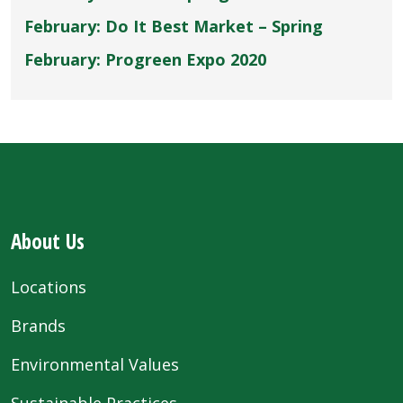
February: Do It Best Market – Spring
February: Progreen Expo 2020
About Us
Locations
Brands
Environmental Values