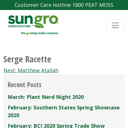
Customer Care Hotline 1800 PEAT MOSS
Serge Racette
Post
Next:
Matthew Atallah
navigation
Recent Posts
March: Plant Nerd Night 2020
February: Southern States Spring Showcase
2020
February: BCI 2020 Spring Trade Show