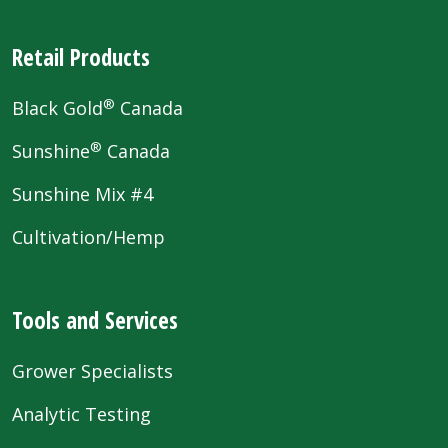
Retail Products
®
Black Gold
Canada
®
Sunshine
Canada
Sunshine Mix #4
Cultivation/Hemp
Tools and Services
Grower Specialists
Analytic Testing