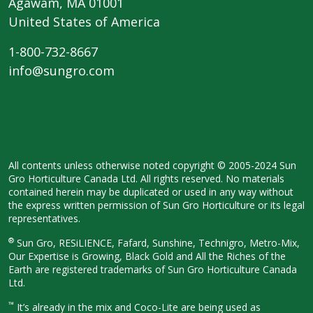
Agawam, MA 01001
United States of America
1-800-732-8667
info@sungro.com
All contents unless otherwise noted copyright © 2005-2024 Sun
Gro Horticulture Canada Ltd. All rights reserved. No materials
contained herein may be duplicated or used in any way without
the express written permission of Sun Gro Horticulture or its legal
representatives.
®
Sun Gro, RESiLIENCE, Fafard, Sunshine, Technigro, Metro-Mix,
Our Expertise is Growing, Black Gold and All the Riches of the
Earth are registered trademarks of Sun Gro Horticulture Canada
Ltd.
™
It’s already in the mix and Coco-Lite are being used as