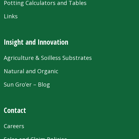
Potting Calculators and Tables
Links
Insight and Innovation
Agriculture & Soilless Substrates
Natural and Organic
Sun Gro’er – Blog
Contact
Careers