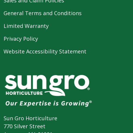
Sales and Claim Policies
General Terms and Conditions
Limited Warranty
Privacy Policy
Website Accessibility Statement
Sun Gro Horticulture
770 Silver Street