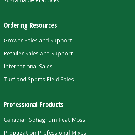
Sustainable Practices
Ordering Resources
Grower Sales and Support
Retailer Sales and Support
International Sales
Turf and Sports Field Sales
Professional Products
Canadian Sphagnum Peat Moss
Propagation Professional Mixes