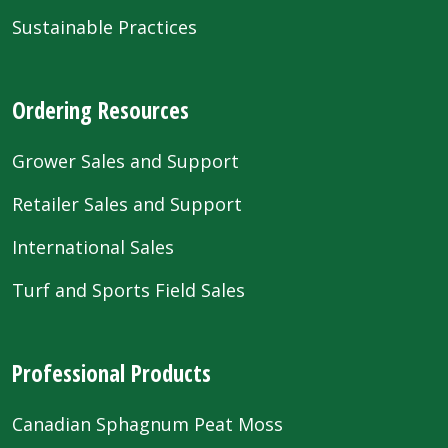
Sustainable Practices
Ordering Resources
Grower Sales and Support
Retailer Sales and Support
International Sales
Turf and Sports Field Sales
Professional Products
Canadian Sphagnum Peat Moss