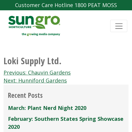
Customer Care Hotline 1800 PEAT MOSS
Loki Supply Ltd.
Post
Previous:
Chauvin Gardens
navigation
Next:
Hunniford Gardens
Recent Posts
March: Plant Nerd Night 2020
February: Southern States Spring Showcase
2020