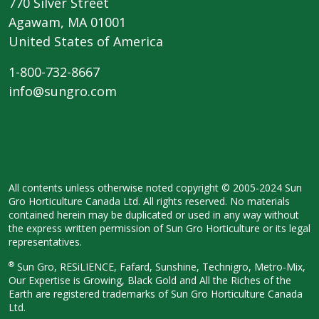
770 Silver Street
Agawam, MA 01001
United States of America
1-800-732-8667
info@sungro.com
All contents unless otherwise noted copyright © 2005-2024 Sun
Gro Horticulture Canada Ltd. All rights reserved. No materials
contained herein may be duplicated or used in any way without
the express written permission of Sun Gro Horticulture or its legal
representatives.
®
Sun Gro, RESiLIENCE, Fafard, Sunshine, Technigro, Metro-Mix,
Our Expertise is Growing, Black Gold and All the Riches of the
Earth are registered trademarks of Sun Gro Horticulture Canada
Ltd.