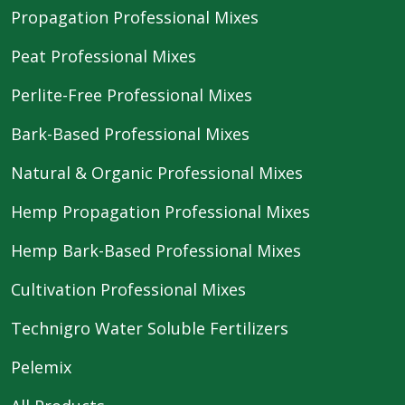
Propagation Professional Mixes
Peat Professional Mixes
Perlite-Free Professional Mixes
Bark-Based Professional Mixes
Natural & Organic Professional Mixes
Hemp Propagation Professional Mixes
Hemp Bark-Based Professional Mixes
Cultivation Professional Mixes
Technigro Water Soluble Fertilizers
Pelemix