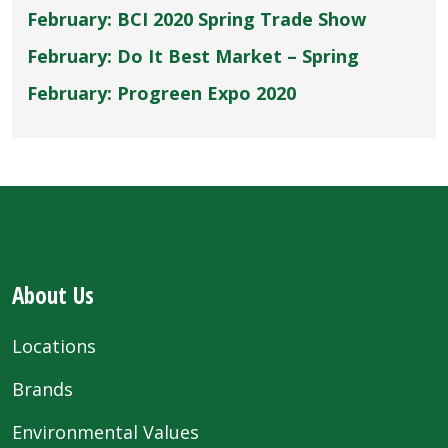
February: BCI 2020 Spring Trade Show
February: Do It Best Market – Spring
February: Progreen Expo 2020
About Us
Locations
Brands
Environmental Values