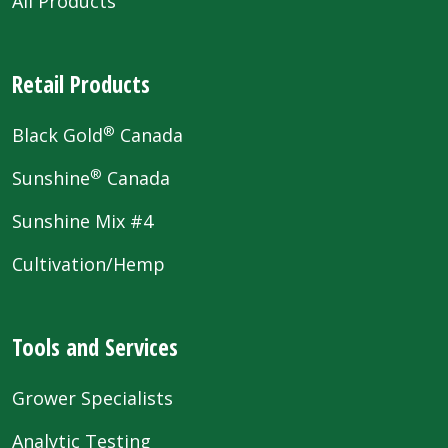
All Products
Retail Products
®
Black Gold
Canada
®
Sunshine
Canada
Sunshine Mix #4
Cultivation/Hemp
Tools and Services
Grower Specialists
Analytic Testing