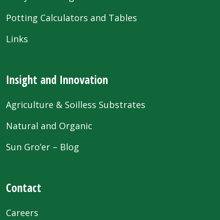
Potting Calculators and Tables
Links
Insight and Innovation
Agriculture & Soilless Substrates
Natural and Organic
Sun Gro’er – Blog
Contact
Careers