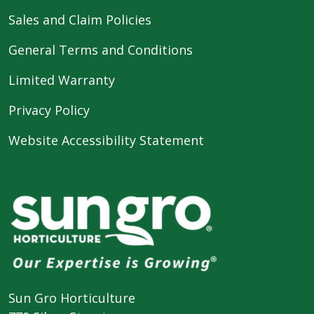
Sales and Claim Policies
General Terms and Conditions
Limited Warranty
Privacy Policy
Website Accessibility Statement
Sun Gro Horticulture