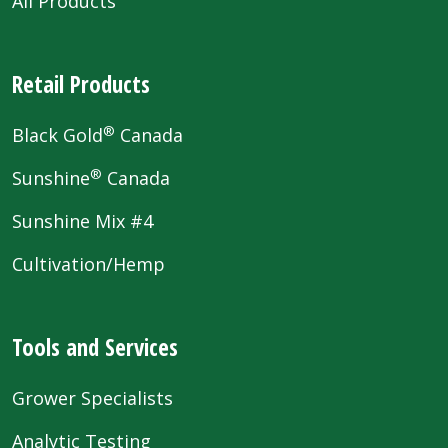
All Products
Retail Products
®
Black Gold
Canada
®
Sunshine
Canada
Sunshine Mix #4
Cultivation/Hemp
Tools and Services
Grower Specialists
Analytic Testing