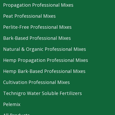
Propagation Professional Mixes
Peat Professional Mixes
Perlite-Free Professional Mixes
Bark-Based Professional Mixes
Natural & Organic Professional Mixes
Hemp Propagation Professional Mixes
Hemp Bark-Based Professional Mixes
Cultivation Professional Mixes
Technigro Water Soluble Fertilizers
Pelemix