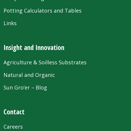
Potting Calculators and Tables
Links
Insight and Innovation
Agriculture & Soilless Substrates
Natural and Organic
Sun Gro’er – Blog
Contact
Careers