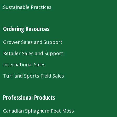
Sustainable Practices
Ordering Resources
Grower Sales and Support
Retailer Sales and Support
International Sales
Turf and Sports Field Sales
Professional Products
Canadian Sphagnum Peat Moss