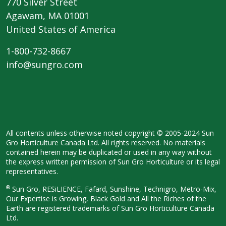
770 Silver Street
Agawam, MA 01001
United States of America
1-800-732-8667
info@sungro.com
All contents unless otherwise noted copyright © 2005-2024 Sun
Gro Horticulture Canada Ltd. All rights reserved. No materials
contained herein may be duplicated or used in any way without
the express written permission of Sun Gro Horticulture or its legal
representatives.
®
Sun Gro, RESiLIENCE, Fafard, Sunshine, Technigro, Metro-Mix,
Our Expertise is Growing, Black Gold and All the Riches of the
Earth are registered trademarks of Sun Gro Horticulture Canada
Ltd.