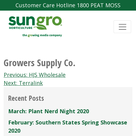
Customer Care Hotline 1800 PEAT MOSS
Growers Supply Co.
Post
Previous:
HJS Wholesale
navigation
Next:
Terralink
Recent Posts
March: Plant Nerd Night 2020
February: Southern States Spring Showcase
2020