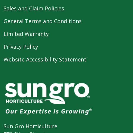
Sales and Claim Policies
General Terms and Conditions
Limited Warranty
Privacy Policy
Website Accessibility Statement
Sun Gro Horticulture