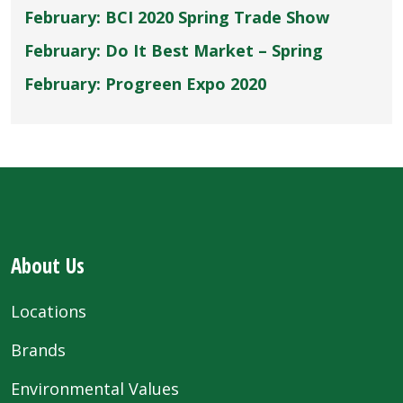
February: BCI 2020 Spring Trade Show
February: Do It Best Market – Spring
February: Progreen Expo 2020
About Us
Locations
Brands
Environmental Values