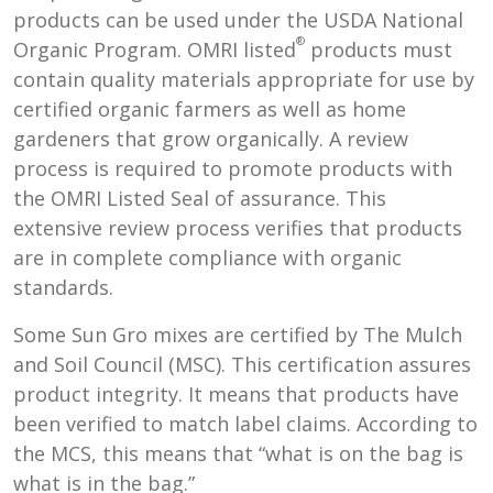
products can be used under the USDA National
®
Organic Program. OMRI listed
products must
contain quality materials appropriate for use by
certified organic farmers as well as home
gardeners that grow organically. A review
process is required to promote products with
the OMRI Listed Seal of assurance. This
extensive review process verifies that products
are in complete compliance with organic
standards.
Some Sun Gro mixes are certified by The Mulch
and Soil Council (MSC). This certification assures
product integrity. It means that products have
been verified to match label claims. According to
the MCS, this means that “what is on the bag is
what is in the bag.”