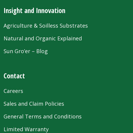
Insight and Innovation
Agriculture & Soilless Substrates
Natural and Organic Explained
Sun Gro’er – Blog
Contact
Careers
Sales and Claim Policies
General Terms and Conditions
Limited Warranty