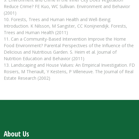
Reduce Crime? FE Kuo, WC Sullivan. Environment and Behavior
(2001)
10. Forests, Trees and Human Health and Well-Being:
Introduction. K Nilsson, M Sangster, CC Konijnendijk. Forests,
Trees and Human Health (2011)
11. Can a Community-Based Intervention Improve the Home
Food Environment? Parental Perspectives of the Influence of the
Delicious and Nutritious Garden. S. Heim et al. Journal of
Nutrition Education and Behavior (2011)
13. Landscaping and House Values: An Empirical Investigation. FD
Rosiers, M Theriault, Y Kestens, P Villeneuve. The Journal of Real
Estate Research (2002)
About Us