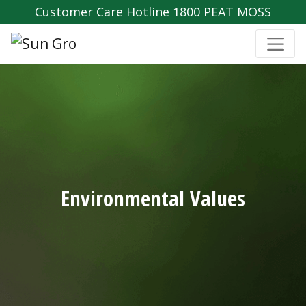
Customer Care Hotline 1800 PEAT MOSS
Environmental Values