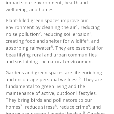
impacts our environment, health and
wellbeing, and homes.
Plant-filled green spaces improve our
1
environment by cleaning the air
, reducing
2
3
noise pollution
, reducing soil erosion
,
4
creating food and shelter for wildlife
, and
5
absorbing rainwater
. They are essential for
beautifying rural and urban communities
and sustaining the natural environment.
Gardens and green spaces are life enriching
6
and encourage personal wellness
. They are
fundamental to green living and the
maintenance of active, outdoor lifestyles.
They bring birds and pollinators to our
7
8
9
homes
, reduce stress
, reduce crime
, and
10
improve our overall mental health
. Gardens