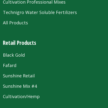
Cultivation Professional Mixes
Technigro Water Soluble Fertilizers
All Products
Retail Products
Black Gold
Fafard
Sunshine Retail
Sunshine Mix #4
Cultivation/Hemp