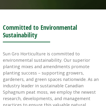
Committed to Environmental
Sustainability
Sun Gro Horticulture is committed to
environmental sustainability. Our superior
planting mixes and amendments promote
planting success – supporting growers,
gardeners, and green spaces nationwide. As an
industry leader in sustainable Canadian
Sphagnum peat moss, we employ the newest
research, developments, and management
practices to ensure this valuable natural