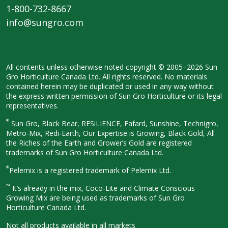
1-800-732-8667
info@sungro.com
All contents unless otherwise noted
copyright © 2005–2026 Sun
Gro
Horticulture Canada Ltd. All rights
reserved. No materials
contained herein
may be duplicated or used in any way
without
the express written permission
of Sun Gro Horticulture or its legal
representatives.
®
Sun Gro, Black Bear, RESiLIENCE, Fafard,
Sunshine, Technigro,
Metro-Mix, Redi-
Earth, Our Expertise is Growing, Black
Gold, All
the Riches of the Earth and
Grower’s Gold are registered
trademarks of Sun Gro Horticulture
Canada Ltd.
®
Pelemix is a registered trademark of Pelemix Ltd.
™
It’s already in the mix, Coco-Lite and Climate Conscious
Growing Mix are being used as trademarks of Sun Gro
Horticulture Canada Ltd.
Not all products available in all
markets