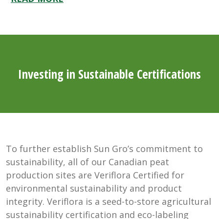
Investing in Sustainable Certifications
To further establish Sun Gro’s commitment to
sustainability, all of our Canadian peat
production sites are Veriflora Certified for
environmental sustainability and product
integrity. Veriflora is a seed-to-store agricultural
sustainability certification and eco-labeling