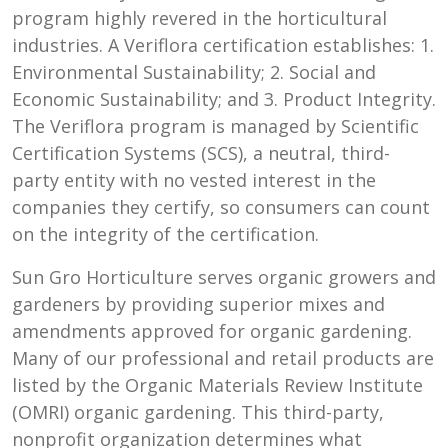
program highly revered in the horticultural
industries. A Veriflora certification establishes: 1.
Environmental Sustainability; 2. Social and
Economic Sustainability; and 3. Product Integrity.
The Veriflora program is managed by Scientific
Certification Systems (SCS), a neutral, third-
party entity with no vested interest in the
companies they certify, so consumers can count
on the integrity of the certification.
Sun Gro Horticulture serves organic growers and
gardeners by providing superior mixes and
amendments approved for organic gardening.
Many of our professional and retail products are
listed by the Organic Materials Review Institute
(OMRI) organic gardening. This third-party,
nonprofit organization determines what