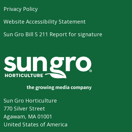
Privacy Policy
Website Accessibility Statement
Sun Gro Bill S 211 Report for signature
Sun Gro Horticulture
770 Silver Street
Agawam, MA 01001
United States of America