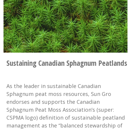
Sustaining Canadian Sphagnum Peatlands
As the leader in sustainable Canadian
Sphagnum peat moss resources, Sun Gro
endorses and supports the Canadian
Sphagnum Peat Moss Association’s (super:
CSPMA logo) definition of sustainable peatland
management as the “balanced stewardship of