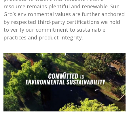
resource remains plentiful and renewable. Sun
Gro’s environmental values are further anchored
by respected third-party certifications we hold
to verify our commitment to sustainable
practices and product integrity.