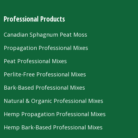
Professional Products
Canadian Sphagnum Peat Moss
Propagation Professional Mixes
Peat Professional Mixes
Perlite-Free Professional Mixes
Bark-Based Professional Mixes
Natural & Organic Professional Mixes
Hemp Propagation Professional Mixes
Hemp Bark-Based Professional Mixes