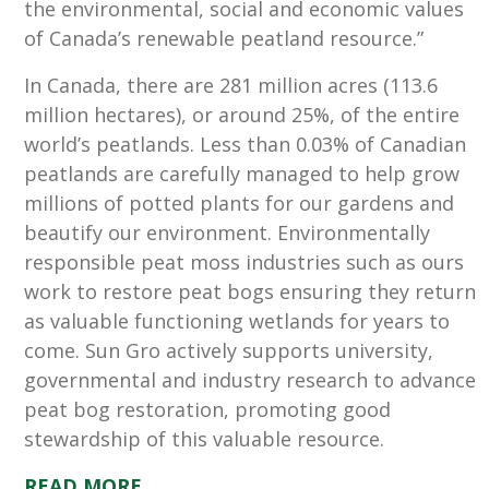
the environmental, social and economic values
of Canada’s renewable peatland resource.”
In Canada, there are 281 million acres (113.6
million hectares), or around 25%, of the entire
world’s peatlands. Less than 0.03% of Canadian
peatlands are carefully managed to help grow
millions of potted plants for our gardens and
beautify our environment. Environmentally
responsible peat moss industries such as ours
work to restore peat bogs ensuring they return
as valuable functioning wetlands for years to
come. Sun Gro actively supports university,
governmental and industry research to advance
peat bog restoration, promoting good
stewardship of this valuable resource.
READ MORE