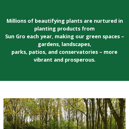
Millions of beautifying plants are nurtured in
planting products from
Sun Gro each year, making our green spaces –
gardens, landscapes,
parks, patios, and conservatories – more
vibrant and prosperous.