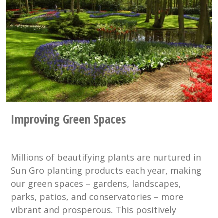
Improving Green Spaces
Millions of beautifying plants are nurtured in
Sun Gro planting products each year, making
our green spaces – gardens, landscapes,
parks, patios, and conservatories – more
vibrant and prosperous. This positively