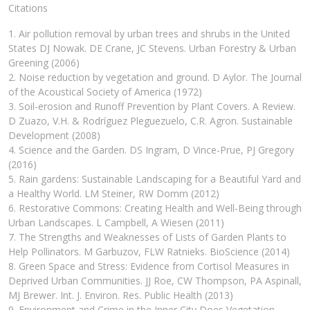
Citations
1. Air pollution removal by urban trees and shrubs in the United
States DJ Nowak. DE Crane, JC Stevens. Urban Forestry & Urban
Greening (2006)
2. Noise reduction by vegetation and ground. D Aylor. The Journal
of the Acoustical Society of America (1972)
3. Soil-erosion and Runoff Prevention by Plant Covers. A Review.
D Zuazo, V.H. & Rodríguez Pleguezuelo, C.R. Agron. Sustainable
Development (2008)
4. Science and the Garden. DS Ingram, D Vince-Prue, PJ Gregory
(2016)
5. Rain gardens: Sustainable Landscaping for a Beautiful Yard and
a Healthy World. LM Steiner, RW Domm (2012)
6. Restorative Commons: Creating Health and Well-Being through
Urban Landscapes. L Campbell, A Wiesen (2011)
7. The Strengths and Weaknesses of Lists of Garden Plants to
Help Pollinators. M Garbuzov, FLW Ratnieks. BioScience (2014)
8. Green Space and Stress: Evidence from Cortisol Measures in
Deprived Urban Communities. JJ Roe, CW Thompson, PA Aspinall,
MJ Brewer. Int. J. Environ. Res. Public Health (2013)
9. Environment and Crime in the Inner City Does Vegetation