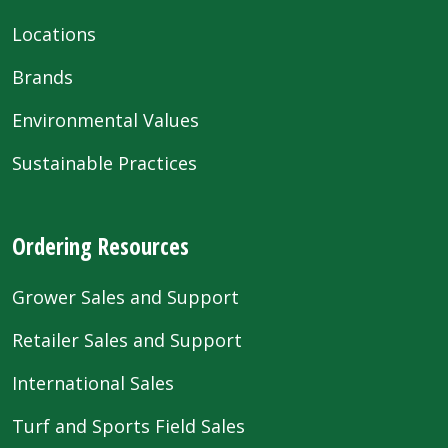
Locations
Brands
Environmental Values
Sustainable Practices
Ordering Resources
Grower Sales and Support
Retailer Sales and Support
International Sales
Turf and Sports Field Sales