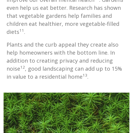
even help us eat better. Research has shown
that vegetable gardens help families and
children eat healthier, more vegetable-filled
11
diets
.
Plants and the curb appeal they create also
help homeowners with the bottom line. In
addition to creating privacy and reducing
12
noise
, good landscaping can add up to 15%
13
in value to a residential home
.