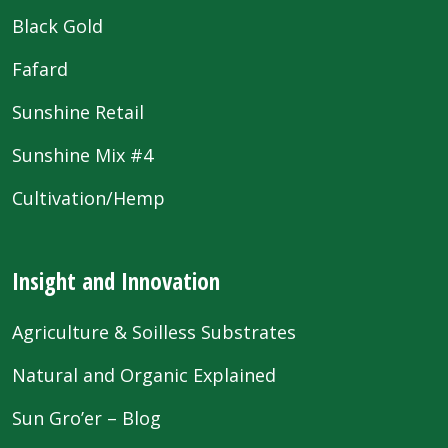
Black Gold
Fafard
Sunshine Retail
Sunshine Mix #4
Cultivation/Hemp
Insight and Innovation
Agriculture & Soilless Substrates
Natural and Organic Explained
Sun Gro’er – Blog