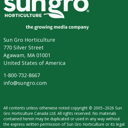
Sun Gro Horticulture
770 Silver Street
Agawam, MA 01001
United States of America
1-800-732-8667
info@sungro.com
All contents unless otherwise noted
copyright © 2005–2026 Sun
Gro
Horticulture Canada Ltd. All rights
reserved. No materials
contained herein
may be duplicated or used in any way
without
the express written permission
of Sun Gro Horticulture or its legal