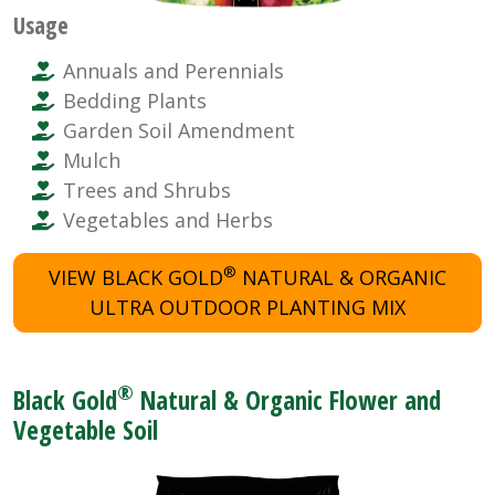
Usage
Annuals and Perennials
Bedding Plants
Garden Soil Amendment
Mulch
Trees and Shrubs
Vegetables and Herbs
®
VIEW BLACK GOLD
NATURAL & ORGANIC
ULTRA OUTDOOR PLANTING MIX
®
Black Gold
Natural & Organic Flower and
Vegetable Soil