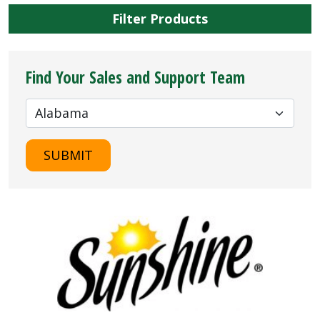
Filter Products
Find Your Sales and Support Team
SUBMIT