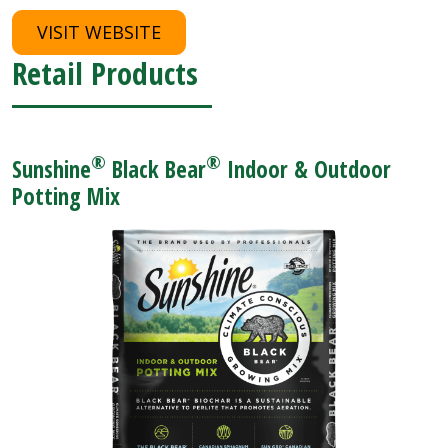
VISIT WEBSITE
Retail Products
®
®
Sunshine
Black Bear
Indoor & Outdoor
Potting Mix