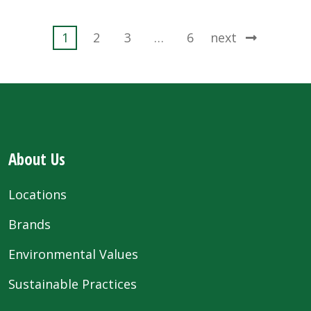
Posts
1
2
3
…
6
next
pagination
About Us
Locations
Brands
Environmental Values
Sustainable Practices