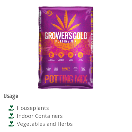
Usage
Houseplants
Indoor Containers
Vegetables and Herbs