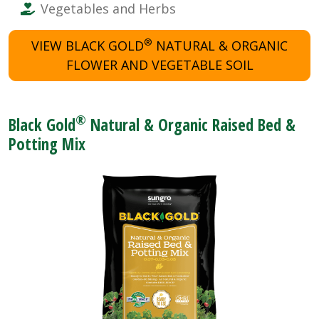
Vegetables and Herbs
®
VIEW BLACK GOLD
NATURAL & ORGANIC
FLOWER AND VEGETABLE SOIL
®
Black Gold
Natural & Organic Raised Bed &
Potting Mix