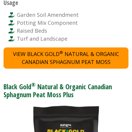
Usage
Garden Soil Amendment
Potting Mix Component
Raised Beds
Turf and Landscape
®
VIEW BLACK GOLD
NATURAL & ORGANIC
CANADIAN SPHAGNUM PEAT MOSS
®
Black Gold
Natural & Organic Canadian
Sphagnum Peat Moss Plus