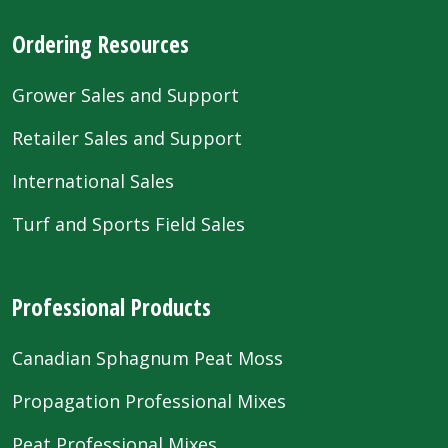
Ordering Resources
Grower Sales and Support
Retailer Sales and Support
International Sales
Turf and Sports Field Sales
Professional Products
Canadian Sphagnum Peat Moss
Propagation Professional Mixes
Peat Professional Mixes