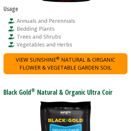
Usage
Annuals and Perennials
Bedding Plants
Trees and Shrubs
Vegetables and Herbs
®
VIEW SUNSHINE
NATURAL & ORGANIC
FLOWER & VEGETABLE GARDEN SOIL
®
Black Gold
Natural & Organic Ultra Coir