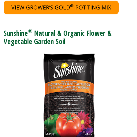
®
VIEW GROWER’S GOLD
POTTING MIX
®
Sunshine
Natural & Organic Flower &
Vegetable Garden Soil