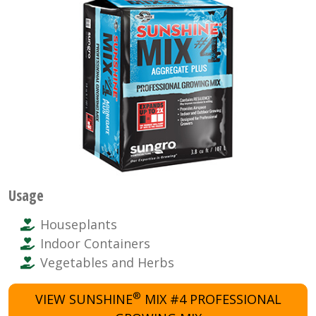
Usage
Houseplants
Indoor Containers
Vegetables and Herbs
®
VIEW SUNSHINE
MIX #4 PROFESSIONAL