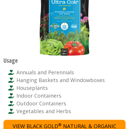
Usage
Annuals and Perennials
Hanging Baskets and Windowboxes
Houseplants
Indoor Containers
Outdoor Containers
Vegetables and Herbs
®
VIEW BLACK GOLD
NATURAL & ORGANIC