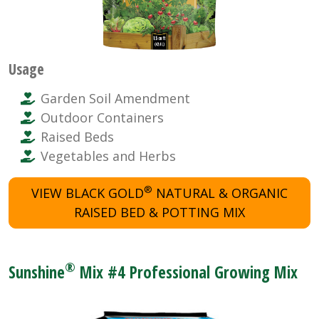
Usage
Garden Soil Amendment
Outdoor Containers
Raised Beds
Vegetables and Herbs
®
VIEW BLACK GOLD
NATURAL & ORGANIC
RAISED BED & POTTING MIX
®
Sunshine
Mix #4 Professional Growing Mix