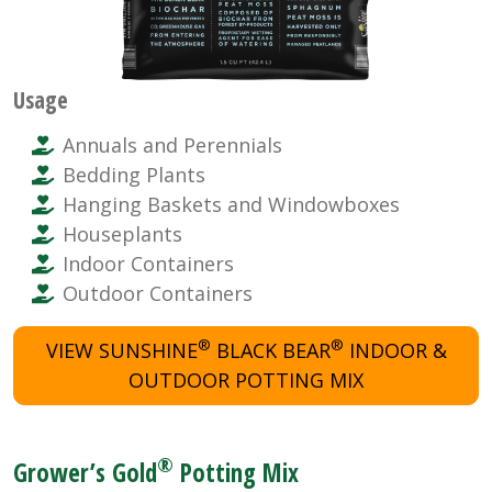
Usage
Annuals and Perennials
Bedding Plants
Hanging Baskets and Windowboxes
Houseplants
Indoor Containers
Outdoor Containers
®
®
VIEW SUNSHINE
BLACK BEAR
INDOOR &
OUTDOOR POTTING MIX
®
Grower’s Gold
Potting Mix