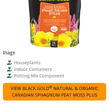
Usage
Houseplants
Indoor Containers
Potting Mix Component
®
VIEW BLACK GOLD
NATURAL & ORGANIC
CANADIAN SPHAGNUM PEAT MOSS PLUS