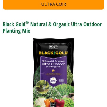
ULTRA COIR
®
Black Gold
Natural & Organic Ultra Outdoor
Planting Mix