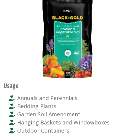
Usage
Annuals and Perennials
Bedding Plants
Garden Soil Amendment
Hanging Baskets and Windowboxes
Outdoor Containers