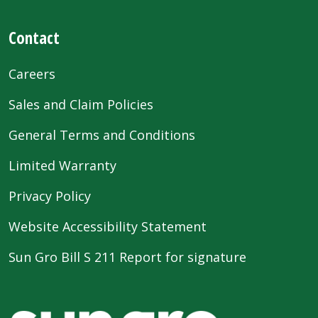
Contact
Careers
Sales and Claim Policies
General Terms and Conditions
Limited Warranty
Privacy Policy
Website Accessibility Statement
Sun Gro Bill S 211 Report for signature