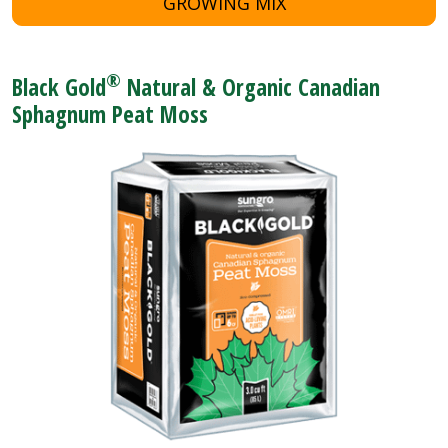
GROWING MIX
®
Black Gold
Natural & Organic Canadian
Sphagnum Peat Moss