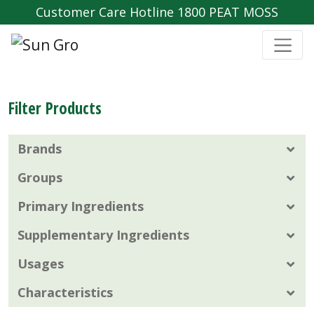
Customer Care Hotline 1800 PEAT MOSS
Filter Products
Brands
Groups
Primary Ingredients
Supplementary Ingredients
Usages
Characteristics