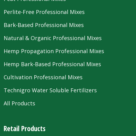
Perlite-Free Professional Mixes
Bark-Based Professional Mixes
Natural & Organic Professional Mixes
Hemp Propagation Professional Mixes
Hemp Bark-Based Professional Mixes
Cultivation Professional Mixes
Technigro Water Soluble Fertilizers
All Products
Retail Products