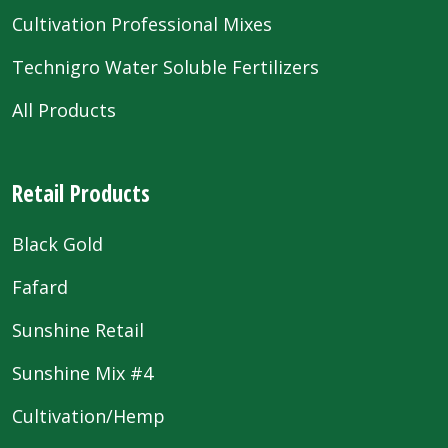
Cultivation Professional Mixes
Technigro Water Soluble Fertilizers
All Products
Retail Products
Black Gold
Fafard
Sunshine Retail
Sunshine Mix #4
Cultivation/Hemp