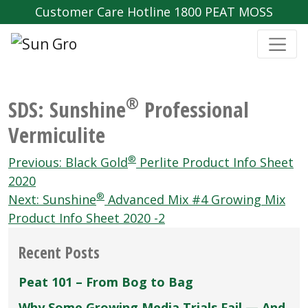
Customer Care Hotline 1800 PEAT MOSS
®
SDS: Sunshine
Professional
Vermiculite
Post
®
Previous:
Black Gold
Perlite Product Info Sheet
navigation
2020
®
Next:
Sunshine
Advanced Mix #4 Growing Mix
Product Info Sheet 2020 -2
Recent Posts
Peat 101 – From Bog to Bag
Why Some Growing Media Trials Fail — And