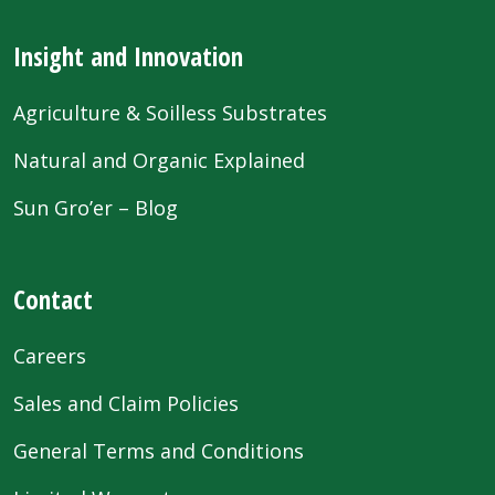
Insight and Innovation
Agriculture & Soilless Substrates
Natural and Organic Explained
Sun Gro’er – Blog
Contact
Careers
Sales and Claim Policies
General Terms and Conditions