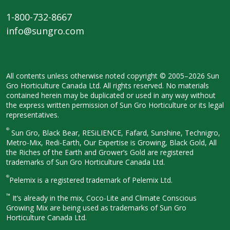
1-800-732-8667
info@sungro.com
All contents unless otherwise noted
copyright © 2005–2026 Sun
Gro
Horticulture Canada Ltd. All rights
reserved. No materials
contained herein
may be duplicated or used in any way
without
the express written permission
of Sun Gro Horticulture or its legal
representatives.
®
Sun Gro, Black Bear, RESiLIENCE, Fafard,
Sunshine, Technigro,
Metro-Mix, Redi-
Earth, Our Expertise is Growing, Black
Gold, All
the Riches of the Earth and
Grower’s Gold are registered
trademarks of Sun Gro Horticulture
Canada Ltd.
®
Pelemix is a registered trademark of Pelemix Ltd.
™
It’s already in the mix, Coco-Lite and Climate Conscious
Growing Mix are being used as trademarks of Sun Gro
Horticulture Canada Ltd.