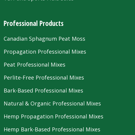
Professional Products
Canadian Sphagnum Peat Moss
Propagation Professional Mixes
Peat Professional Mixes
Perlite-Free Professional Mixes
Bark-Based Professional Mixes
Natural & Organic Professional Mixes
Hemp Propagation Professional Mixes
Hemp Bark-Based Professional Mixes