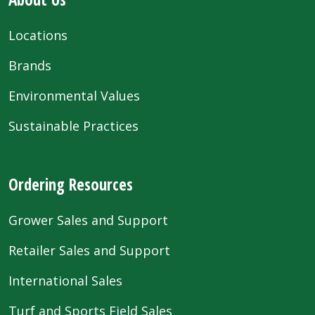
Locations
Brands
Environmental Values
Sustainable Practices
Ordering Resources
Grower Sales and Support
Retailer Sales and Support
International Sales
Turf and Sports Field Sales