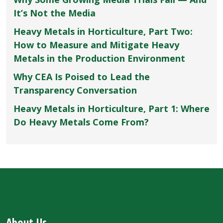
It’s Not the Media
Heavy Metals in Horticulture, Part Two:
How to Measure and Mitigate Heavy
Metals in the Production Environment
Why CEA Is Poised to Lead the
Transparency Conversation
Heavy Metals in Horticulture, Part 1: Where
Do Heavy Metals Come From?
About Us