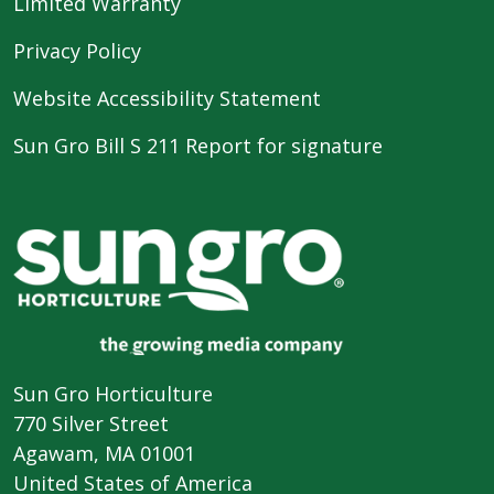
Limited Warranty
Privacy Policy
Website Accessibility Statement
Sun Gro Bill S 211 Report for signature
Sun Gro Horticulture
770 Silver Street
Agawam, MA 01001
United States of America