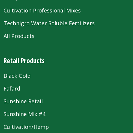
Cultivation Professional Mixes
Technigro Water Soluble Fertilizers
All Products
Retail Products
Black Gold
Fafard
Sunshine Retail
Sunshine Mix #4
Cultivation/Hemp