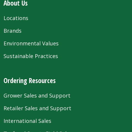
About Us
Locations
Brands
Environmental Values
Sustainable Practices
Ordering Resources
Grower Sales and Support
Retailer Sales and Support
International Sales