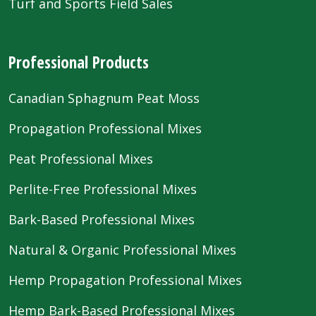
Turf and Sports Field Sales
Professional Products
Canadian Sphagnum Peat Moss
Propagation Professional Mixes
Peat Professional Mixes
Perlite-Free Professional Mixes
Bark-Based Professional Mixes
Natural & Organic Professional Mixes
Hemp Propagation Professional Mixes
Hemp Bark-Based Professional Mixes