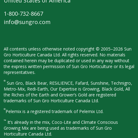
United States of America
1-800-732-8667
info@sungro.com
All contents unless otherwise noted
copyright © 2005–2026 Sun
Gro
Horticulture Canada Ltd. All rights
reserved. No materials
contained herein
may be duplicated or used in any way
without
the express written permission
of Sun Gro Horticulture or its legal
representatives.
®
Sun Gro, Black Bear, RESiLIENCE, Fafard,
Sunshine, Technigro,
Metro-Mix, Redi-
Earth, Our Expertise is Growing, Black
Gold, All
the Riches of the Earth and
Grower’s Gold are registered
trademarks of Sun Gro Horticulture
Canada Ltd.
®
Pelemix is a registered trademark of Pelemix Ltd.
™
It’s already in the mix, Coco-Lite and Climate Conscious
Growing Mix are being used as trademarks of Sun Gro
Horticulture Canada Ltd.