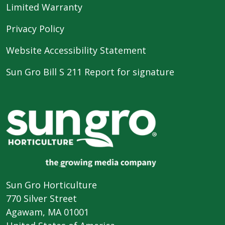
Limited Warranty
Privacy Policy
Website Accessibility Statement
Sun Gro Bill S 211 Report for signature
Sun Gro Horticulture
770 Silver Street
Agawam, MA 01001