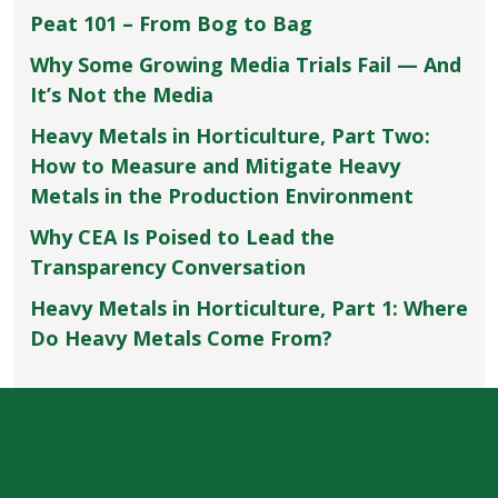
Peat 101 – From Bog to Bag
Why Some Growing Media Trials Fail — And
It’s Not the Media
Heavy Metals in Horticulture, Part Two:
How to Measure and Mitigate Heavy
Metals in the Production Environment
Why CEA Is Poised to Lead the
Transparency Conversation
Heavy Metals in Horticulture, Part 1: Where
Do Heavy Metals Come From?