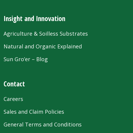
Insight and Innovation
Agriculture & Soilless Substrates
Natural and Organic Explained
Sun Gro’er – Blog
Contact
Careers
Sales and Claim Policies
General Terms and Conditions