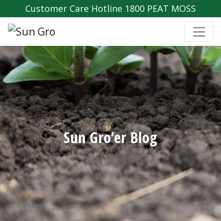
Customer Care Hotline 1800 PEAT MOSS
Sun Gro’er Blog