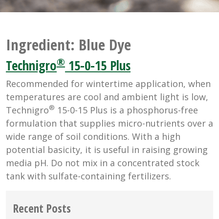
Ingredient:
Blue Dye
®
Technigro
15-0-15 Plus
Recommended for wintertime application, when
temperatures are cool and ambient light is low,
®
Technigro
15-0-15 Plus is a phosphorus-free
formulation that supplies micro-nutrients over a
wide range of soil conditions. With a high
potential basicity, it is useful in raising growing
media pH. Do not mix in a concentrated stock
tank with sulfate-containing fertilizers.
Recent Posts