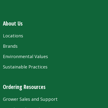
About Us
Locations
Brands
Environmental Values
Sustainable Practices
Ordering Resources
Grower Sales and Support