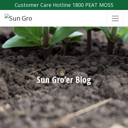
Customer Care Hotline 1800 PEAT MOSS
Sun Gro’er Blog