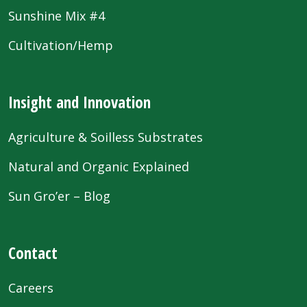
Sunshine Mix #4
Cultivation/Hemp
Insight and Innovation
Agriculture & Soilless Substrates
Natural and Organic Explained
Sun Gro’er – Blog
Contact
Careers