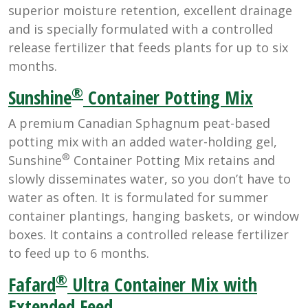
superior moisture retention, excellent drainage
and is specially formulated with a controlled
release fertilizer that feeds plants for up to six
months.
®
Sunshine
Container Potting Mix
A premium Canadian Sphagnum peat-based
potting mix with an added water-holding gel,
®
Sunshine
Container Potting Mix retains and
slowly disseminates water, so you don’t have to
water as often. It is formulated for summer
container plantings, hanging baskets, or window
boxes. It contains a controlled release fertilizer
to feed up to 6 months.
®
Fafard
Ultra Container Mix with
Extended Feed