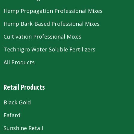
Hemp Propagation Professional Mixes
Hemp Bark-Based Professional Mixes
Cultivation Professional Mixes
Technigro Water Soluble Fertilizers
All Products
Retail Products
Black Gold
Fafard
Sunshine Retail