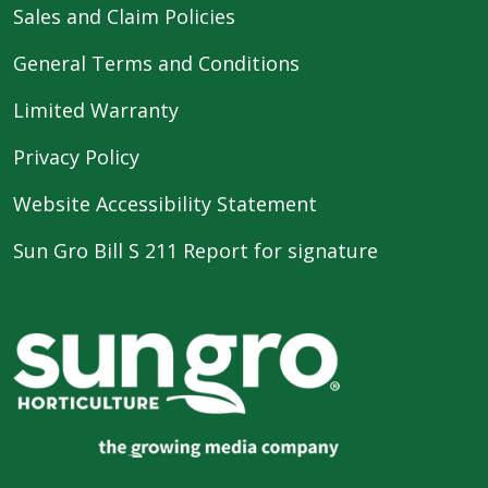
Sales and Claim Policies
General Terms and Conditions
Limited Warranty
Privacy Policy
Website Accessibility Statement
Sun Gro Bill S 211 Report for signature