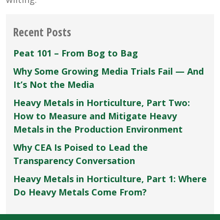
Recent Posts
Peat 101 – From Bog to Bag
Why Some Growing Media Trials Fail — And
It’s Not the Media
Heavy Metals in Horticulture, Part Two:
How to Measure and Mitigate Heavy
Metals in the Production Environment
Why CEA Is Poised to Lead the
Transparency Conversation
Heavy Metals in Horticulture, Part 1: Where
Do Heavy Metals Come From?