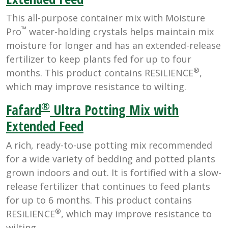
This all-purpose container mix with Moisture
™
Pro
water-holding crystals helps maintain mix
moisture for longer and has an extended-release
fertilizer to keep plants fed for up to four
®
months. This product contains RESiLIENCE
,
which may improve resistance to wilting.
®
Fafard
Ultra Potting Mix with
Extended Feed
A rich, ready-to-use potting mix recommended
for a wide variety of bedding and potted plants
grown indoors and out. It is fortified with a slow-
release fertilizer that continues to feed plants
for up to 6 months. This product contains
®
RESiLIENCE
, which may improve resistance to
wilting.