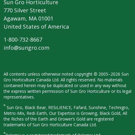
Sun Gro Horticulture
770 Silver Street
Agawam, MA 01001
United States of America
1-800-732-8667
info@sungro.com
All contents unless otherwise noted
copyright © 2005–2026 Sun
Gro
Horticulture Canada Ltd. All rights
reserved. No materials
contained herein
may be duplicated or used in any way
without
the express written permission
of Sun Gro Horticulture or its legal
representatives.
®
Sun Gro, Black Bear, RESiLIENCE, Fafard,
Sunshine, Technigro,
Metro-Mix, Redi-
Earth, Our Expertise is Growing, Black
Gold, All
the Riches of the Earth and
Grower’s Gold are registered
trademarks of Sun Gro Horticulture
Canada Ltd.
®