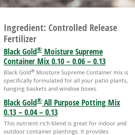
Ingredient:
Controlled Release
Fertilizer
®
Black Gold
Moisture Supreme
Container Mix 0.10 – 0.06 – 0.13
®
Black Gold
Moisture Supreme Container mix is
specifically formulated for all your patio plants,
hanging baskets and window boxes.
®
Black Gold
All Purpose Potting Mix
0.13 – 0.04 – 0.13
This nutrient-rich blend is great for indoor and
outdoor container plantings. It provides