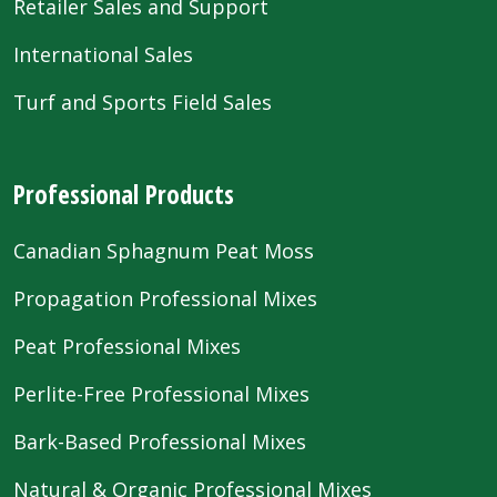
Retailer Sales and Support
International Sales
Turf and Sports Field Sales
Professional Products
Canadian Sphagnum Peat Moss
Propagation Professional Mixes
Peat Professional Mixes
Perlite-Free Professional Mixes
Bark-Based Professional Mixes
Natural & Organic Professional Mixes