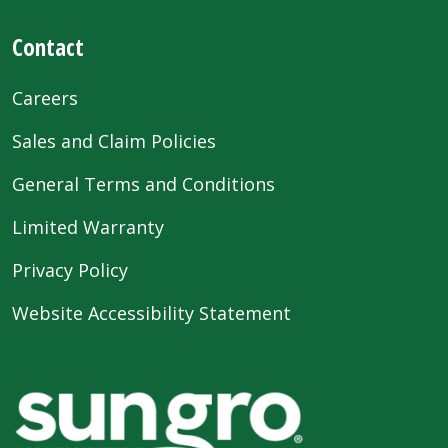
Contact
Careers
Sales and Claim Policies
General Terms and Conditions
Limited Warranty
Privacy Policy
Website Accessibility Statement