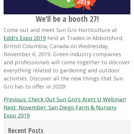
We’ll be a booth 27!
Come out and meet Sun Gro Horticulture at
Eddi’s Expo 2019
held at Tradex in Abbotsford,
British Columbia, Canada on Wednesday,
November 6, 2019. Green industry companies
and professionals will come together to discover
everything related to gardening and outdoor
activities. Discover all the new things that Sun
Gro has to offer in 2020!
Post
Previous:
Check Out Sun Gro’s Arett U Webinar!
navigation
Next:
November: San Diego Farm & Nursery
Expo 2019
Recent Posts