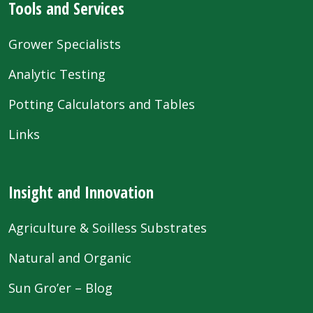
Tools and Services
Grower Specialists
Analytic Testing
Potting Calculators and Tables
Links
Insight and Innovation
Agriculture & Soilless Substrates
Natural and Organic
Sun Gro’er – Blog