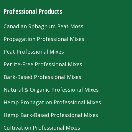
Professional Products
Canadian Sphagnum Peat Moss
Propagation Professional Mixes
Peat Professional Mixes
Perlite-Free Professional Mixes
Bark-Based Professional Mixes
Natural & Organic Professional Mixes
Hemp Propagation Professional Mixes
Hemp Bark-Based Professional Mixes
Cultivation Professional Mixes