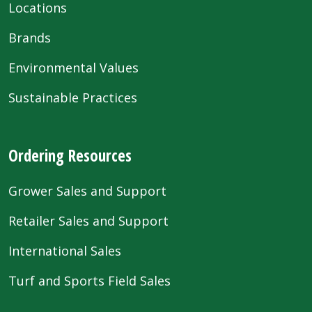
Locations
Brands
Environmental Values
Sustainable Practices
Ordering Resources
Grower Sales and Support
Retailer Sales and Support
International Sales
Turf and Sports Field Sales