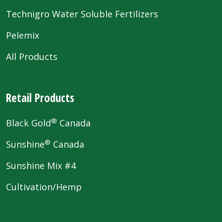
Technigro Water Soluble Fertilizers
Pelemix
All Products
Retail Products
®
Black Gold
Canada
®
Sunshine
Canada
Sunshine Mix #4
Cultivation/Hemp