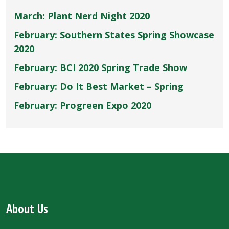
March: Plant Nerd Night 2020
February: Southern States Spring Showcase
2020
February: BCI 2020 Spring Trade Show
February: Do It Best Market – Spring
February: Progreen Expo 2020
About Us