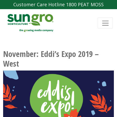
Customer Care Hotline 1800 PEAT MOSS
November: Eddi’s Expo 2019 –
West