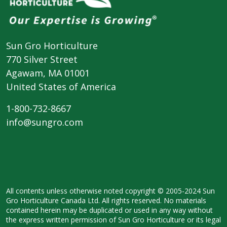
Sun Gro Horticulture
770 Silver Street
Agawam, MA 01001
United States of America
1-800-732-8667
info@sungro.com
All contents unless otherwise noted copyright © 2005-2024 Sun
Gro Horticulture Canada Ltd. All rights reserved. No materials
contained herein may be duplicated or used in any way without
the express written permission of Sun Gro Horticulture or its legal