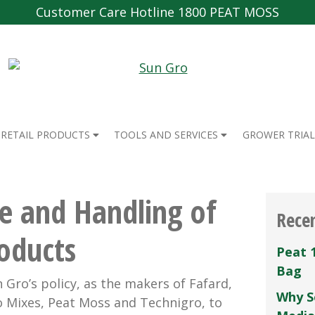
Customer Care Hotline 1800 PEAT MOSS
RETAIL PRODUCTS
TOOLS AND SERVICES
GROWER TRIAL
e and Handling of
Rece
oducts
Peat 
Bag
 Gro’s policy, as the makers of Fafard,
Why S
 Mixes, Peat Moss and Technigro, to