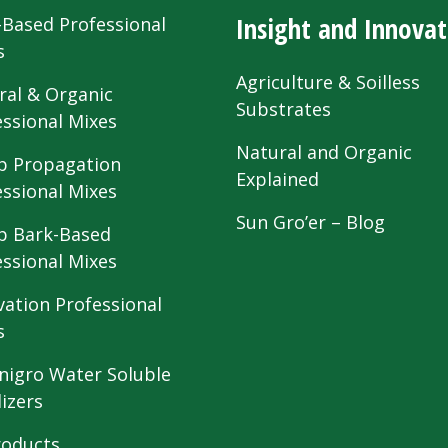
Insight and Innovat
-Based Professional
s
Agriculture & Soilless
ral & Organic
Substrates
essional Mixes
Natural and Organic
 Propagation
Explained
essional Mixes
Sun Gro’er – Blog
 Bark-Based
essional Mixes
vation Professional
s
nigro Water Soluble
lizers
roducts