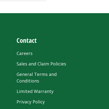
Contact
Careers
Sales and Claim Policies
General Terms and
Conditions
Limited Warranty
Privacy Policy