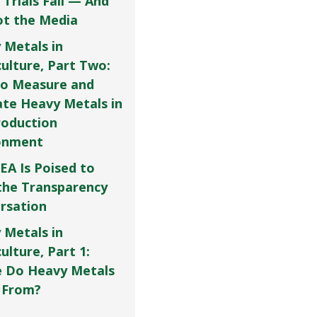
 Trials Fail — And
Not the Media
 Metals in
culture, Part Two:
o Measure and
ate Heavy Metals in
roduction
onment
EA Is Poised to
the Transparency
rsation
 Metals in
ulture, Part 1:
 Do Heavy Metals
 From?