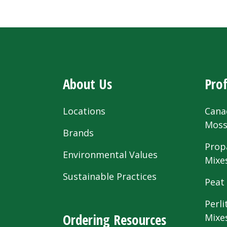
About Us
Prof
Locations
Cana
Mos
Brands
Prop
Environmental Values
Mixe
Sustainable Practices
Peat
Perli
Ordering Resources
Mixe