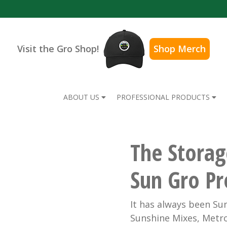
Visit the Gro Shop!
Shop Merch
ABOUT US
PROFESSIONAL PRODUCTS
The Storag
Sun Gro Pr
It has always been Sun
Sunshine Mixes, Metro