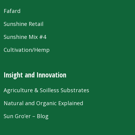
Fafard
Sunshine Retail
Sunshine Mix #4
Cultivation/Hemp
Insight and Innovation
Agriculture & Soilless Substrates
Natural and Organic Explained
Sun Gro’er – Blog