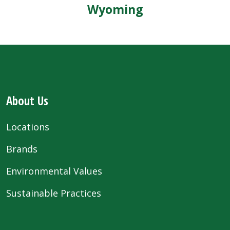
Wyoming
About Us
Locations
Brands
Environmental Values
Sustainable Practices