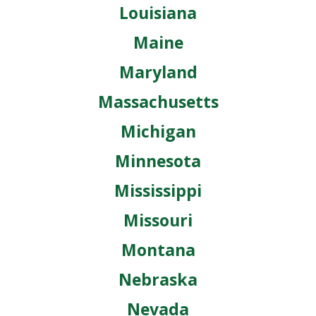
Louisiana
Maine
Maryland
Massachusetts
Michigan
Minnesota
Mississippi
Missouri
Montana
Nebraska
Nevada