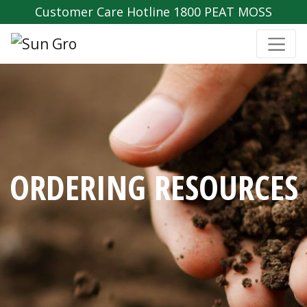
Customer Care Hotline 1800 PEAT MOSS
ORDERING RESOURCES