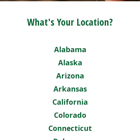
What's Your Location?
Alabama
Alaska
Arizona
Arkansas
California
Colorado
Connecticut