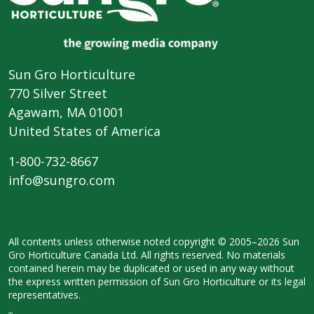
Sun Gro Horticulture
770 Silver Street
Agawam, MA 01001
United States of America
1-800-732-8667
info@sungro.com
All contents unless otherwise noted
copyright © 2005–2026 Sun
Gro
Horticulture Canada Ltd. All rights
reserved. No materials
contained herein
may be duplicated or used in any way
without
the express written permission
of Sun Gro Horticulture or its legal
representatives.