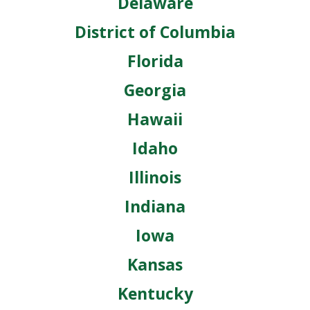
Delaware
District of Columbia
Florida
Georgia
Hawaii
Idaho
Illinois
Indiana
Iowa
Kansas
Kentucky