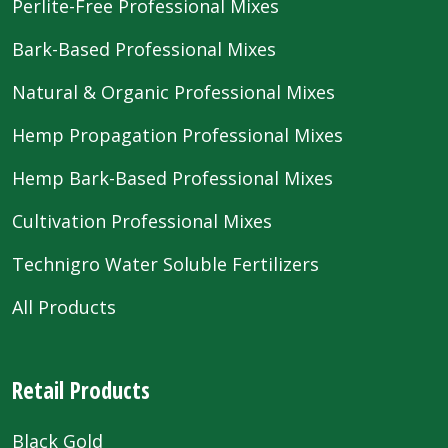
Perlite-Free Professional Mixes
Bark-Based Professional Mixes
Natural & Organic Professional Mixes
Hemp Propagation Professional Mixes
Hemp Bark-Based Professional Mixes
Cultivation Professional Mixes
Technigro Water Soluble Fertilizers
All Products
Retail Products
Black Gold