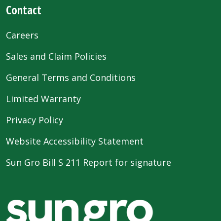
Contact
Careers
Sales and Claim Policies
General Terms and Conditions
Limited Warranty
Privacy Policy
Website Accessibility Statement
Sun Gro Bill S 211 Report for signature