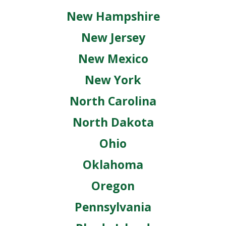
New Hampshire
New Jersey
New Mexico
New York
North Carolina
North Dakota
Ohio
Oklahoma
Oregon
Pennsylvania