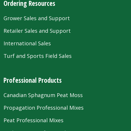
Ordering Resources
Grower Sales and Support
Retailer Sales and Support
International Sales
Turf and Sports Field Sales
Professional Products
Canadian Sphagnum Peat Moss
Propagation Professional Mixes
Peat Professional Mixes