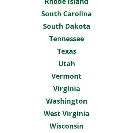
Rhode Island
South Carolina
South Dakota
Tennessee
Texas
Utah
Vermont
Virginia
Washington
West Virginia
Wisconsin