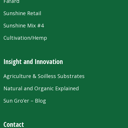
Fafard
Sunshine Retail
Sunshine Mix #4
Cultivation/Hemp
Insight and Innovation
Agriculture & Soilless Substrates
Natural and Organic Explained
Sun Gro’er – Blog
Contact