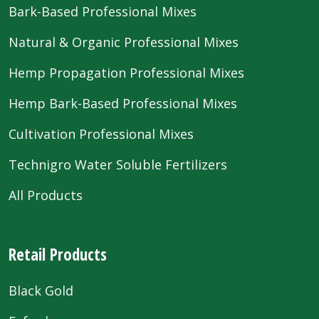
Bark-Based Professional Mixes
Natural & Organic Professional Mixes
Hemp Propagation Professional Mixes
Hemp Bark-Based Professional Mixes
Cultivation Professional Mixes
Technigro Water Soluble Fertilizers
All Products
Retail Products
Black Gold