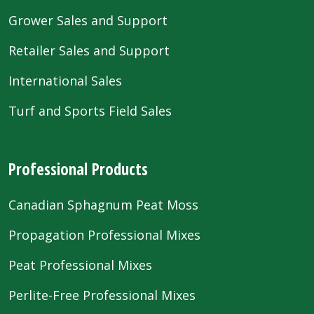
Grower Sales and Support
Retailer Sales and Support
International Sales
Turf and Sports Field Sales
Professional Products
Canadian Sphagnum Peat Moss
Propagation Professional Mixes
Peat Professional Mixes
Perlite-Free Professional Mixes