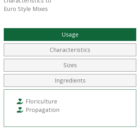
characteristics to
Euro Style Mixes
Usage
Characteristics
Sizes
Ingredients
Floriculture
Propagation