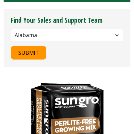
Find Your Sales and Support Team
SUBMIT