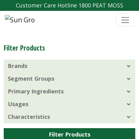
Customer Care Hotline 1800 PEAT MOSS
Filter Products
Brands
Segment Groups
Primary Ingredients
Usages
Characteristics
Filter Products