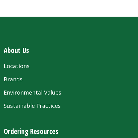
About Us
Locations
Brands
Environmental Values
Sustainable Practices
Ordering Resources