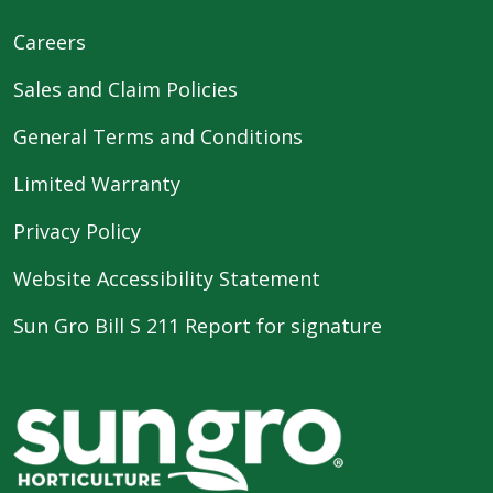
Careers
Sales and Claim Policies
General Terms and Conditions
Limited Warranty
Privacy Policy
Website Accessibility Statement
Sun Gro Bill S 211 Report for signature