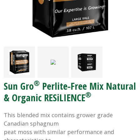
®
Sun Gro
Perlite-Free Mix Natural
®
& Organic RESiLIENCE
This blended mix contains grower grade
Canadian sphagnum
peat moss with similar performance and