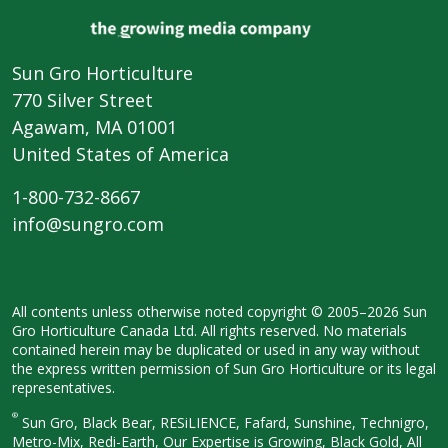
Sun Gro Horticulture
770 Silver Street
Agawam, MA 01001
United States of America
1-800-732-8667
info@sungro.com
All contents unless otherwise noted
copyright © 2005–2026 Sun
Gro
Horticulture Canada Ltd. All rights
reserved. No materials
contained herein
may be duplicated or used in any way
without
the express written permission
of Sun Gro Horticulture or its legal
representatives.
®
Sun Gro, Black Bear, RESiLIENCE, Fafard,
Sunshine, Technigro,
Metro-Mix, Redi-
Earth, Our Expertise is Growing, Black
Gold, All