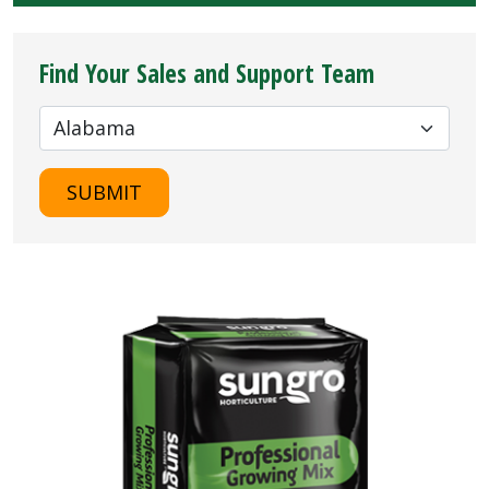
Find Your Sales and Support Team
SUBMIT