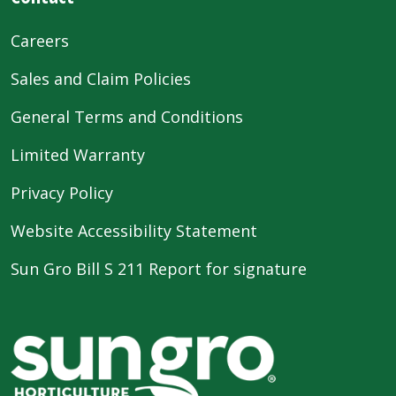
Careers
Sales and Claim Policies
General Terms and Conditions
Limited Warranty
Privacy Policy
Website Accessibility Statement
Sun Gro Bill S 211 Report for signature