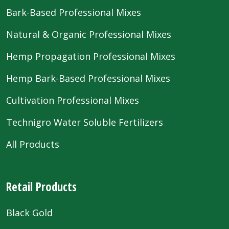
Bark-Based Professional Mixes
Natural & Organic Professional Mixes
Hemp Propagation Professional Mixes
Hemp Bark-Based Professional Mixes
Cultivation Professional Mixes
Technigro Water Soluble Fertilizers
All Products
Retail Products
Black Gold