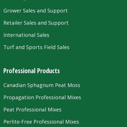
Grower Sales and Support
Retailer Sales and Support
International Sales
Turf and Sports Field Sales
Professional Products
Canadian Sphagnum Peat Moss
Propagation Professional Mixes
Peat Professional Mixes
Perlite-Free Professional Mixes