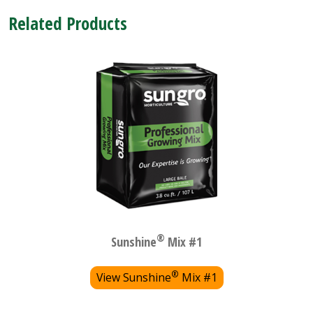
Related Products
®
Sunshine
Mix #1
®
View Sunshine
Mix #1