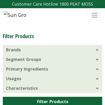
Customer Care Hotline 1800 PEAT MOSS
Filter Products
Brands
Segment Groups
Primary Ingredients
Usages
Characteristics
Filter Products