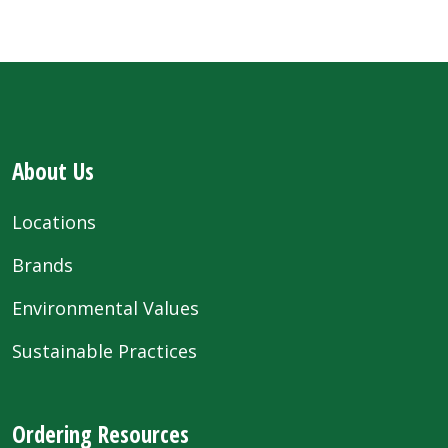
About Us
Locations
Brands
Environmental Values
Sustainable Practices
Ordering Resources