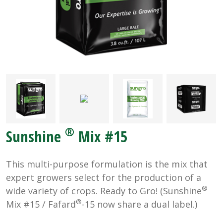
®
Sunshine
Mix #15
This multi-purpose formulation is the mix that
expert growers select for the production of a
®
wide variety of crops. Ready to Gro! (Sunshine
®
Mix #15 / Fafard
-15 now share a dual label.)