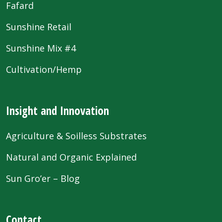
Fafard
Sunshine Retail
Sunshine Mix #4
Cultivation/Hemp
Insight and Innovation
Agriculture & Soilless Substrates
Natural and Organic Explained
Sun Gro’er – Blog
Contact