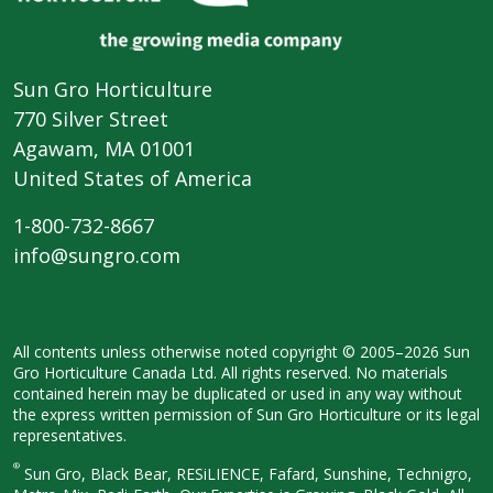
Sun Gro Horticulture
770 Silver Street
Agawam, MA 01001
United States of America
1-800-732-8667
info@sungro.com
All contents unless otherwise noted
copyright © 2005–2026 Sun
Gro
Horticulture Canada Ltd. All rights
reserved. No materials
contained herein
may be duplicated or used in any way
without
the express written permission
of Sun Gro Horticulture or its legal
representatives.
®
Sun Gro, Black Bear, RESiLIENCE, Fafard,
Sunshine, Technigro,