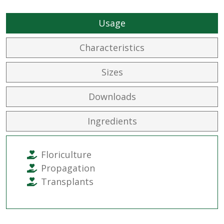
Usage
Characteristics
Sizes
Downloads
Ingredients
Floriculture
Propagation
Transplants