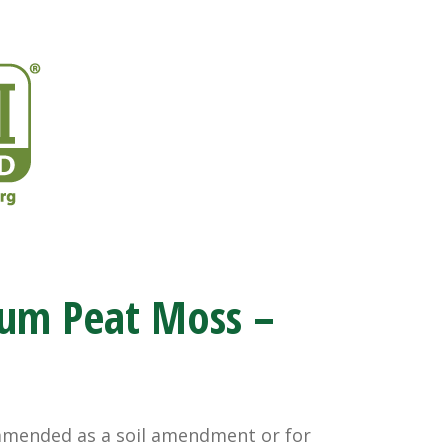
um Peat Moss –
ommended as a soil amendment or for