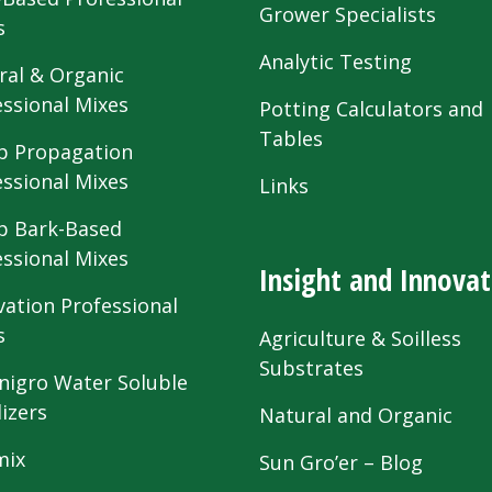
Grower Specialists
s
Analytic Testing
ral & Organic
essional Mixes
Potting Calculators and
Tables
 Propagation
essional Mixes
Links
 Bark-Based
essional Mixes
Insight and Innovat
vation Professional
s
Agriculture & Soilless
Substrates
nigro Water Soluble
lizers
Natural and Organic
mix
Sun Gro’er – Blog