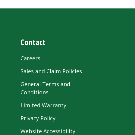
Contact
Careers
Sales and Claim Policies
General Terms and
Conditions
Limited Warranty
Privacy Policy
Website Accessibility