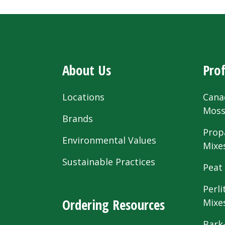
About Us
Prof
Locations
Cana
Mos
Brands
Prop
Environmental Values
Mixe
Sustainable Practices
Peat
Perli
Ordering Resources
Mixe
Bark