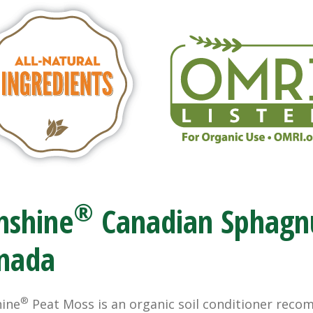
®
nshine
Canadian Sphagn
nada
®
ine
Peat Moss is an organic soil conditioner rec