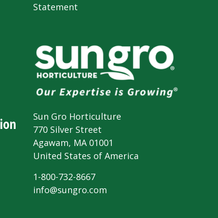
Statement
Sun Gro Horticulture
ion
770 Silver Street
Agawam, MA 01001
United States of America
1-800-732-8667
info@sungro.com