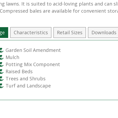
ng lawns. It is suited to acid-loving plants and can s
. Compressed bales are available for convenient stor
ge
Characteristics
Retail Sizes
Downloads
Garden Soil Amendment
Mulch
Potting Mix Component
Raised Beds
Trees and Shrubs
Turf and Landscape