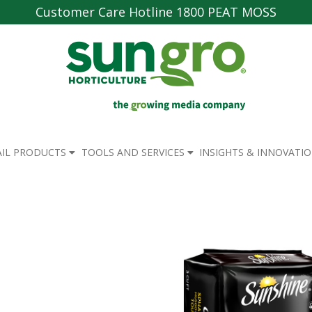
Customer Care Hotline 1800 PEAT MOSS
AIL PRODUCTS
TOOLS AND SERVICES
INSIGHTS & INNOVATI