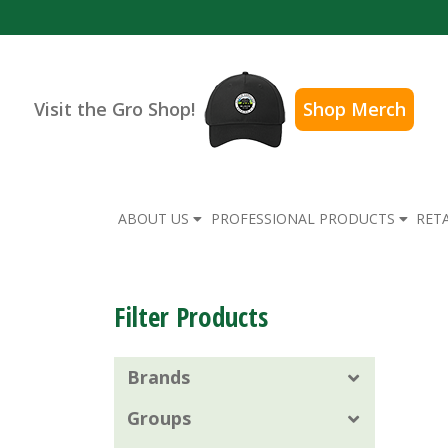
Visit the Gro Shop!
Shop Merch
ABOUT US
PROFESSIONAL PRODUCTS
RET
Filter Products
Brands
Groups