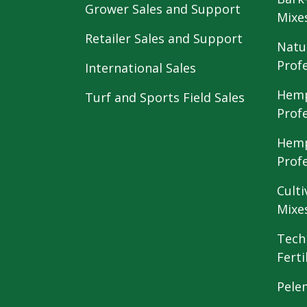
Grower Sales and Support
Mixe
Retailer Sales and Support
Natu
Prof
International Sales
Hemp
Turf and Sports Field Sales
Prof
Hemp
Prof
Culti
Mixe
Tech
Ferti
Pele