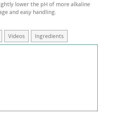
lightly lower the pH of more alkaline
age and easy handling.
Videos
Ingredients