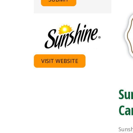
VISIT WEBSITE
Su
Ca
Sunsh