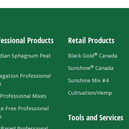
essional Products
Retail Products
®
dian Sphagnum Peat
Black Gold
Canada
s
®
Sunshine
Canada
agation Professional
Sunshine Mix #4
s
Cultivation/Hemp
 Professional Mixes
te-Free Professional
Tools and Services
s
-Based Professional