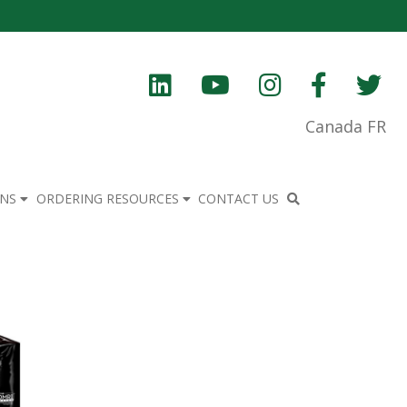
Canada FR
ONS
ORDERING RESOURCES
CONTACT US