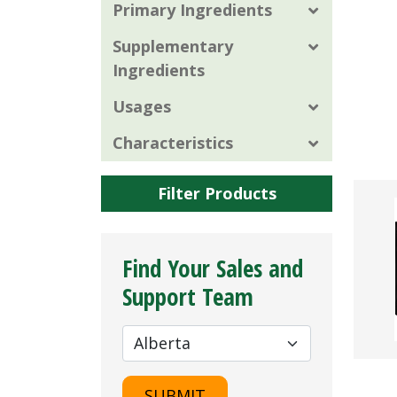
Primary Ingredients
Supplementary
Ingredients
Usages
Characteristics
Filter Products
Find Your Sales and
Support Team
SUBMIT