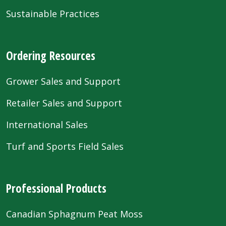
Sustainable Practices
Ordering Resources
Grower Sales and Support
Retailer Sales and Support
International Sales
Turf and Sports Field Sales
Professional Products
Canadian Sphagnum Peat Moss