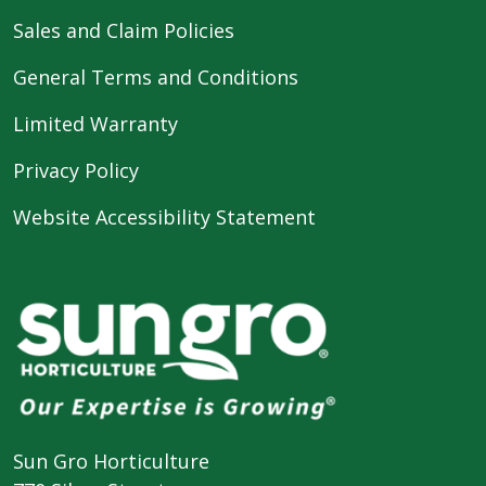
Sales and Claim Policies
General Terms and Conditions
Limited Warranty
Privacy Policy
Website Accessibility Statement
Sun Gro Horticulture