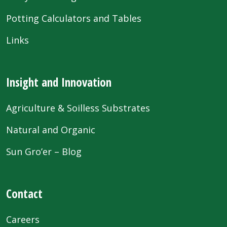
Potting Calculators and Tables
Links
Insight and Innovation
Agriculture & Soilless Substrates
Natural and Organic
Sun Gro’er – Blog
Contact
Careers