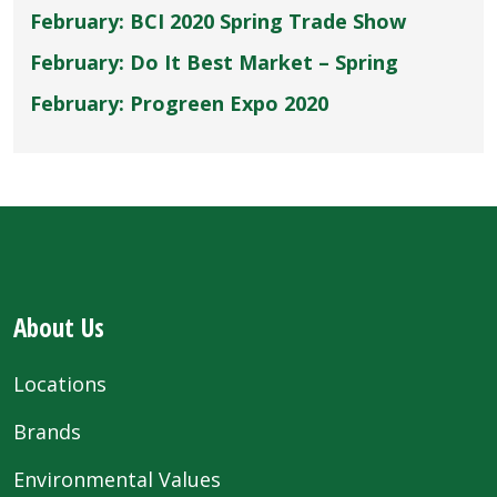
February: BCI 2020 Spring Trade Show
February: Do It Best Market – Spring
February: Progreen Expo 2020
About Us
Locations
Brands
Environmental Values