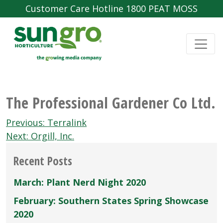
Customer Care Hotline 1800 PEAT MOSS
The Professional Gardener Co Ltd.
Post
Previous:
Terralink
navigation
Next:
Orgill, Inc.
Recent Posts
March: Plant Nerd Night 2020
February: Southern States Spring Showcase
2020