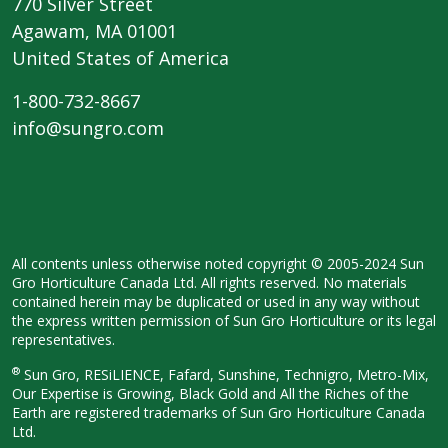
770 Silver Street
Agawam, MA 01001
United States of America
1-800-732-8667
info@sungro.com
All contents unless otherwise noted copyright © 2005-2024 Sun
Gro Horticulture Canada Ltd. All rights reserved. No materials
contained herein may be duplicated or used in any way without
the express written permission of Sun Gro Horticulture or its legal
representatives.
®
Sun Gro, RESiLIENCE, Fafard, Sunshine, Technigro, Metro-Mix,
Our Expertise is Growing, Black Gold and All the Riches of the
Earth are registered trademarks of Sun Gro Horticulture Canada
Ltd.