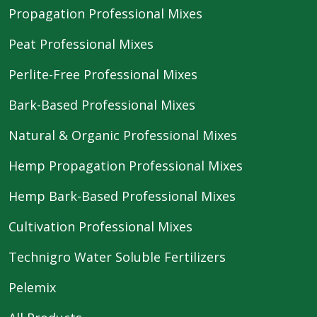
Propagation Professional Mixes
Peat Professional Mixes
Perlite-Free Professional Mixes
Bark-Based Professional Mixes
Natural & Organic Professional Mixes
Hemp Propagation Professional Mixes
Hemp Bark-Based Professional Mixes
Cultivation Professional Mixes
Technigro Water Soluble Fertilizers
Pelemix