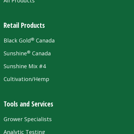
All Products
Retail Products
®
Black Gold
Canada
®
Sunshine
Canada
Sunshine Mix #4
Cultivation/Hemp
Tools and Services
Grower Specialists
Analytic Testing