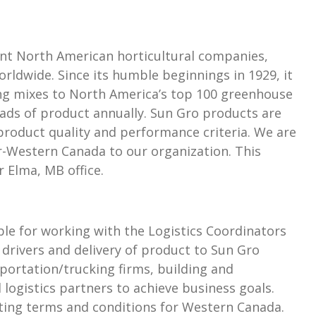
nt North American horticultural companies,
rldwide. Since its humble beginnings in 1929, it
ing mixes to North America’s top 100 greenhouse
ads of product annually. Sun Gro products are
roduct quality and performance criteria. We are
-Western Canada to our organization. This
r Elma, MB office.
le for working with the Logistics Coordinators
 drivers and delivery of product to Sun Gro
portation/trucking firms, building and
logistics partners to achieve business goals.
ating terms and conditions for Western Canada.