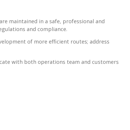
are maintained in a safe, professional and
egulations and compliance.
lopment of more efficient routes; address
cate with both operations team and customers