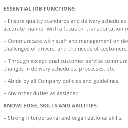
ESSENTIAL JOB FUNCTIONS:
– Ensure quality standards and delivery schedules 
accurate manner with a focus on transportation r
– Communicate with staff and management on deve
challenges of drivers, and the needs of customers.
– Through exceptional customer service communi
changes in delivery schedules, processes, etc.
– Abide by all Company policies and guidelines.
– Any other duties as assigned.
KNOWLEDGE, SKILLS AND ABILITIES:
–
Strong interpersonal and organizational skills.