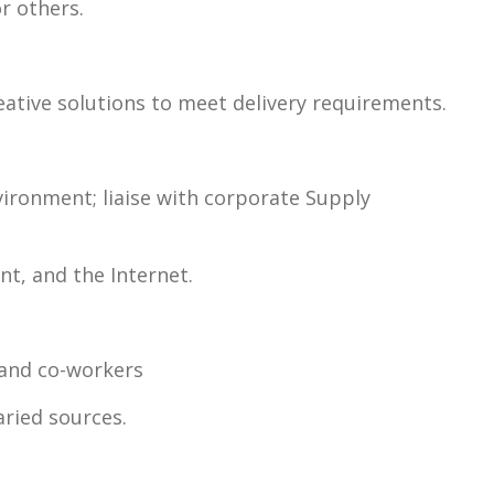
or others.
reative solutions to meet delivery requirements.
vironment; liaise with corporate Supply
t, and the Internet.
, and co-workers
aried sources.