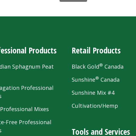
essional Products
Retail Products
®
dian Sphagnum Peat
Black Gold
Canada
s
®
Sunshine
Canada
agation Professional
Sunshine Mix #4
s
Cultivation/Hemp
 Professional Mixes
te-Free Professional
Tools and Services
s