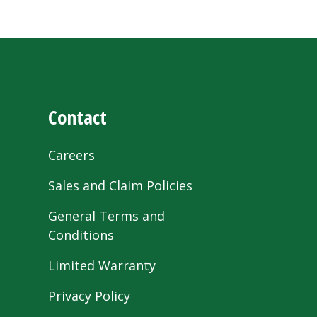
Contact
Careers
Sales and Claim Policies
General Terms and
Conditions
Limited Warranty
Privacy Policy