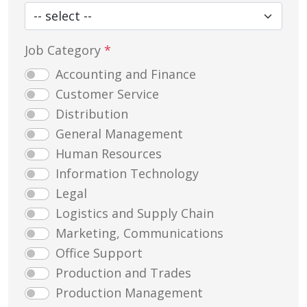
Job Category
*
Accounting and Finance
Customer Service
Distribution
General Management
Human Resources
Information Technology
Legal
Logistics and Supply Chain
Marketing, Communications
Office Support
Production and Trades
Production Management