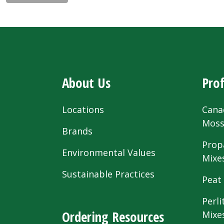
About Us
Prof
Locations
Cana
Mos
Brands
Prop
Environmental Values
Mixe
Sustainable Practices
Peat
Perli
Ordering Resources
Mixe