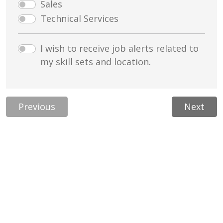
Sales
Technical Services
I wish to receive job alerts related to
my skill sets and location.
Previous
Next