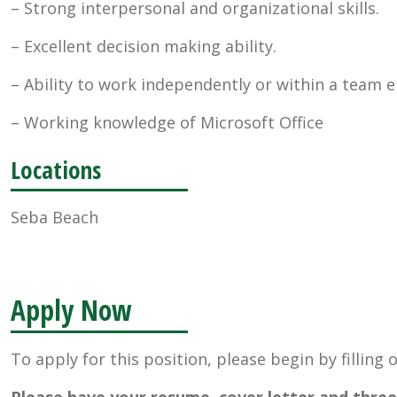
– Strong interpersonal and organizational skills.
– Excellent decision making ability.
– Ability to work independently or within a team 
– Working knowledge of Microsoft Office
Locations
Seba Beach
Apply Now
To apply for this position, please begin by filling