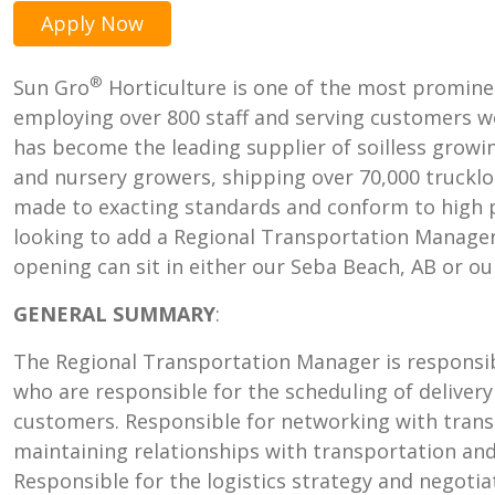
Apply Now
®
Sun Gro
Horticulture is one of the most promine
employing over 800 staff and serving customers wo
has become the leading supplier of soilless grow
and nursery growers, shipping over 70,000 trucklo
made to exacting standards and conform to high p
looking to add a Regional Transportation Manager
opening can sit in either our Seba Beach, AB or ou
GENERAL SUMMARY
:
The Regional Transportation Manager is responsib
who are responsible for the scheduling of delivery
customers. Responsible for networking with trans
maintaining relationships with transportation and 
Responsible for the logistics strategy and negoti