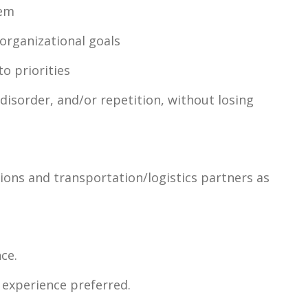
hem
organizational goals
to priorities
disorder, and/or repetition, without losing
tions and transportation/logistics partners as
ce.
 experience preferred.