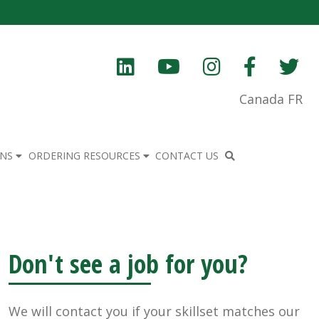
Canada FR
ONS
ORDERING RESOURCES
CONTACT US
Don't see a job for you?
We will contact you if your skillset matches our