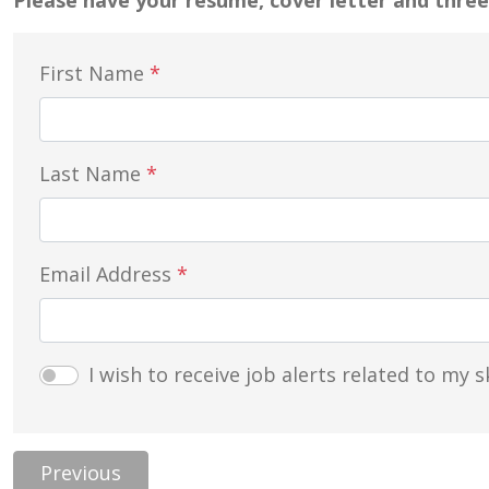
Please have your resume, cover letter and three
First Name
*
Last Name
*
Email Address
*
I wish to receive job alerts related to my sk
Previous