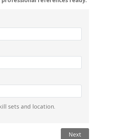
 professional references ready.
ill sets and location.
Next