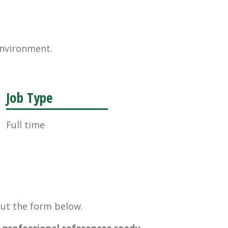
environment.
Job Type
Full time
 out the form below.