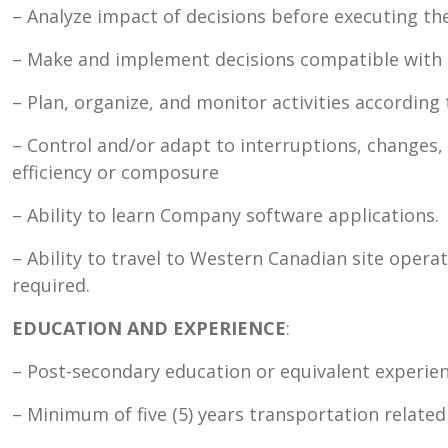
– Analyze impact of decisions before executing t
– Make and implement decisions compatible with 
– Plan, organize, and monitor activities according 
– Control and/or adapt to interruptions, changes, 
efficiency or composure
– Ability to learn Company software applications.
– Ability to travel to Western Canadian site opera
required.
EDUCATION AND EXPERIENCE
:
– Post-secondary education or equivalent experien
– Minimum of five (5) years transportation related