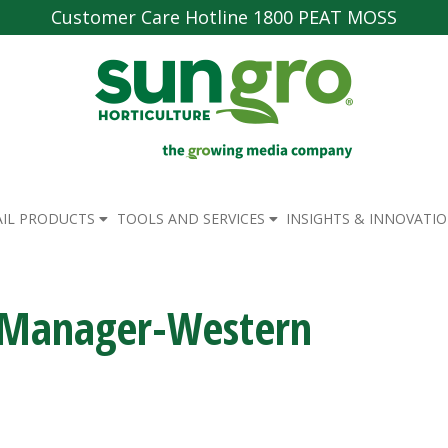
Customer Care Hotline 1800 PEAT MOSS
AIL PRODUCTS
TOOLS AND SERVICES
INSIGHTS & INNOVATI
n Manager-Western