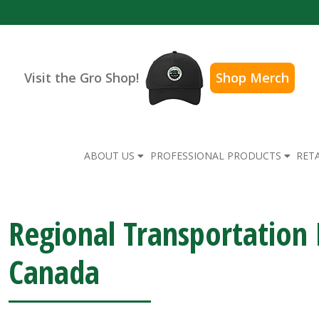
Visit the Gro Shop!
Shop Merch
ABOUT US
PROFESSIONAL PRODUCTS
RET
Regional Transportatio
Canada