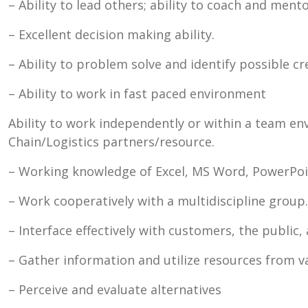
– Ability to lead others; ability to coach and ment
– Excellent decision making ability.
– Ability to problem solve and identify possible c
– Ability to work in fast paced environment
Ability to work independently or within a team en
Chain/Logistics partners/resource.
– Working knowledge of Excel, MS Word, PowerPoin
– Work cooperatively with a multidiscipline group.
– Interface effectively with customers, the public
– Gather information and utilize resources from v
– Perceive and evaluate alternatives