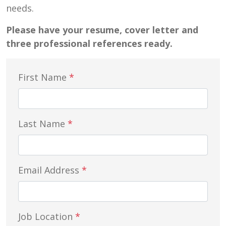
needs.
Please have your resume, cover letter and
three professional references ready.
First Name
*
Last Name
*
Email Address
*
Job Location
*