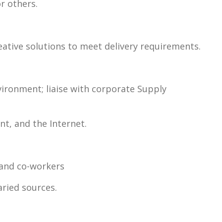
or others.
reative solutions to meet delivery requirements.
vironment; liaise with corporate Supply
t, and the Internet.
, and co-workers
aried sources.