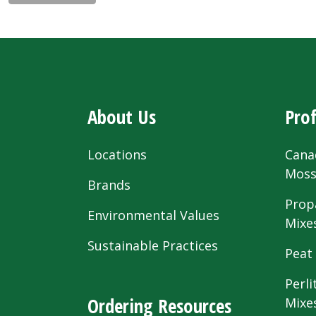
About Us
Prof
Locations
Cana
Mos
Brands
Prop
Environmental Values
Mixe
Sustainable Practices
Peat
Perli
Ordering Resources
Mixe