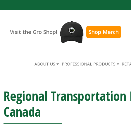
Visit the Gro Shop!
Shop Merch
ABOUT US
PROFESSIONAL PRODUCTS
RET
Regional Transportatio
Canada