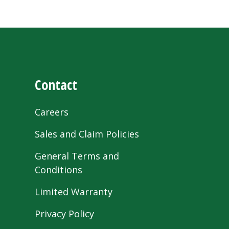
Contact
Careers
Sales and Claim Policies
General Terms and
Conditions
Limited Warranty
Privacy Policy