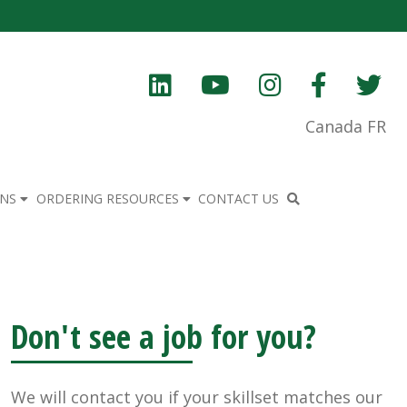
Canada FR
ONS
ORDERING RESOURCES
CONTACT US
Don't see a job for you?
We will contact you if your skillset matches our