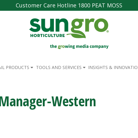
Customer Care Hotline 1800 PEAT MOSS
AIL PRODUCTS
TOOLS AND SERVICES
INSIGHTS & INNOVATI
n Manager-Western