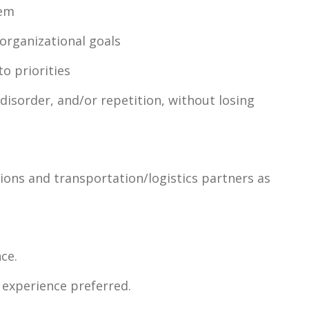
hem
organizational goals
to priorities
disorder, and/or repetition, without losing
tions and transportation/logistics partners as
ce.
 experience preferred.