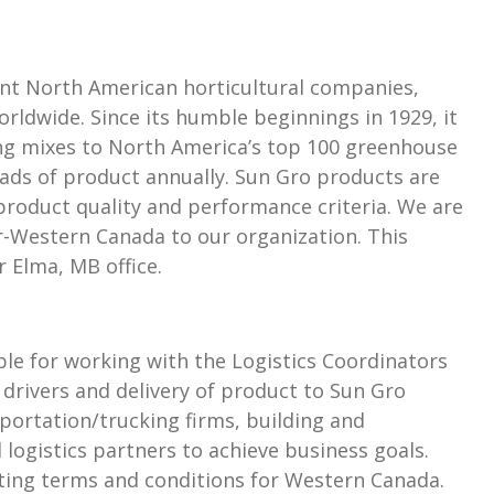
nt North American horticultural companies,
rldwide. Since its humble beginnings in 1929, it
ing mixes to North America’s top 100 greenhouse
ads of product annually. Sun Gro products are
roduct quality and performance criteria. We are
-Western Canada to our organization. This
r Elma, MB office.
le for working with the Logistics Coordinators
 drivers and delivery of product to Sun Gro
portation/trucking firms, building and
logistics partners to achieve business goals.
ating terms and conditions for Western Canada.