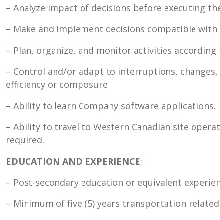
– Analyze impact of decisions before executing t
– Make and implement decisions compatible with 
– Plan, organize, and monitor activities according 
– Control and/or adapt to interruptions, changes, 
efficiency or composure
– Ability to learn Company software applications.
– Ability to travel to Western Canadian site opera
required.
EDUCATION AND EXPERIENCE
:
– Post-secondary education or equivalent experien
– Minimum of five (5) years transportation related