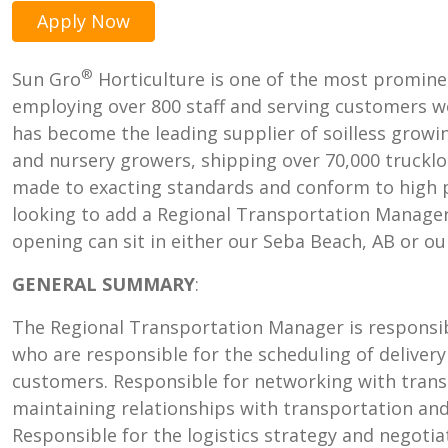
Apply Now
®
Sun Gro
Horticulture is one of the most promine
employing over 800 staff and serving customers wo
has become the leading supplier of soilless grow
and nursery growers, shipping over 70,000 trucklo
made to exacting standards and conform to high p
looking to add a Regional Transportation Manager
opening can sit in either our Seba Beach, AB or ou
GENERAL SUMMARY
:
The Regional Transportation Manager is responsib
who are responsible for the scheduling of delivery
customers. Responsible for networking with trans
maintaining relationships with transportation and 
Responsible for the logistics strategy and negoti