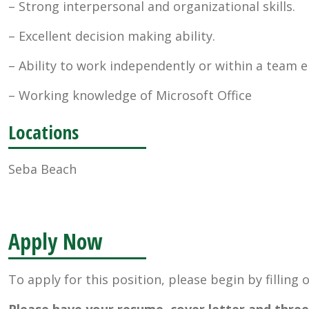
– Strong interpersonal and organizational skills.
– Excellent decision making ability.
– Ability to work independently or within a team 
– Working knowledge of Microsoft Office
Locations
Seba Beach
Apply Now
To apply for this position, please begin by filling