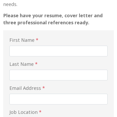
needs.
Please have your resume, cover letter and
three professional references ready.
First Name
*
Last Name
*
Email Address
*
Job Location
*