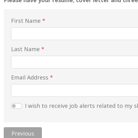
Please have your resume, cover letter and three
First Name
*
Last Name
*
Email Address
*
I wish to receive job alerts related to my sk
Previous