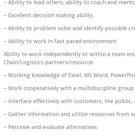
– Ability to lead others; ability to coach and ment
– Excellent decision making ability.
– Ability to problem solve and identify possible c
– Ability to work in fast paced environment
Ability to work independently or within a team en
Chain/Logistics partners/resource.
– Working knowledge of Excel, MS Word, PowerPoin
– Work cooperatively with a multidiscipline group.
– Interface effectively with customers, the public
– Gather information and utilize resources from v
– Perceive and evaluate alternatives