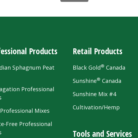
essional Products
Retail Products
®
dian Sphagnum Peat
Black Gold
Canada
s
®
Sunshine
Canada
agation Professional
Sunshine Mix #4
s
Cultivation/Hemp
 Professional Mixes
te-Free Professional
Tools and Services
s