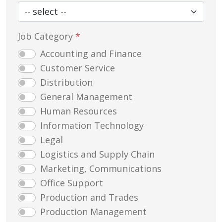
Job Category
*
Accounting and Finance
Customer Service
Distribution
General Management
Human Resources
Information Technology
Legal
Logistics and Supply Chain
Marketing, Communications
Office Support
Production and Trades
Production Management