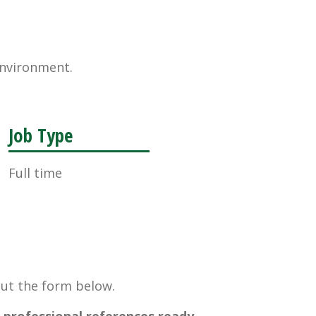
environment.
Job Type
Full time
 out the form below.