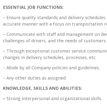
ESSENTIAL JOB FUNCTIONS:
– Ensure quality standards and delivery schedules 
accurate manner with a focus on transportation r
– Communicate with staff and management on deve
challenges of drivers, and the needs of customers.
– Through exceptional customer service communi
changes in delivery schedules, processes, etc.
– Abide by all Company policies and guidelines.
– Any other duties as assigned.
KNOWLEDGE, SKILLS AND ABILITIES:
–
Strong interpersonal and organizational skills.