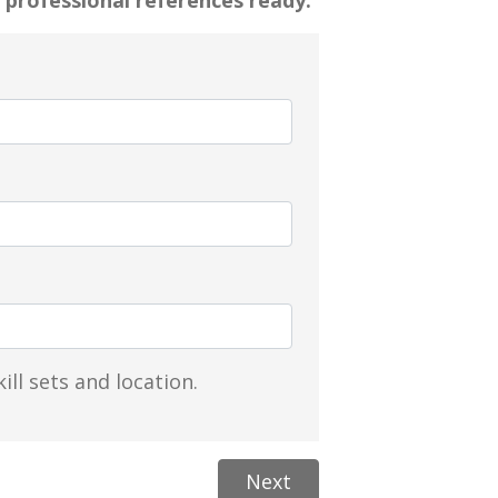
 professional references ready.
ill sets and location.
Next