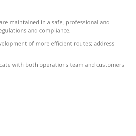
are maintained in a safe, professional and
egulations and compliance.
lopment of more efficient routes; address
cate with both operations team and customers