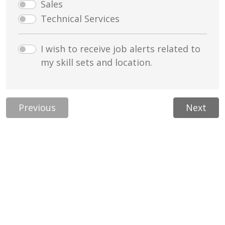
Sales
Technical Services
I wish to receive job alerts related to
my skill sets and location.
Previous
Next