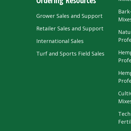
Ordering Resources
Bark
Grower Sales and Support
Mixe
Retailer Sales and Support
Natu
Prof
International Sales
Hemp
Turf and Sports Field Sales
Prof
Hemp
Prof
Culti
Mixe
Tech
Ferti