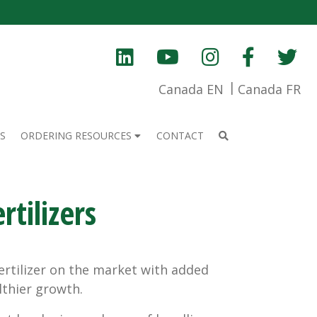
Canada EN
Canada FR
S
ORDERING RESOURCES
CONTACT
tilizers
fertilizer on the market with added
thier growth.