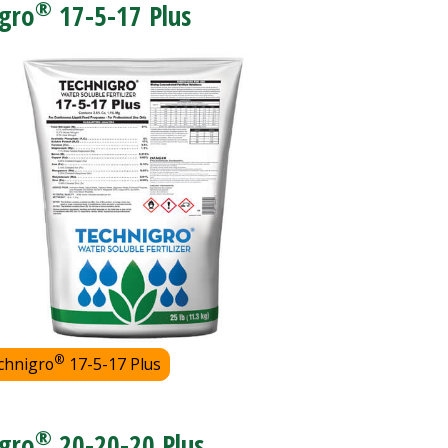
®
gro
17-5-17 Plus
®
chnigro
17-5-17 Plus
®
gro
20-20-20 Plus