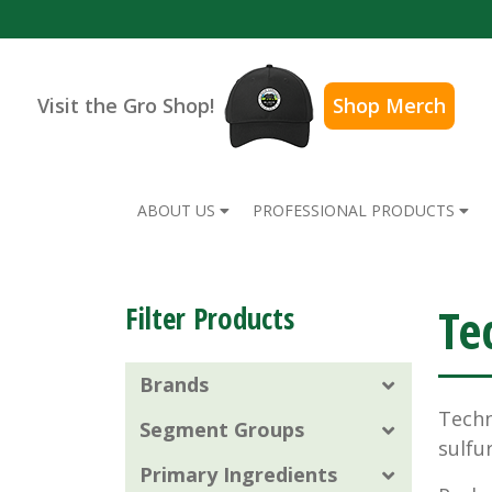
Visit the Gro Shop!
Shop Merch
ABOUT US
PROFESSIONAL PRODUCTS
Te
Filter Products
Brands
Techn
Segment Groups
sulfu
Primary Ingredients