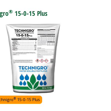
®
gro
15-0-15 Plus
®
chnigro
15-0-15 Plus