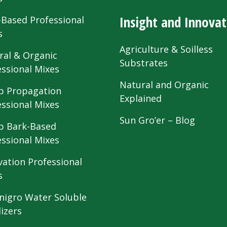
Insight and Innovat
-Based Professional
s
Agriculture & Soilless
ral & Organic
Substrates
essional Mixes
Natural and Organic
 Propagation
Explained
essional Mixes
Sun Gro’er – Blog
 Bark-Based
essional Mixes
vation Professional
s
nigro Water Soluble
lizers