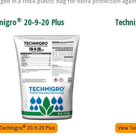
ged in a thick plastic bag for extra protection agai
®
nigro
20-9-20 Plus
Techni
®
 Technigro
20-9-20 Plus
View Te