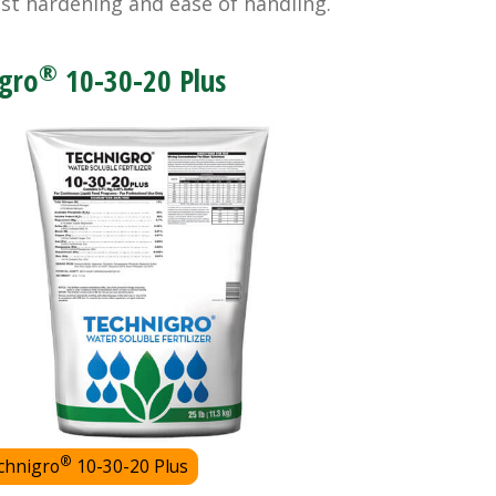
nst hardening and ease of handling.
®
gro
10-30-20 Plus
®
chnigro
10-30-20 Plus