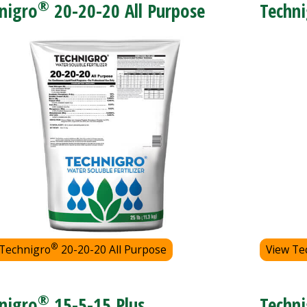
®
nigro
20-20-20 All Purpose
Techni
®
 Technigro
20-20-20 All Purpose
View Te
®
nigro
15-5-15 Plus
Techni