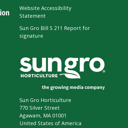
Website Accessibility
ion
Statement
Sun Gro Bill S 211 Report for
signature
Sun Gro Horticulture
770 Silver Street
Agawam, MA 01001
United States of America