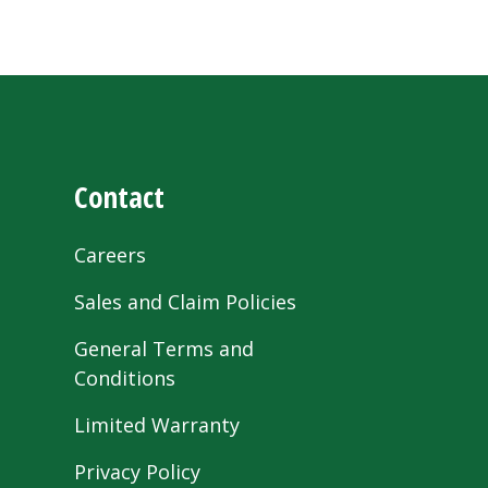
Contact
Careers
Sales and Claim Policies
General Terms and
Conditions
Limited Warranty
Privacy Policy