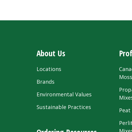
Pos
pag
About Us
Prof
Locations
Cana
Mos
Brands
Prop
Environmental Values
Mixe
Sustainable Practices
Peat
Perli
Mixe