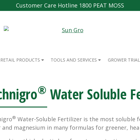
Customer Care Hotline 1800 PEAT MOSS
RETAIL PRODUCTS
TOOLS AND SERVICES
GROWER TRIAL
®
chnigro
Water Soluble Fer
®
igro
Water-Soluble Fertilizer is the most soluble 
r and magnesium in many formulas for greener, heal