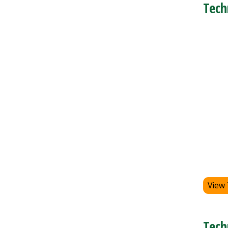
Tech
View
Tech