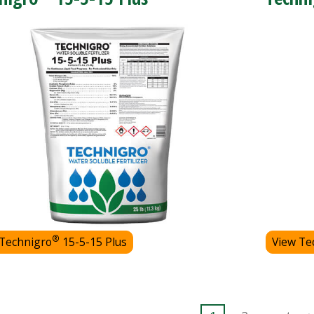
®
 Technigro
15-5-15 Plus
View Te