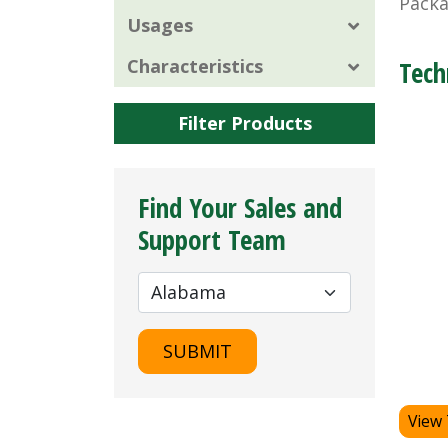
Packa
Usages
Characteristics
Tech
Filter Products
Find Your Sales and
Support Team
SUBMIT
View