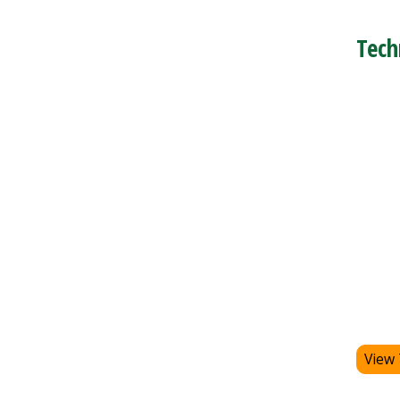
Tech
View