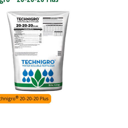
®
chnigro
20-20-20 Plus