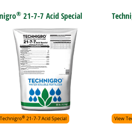
®
nigro
21-7-7 Acid Special
Techni
®
 Technigro
21-7-7 Acid Special
View Te