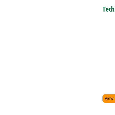
Tech
View