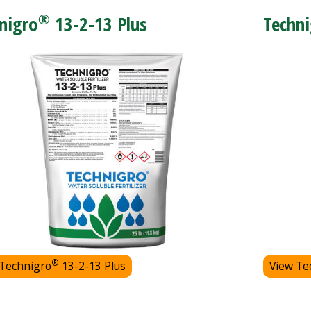
®
nigro
13-2-13 Plus
Techni
®
 Technigro
13-2-13 Plus
View Te