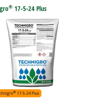
®
gro
17-5-24 Plus
®
chnigro
17-5-24 Plus