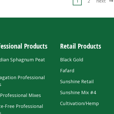
ts
1
2
next
ination
essional Products
Retail Products
dian Sphagnum Peat
Black Gold
s
Fafard
agation Professional
Sunshine Retail
s
Sunshine Mix #4
 Professional Mixes
Cultivation/Hemp
te-Free Professional
s