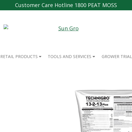
Customer Care Hotline 1800 PEAT MOSS
RETAIL PRODUCTS
TOOLS AND SERVICES
GROWER TRIAL