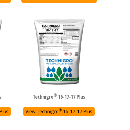
®
s
Technigro
16-17-17 Plus
®
Plus
View Technigro
16-17-17 Plus