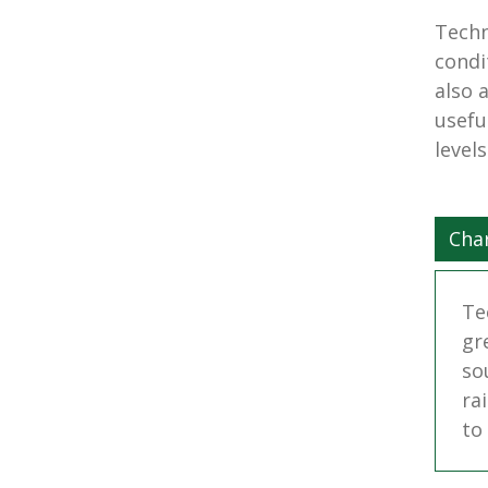
Techn
condi
also 
usefu
level
Char
Te
gr
so
ra
to