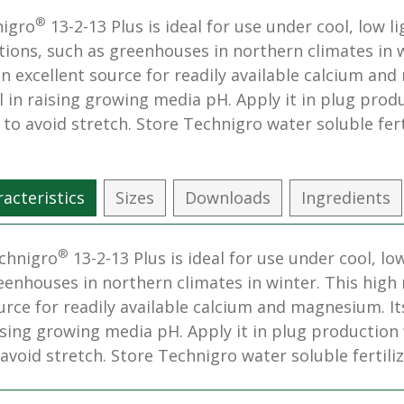
®
igro
13-2-13 Plus is ideal for use under cool, low li
tions, such as greenhouses in northern climates in w
an excellent source for readily available calcium and
l in raising growing media pH. Apply it in plug pro
s to avoid stretch. Store Technigro water soluble ferti
acteristics
Sizes
Downloads
Ingredients
®
chnigro
13-2-13 Plus is ideal for use under cool, lo
eenhouses in northern climates in winter. This high n
urce for readily available calcium and magnesium. Its 
ising growing media pH. Apply it in plug production
 avoid stretch. Store Technigro water soluble fertilize