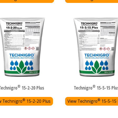
®
®
Technigro
15-2-20 Plus
Technigro
15-5-15 Plu
®
®
w Technigro
15-2-20 Plus
View Technigro
15-5-15 