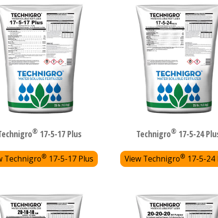
®
®
Technigro
17-5-17 Plus
Technigro
17-5-24 Plu
®
®
w Technigro
17-5-17 Plus
View Technigro
17-5-24 