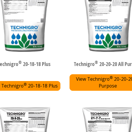
®
®
echnigro
20-18-18 Plus
Technigro
20-20-20 All Pu
®
View Technigro
20-20-20
®
 Technigro
20-18-18 Plus
Purpose