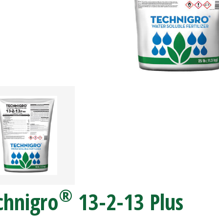
®
chnigro
13-2-13 Plus