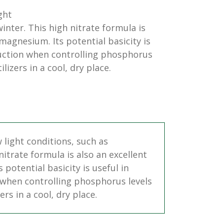
ght
inter. This high nitrate formula is
 magnesium. Its potential basicity is
duction when controlling phosphorus
lizers in a cool, dry place.
w light conditions, such as
itrate formula is also an excellent
potential basicity is useful in
 when controlling phosphorus levels
rs in a cool, dry place.