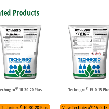
ated Products
®
®
echnigro
10-30-20 Plus
Technigro
15-0-15 Plu
®
®
 Technigro
10-30-20 Plus
View Technigro
15-0-15 