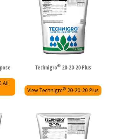
®
rpose
Technigro
20-20-20 Plus
 All
®
View Technigro
20-20-20 Plus