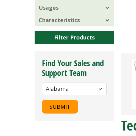
Usages
Characteristics
Filter Products
Find Your Sales and
Support Team
SUBMIT
Te