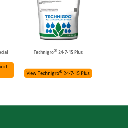
®
cial
Technigro
24-7-15 Plus
Acid
®
View Technigro
24-7-15 Plus