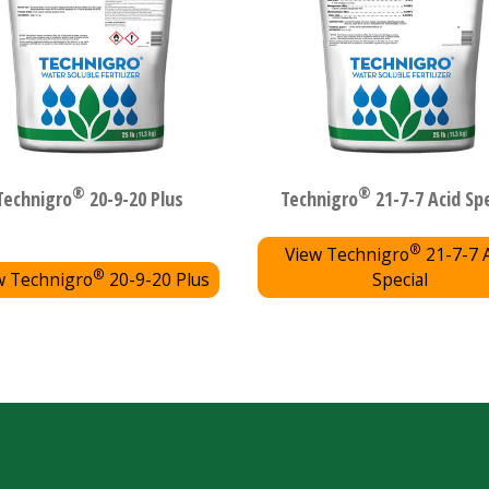
®
®
Technigro
20-9-20 Plus
Technigro
21-7-7 Acid Spe
®
View Technigro
21-7-7 
®
w Technigro
20-9-20 Plus
Special