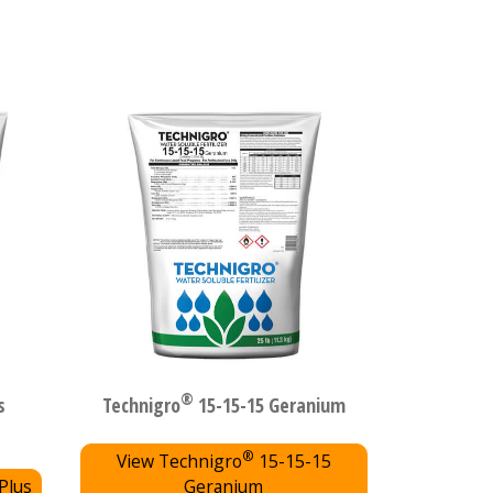
®
s
Technigro
15-15-15 Geranium
®
View Technigro
15-15-15
Plus
Geranium