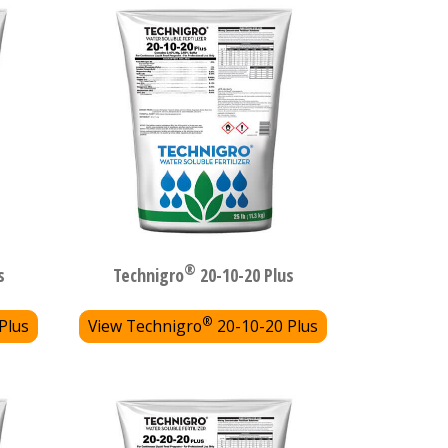
®
s
Technigro
20-10-20 Plus
®
Plus
View Technigro
20-10-20 Plus