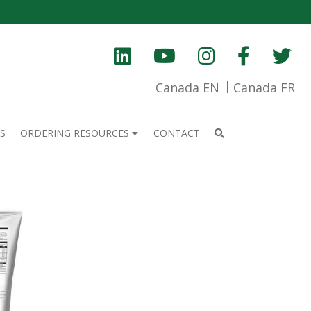
Canada EN
Canada FR
S
ORDERING RESOURCES
CONTACT