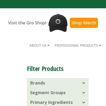
Visit the Gro Shop!
Shop Merch
ABOUT US
PROFESSIONAL PRODUCTS
Filter Products
Brands
Segment Groups
Primary Ingredients