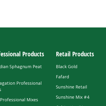
essional Products
Retail Products
dian Sphagnum Peat
Black Gold
s
Fafard
agation Professional
Sunshine Retail
s
Sunshine Mix #4
 Professional Mixes