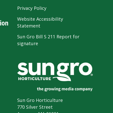
Privacy Policy
Website Accessibility
ion
Statement
Sun Gro Bill S 211 Report for
signature
Sun Gro Horticulture
770 Silver Street