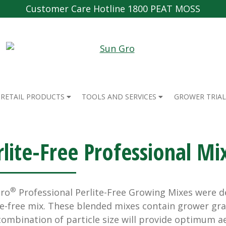
Customer Care Hotline 1800 PEAT MOSS
RETAIL PRODUCTS
TOOLS AND SERVICES
GROWER TRIAL
rlite-Free Professional Mi
®
Gro
Professional Perlite-Free Growing Mixes were d
te-free mix. These blended mixes contain grower g
combination of particle size will provide optimum a