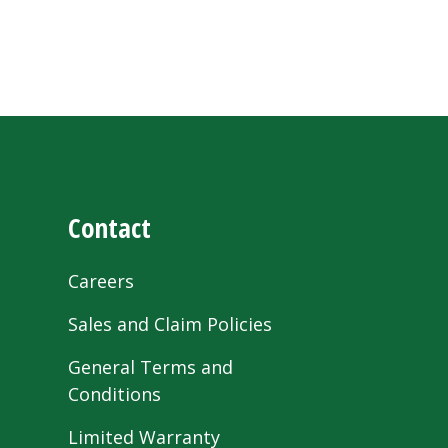
Contact
Careers
Sales and Claim Policies
General Terms and
Conditions
Limited Warranty