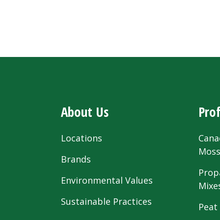
About Us
Prof
Locations
Cana
Mos
Brands
Prop
Environmental Values
Mixe
Sustainable Practices
Peat