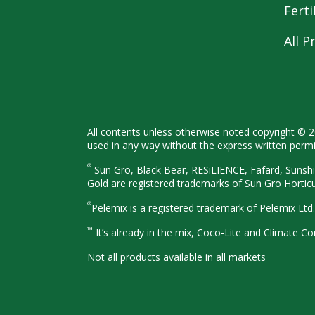
Ferti
All P
All contents unless otherwise noted
copyright © 
used in any way
without the express written perm
®
Sun Gro, Black Bear, RESiLIENCE, Fafard,
Sunshi
Gold are registered
trademarks of Sun Gro Hortic
®
Pelemix is a registered trademark of Pelemix Ltd.
™
It’s already in the mix, Coco-Lite and Climate 
Not all products available in all
markets