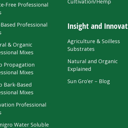
Cultivation/Hemp
te-Free Professional
s
Insight and Innovat
-Based Professional
s
Agriculture & Soilless
ral & Organic
Substrates
essional Mixes
Natural and Organic
 Propagation
Explained
essional Mixes
Sun Gro’er – Blog
 Bark-Based
essional Mixes
vation Professional
s
nigro Water Soluble