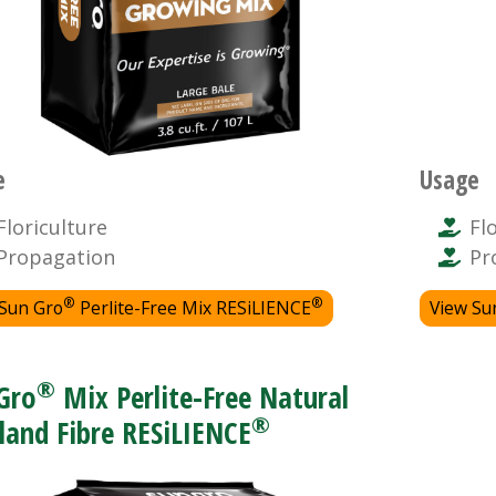
e
Usage
Floriculture
Fl
Propagation
Pr
®
®
 Sun Gro
Perlite-Free Mix RESiLIENCE
View Su
®
Gro
Mix Perlite-Free Natural
®
land Fibre RESiLIENCE