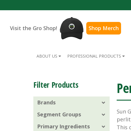
Visit the Gro Shop!
Shop Merch
ABOUT US
PROFESSIONAL PRODUCTS
Pe
Filter Products
Brands
Sun 
Segment Groups
perli
Primary Ingredients
This 