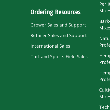
Perli
Ordering Resources
Mixe
Bark
Grower Sales and Support
Mixe
Retailer Sales and Support
Natu
Prof
International Sales
Hemp
Turf and Sports Field Sales
Prof
Hemp
Prof
Culti
Mixe
Tech