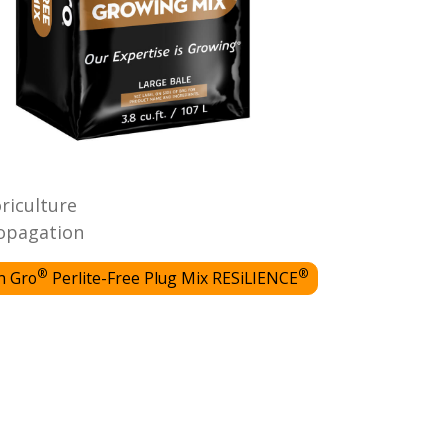
oriculture
opagation
®
®
n Gro
Perlite-Free Plug Mix RESiLIENCE