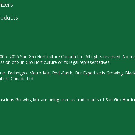
lizers
roducts
2005–2026 Sun Gro
Horticulture Canada Ltd. All rights
reserved. No ma
ission
of Sun Gro Horticulture or its legal
representatives.
ne, Technigro, Metro-Mix, Redi-
Earth, Our Expertise is Growing, Blac
ulture
Canada Ltd.
Conscious Growing Mix are being used as trademarks of Sun Gro Hortic