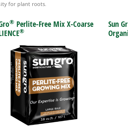
ity for plant roots.
®
Gro
Perlite-Free Mix X-Coarse
Sun G
®
LIENCE
Organi