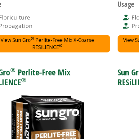
e
Usage
Floriculture
Fl
Propagation
Pr
®
View Sun Gro
Perlite-Free Mix X-Coarse
View S
®
RESiLIENCE
®
Gro
Perlite-Free Mix
Sun G
®
LIENCE
RESiL