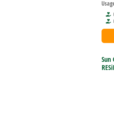
Usag
Sun 
RESi