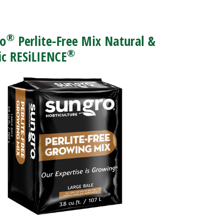
®
ro
Perlite-Free Mix Natural &
®
c RESiLIENCE