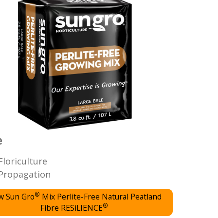
e
Floriculture
Propagation
®
w Sun Gro
Mix Perlite-Free Natural Peatland
®
Fibre RESiLIENCE