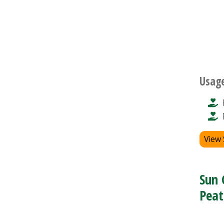
Usag
View
Sun 
Peat