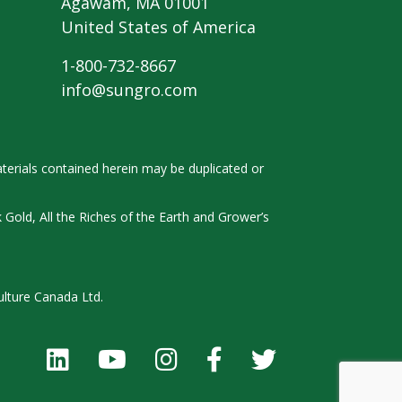
Agawam, MA 01001
United States of America
1-800-732-8667
info@sungro.com
terials contained herein
may be duplicated or
k
Gold, All the Riches of the Earth and
Grower’s
ulture Canada Ltd.