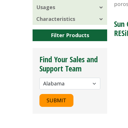
poros
Usages
Characteristics
Sun 
RESi
Filter Products
Find Your Sales and
Support Team
SUBMIT