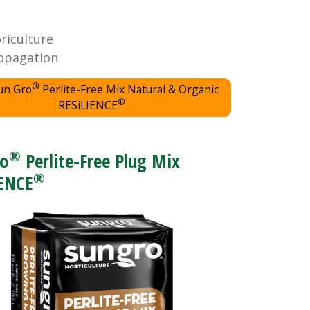
oriculture
opagation
®
un Gro
Perlite-Free Mix Natural & Organic
®
RESiLIENCE
®
ro
Perlite-Free Plug Mix
®
IENCE