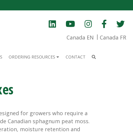
Canada EN
Canada FR
S
ORDERING RESOURCES
CONTACT
xes
esigned for growers who require a
rade Canadian sphagnum peat moss.
eration, moisture retention and