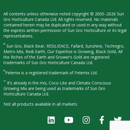
All contents unless otherwise noted
copyright © 2005–2026 Sun
Gro
Horticulture Canada Ltd. All rights
reserved. No materials
contained herein
may be duplicated or used in any way
without
the express written permission
of Sun Gro Horticulture or its legal
representatives.
®
Sun Gro, Black Bear, RESiLIENCE, Fafard,
Sunshine, Technigro,
Metro-Mix, Redi-
Earth, Our Expertise is Growing, Black
Gold, All
the Riches of the Earth and
Grower’s Gold are registered
trademarks of Sun Gro Horticulture
Canada Ltd.
®
Pelemix is a registered trademark of Pelemix Ltd.
™
It’s already in the mix, Coco-Lite and Climate Conscious
Growing Mix are being used as trademarks of Sun Gro
Horticulture Canada Ltd.
Not all products available in all
markets