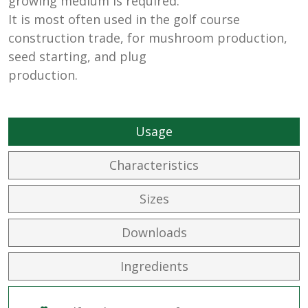
growing medium is required.
It is most often used in the golf course
construction trade, for mushroom production,
seed starting, and plug
production.
Usage
Characteristics
Sizes
Downloads
Ingredients