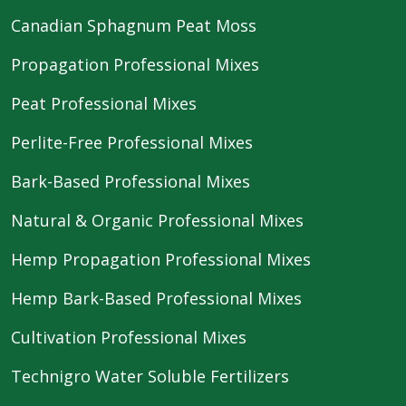
Canadian Sphagnum Peat Moss
Propagation Professional Mixes
Peat Professional Mixes
Perlite-Free Professional Mixes
Bark-Based Professional Mixes
Natural & Organic Professional Mixes
Hemp Propagation Professional Mixes
Hemp Bark-Based Professional Mixes
Cultivation Professional Mixes
Technigro Water Soluble Fertilizers