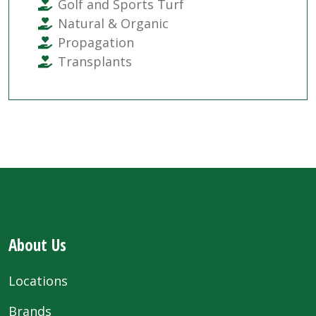
Golf and Sports Turf
Natural & Organic
Propagation
Transplants
About Us
Locations
Brands