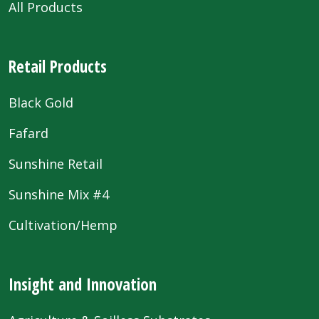
All Products
Retail Products
Black Gold
Fafard
Sunshine Retail
Sunshine Mix #4
Cultivation/Hemp
Insight and Innovation