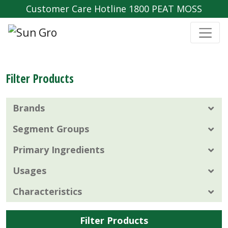
Customer Care Hotline 1800 PEAT MOSS
Filter Products
Brands
Segment Groups
Primary Ingredients
Usages
Characteristics
Filter Products