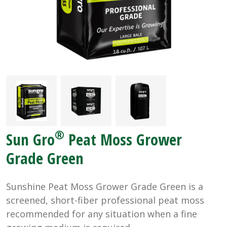
®
Sun Gro
Peat Moss Grower
Grade Green
Sunshine Peat Moss Grower Grade Green is a
screened, short-fiber professional peat moss
recommended for any situation when a fine