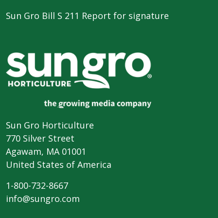
Sun Gro Bill S 211 Report for signature
Sun Gro Horticulture
770 Silver Street
Agawam, MA 01001
United States of America
1-800-732-8667
info@sungro.com