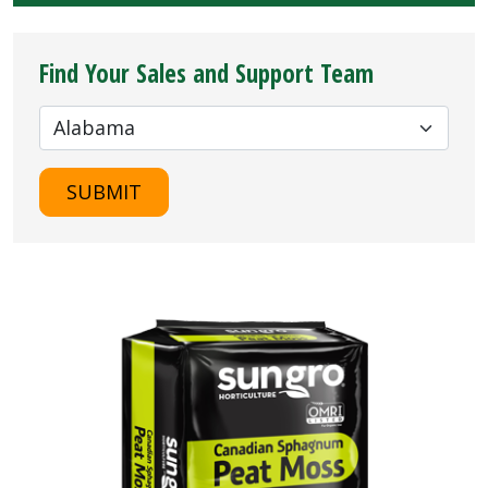
Find Your Sales and Support Team
SUBMIT