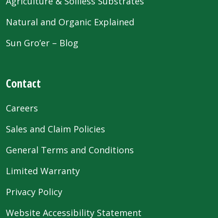
Agriculture & Soilless Substrates
Natural and Organic Explained
Sun Gro’er – Blog
Contact
Careers
Sales and Claim Policies
General Terms and Conditions
Limited Warranty
Privacy Policy
Website Accessibility Statement