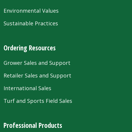
Environmental Values
Sustainable Practices
Ordering Resources
Grower Sales and Support
Retailer Sales and Support
International Sales
Turf and Sports Field Sales
Professional Products