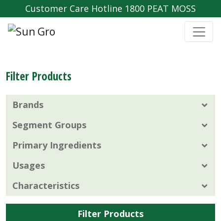
Customer Care Hotline 1800 PEAT MOSS
Filter Products
Brands
Segment Groups
Primary Ingredients
Usages
Characteristics
Filter Products