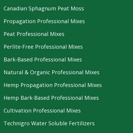
Canadian Sphagnum Peat Moss
Propagation Professional Mixes
Peat Professional Mixes
Perlite-Free Professional Mixes
Bark-Based Professional Mixes
Natural & Organic Professional Mixes
Hemp Propagation Professional Mixes
Hemp Bark-Based Professional Mixes
Cultivation Professional Mixes
Technigro Water Soluble Fertilizers