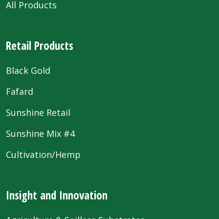
All Products
Retail Products
Black Gold
Fafard
Sunshine Retail
Sunshine Mix #4
Cultivation/Hemp
Insight and Innovation