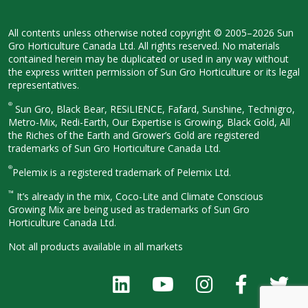
All contents unless otherwise noted
copyright © 2005–2026 Sun
Gro
Horticulture Canada Ltd. All rights
reserved. No materials
contained herein
may be duplicated or used in any way
without
the express written permission
of Sun Gro Horticulture or its legal
representatives.
®
Sun Gro, Black Bear, RESiLIENCE, Fafard,
Sunshine, Technigro,
Metro-Mix, Redi-
Earth, Our Expertise is Growing, Black
Gold, All
the Riches of the Earth and
Grower’s Gold are registered
trademarks of Sun Gro Horticulture
Canada Ltd.
®
Pelemix is a registered trademark of Pelemix Ltd.
™
It’s already in the mix, Coco-Lite and Climate Conscious
Growing Mix are being used as trademarks of Sun Gro
Horticulture Canada Ltd.
Not all products available in all
markets