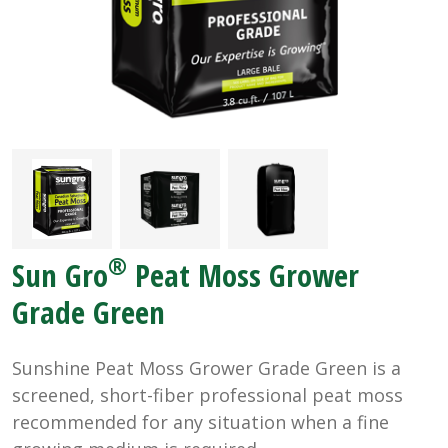
®
Sun Gro
Peat Moss Grower
Grade Green
Sunshine Peat Moss Grower Grade Green is a
screened, short-fiber professional peat moss
recommended for any situation when a fine