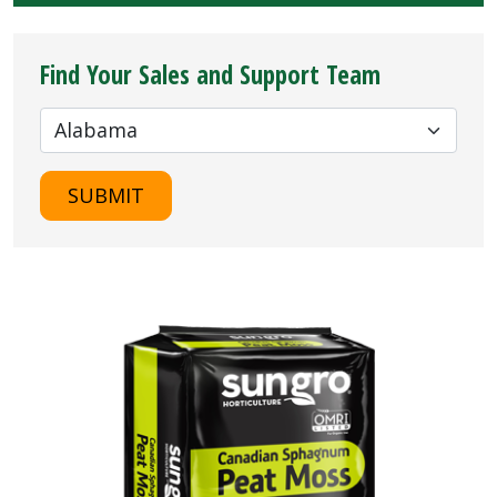
Find Your Sales and Support Team
SUBMIT