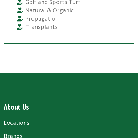
Golf and Sports Turf
Natural & Organic
Propagation
Transplants
About Us
Locations
Brands