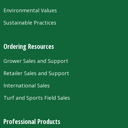
Environmental Values
Sustainable Practices
Ordering Resources
Grower Sales and Support
Retailer Sales and Support
International Sales
Turf and Sports Field Sales
Professional Products