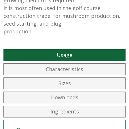
growing medium is required.
It is most often used in the golf course
construction trade, for mushroom production,
seed starting, and plug
production.
Usage
Characteristics
Sizes
Downloads
Ingredients