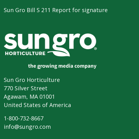
Sun Gro Bill S 211 Report for signature
Sun Gro Horticulture
770 Silver Street
Agawam, MA 01001
United States of America
1-800-732-8667
info@sungro.com