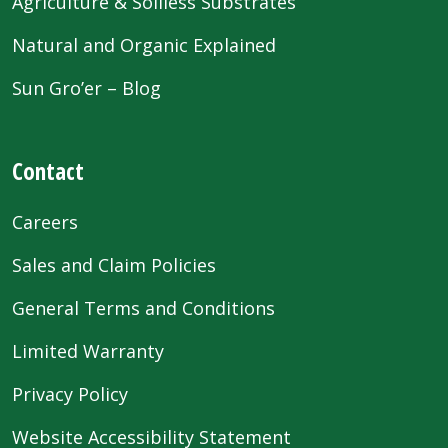
Agriculture & Soilless Substrates
Natural and Organic Explained
Sun Gro’er – Blog
Contact
Careers
Sales and Claim Policies
General Terms and Conditions
Limited Warranty
Privacy Policy
Website Accessibility Statement