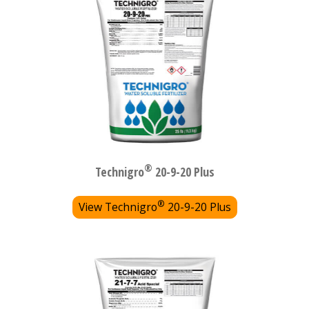
®
Technigro
20-9-20 Plus
®
View Technigro
20-9-20 Plus