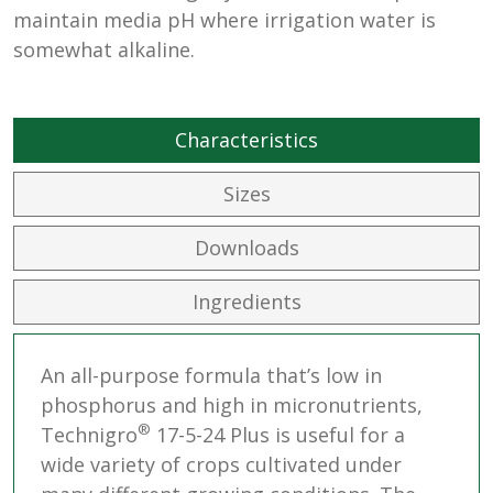
maintain media pH where irrigation water is
somewhat alkaline.
Characteristics
Sizes
Downloads
Ingredients
An all-purpose formula that’s low in
phosphorus and high in micronutrients,
®
Technigro
17-5-24 Plus is useful for a
wide variety of crops cultivated under