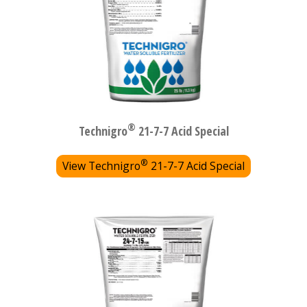
®
Technigro
21-7-7 Acid Special
®
View Technigro
21-7-7 Acid Special