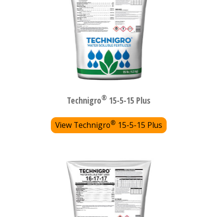
®
Technigro
15-5-15 Plus
®
View Technigro
15-5-15 Plus