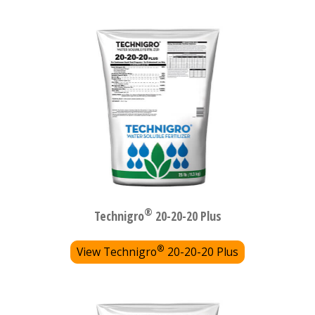
®
Technigro
20-20-20 Plus
®
View Technigro
20-20-20 Plus