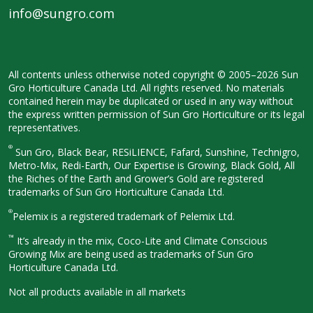
info@sungro.com
All contents unless otherwise noted
copyright © 2005–2026 Sun
Gro
Horticulture Canada Ltd. All rights
reserved. No materials
contained herein
may be duplicated or used in any way
without
the express written permission
of Sun Gro Horticulture or its legal
representatives.
®
Sun Gro, Black Bear, RESiLIENCE, Fafard,
Sunshine, Technigro,
Metro-Mix, Redi-
Earth, Our Expertise is Growing, Black
Gold, All
the Riches of the Earth and
Grower’s Gold are registered
trademarks of Sun Gro Horticulture
Canada Ltd.
®
Pelemix is a registered trademark of Pelemix Ltd.
™
It’s already in the mix, Coco-Lite and Climate Conscious
Growing Mix are being used as trademarks of Sun Gro
Horticulture Canada Ltd.
Not all products available in all
markets