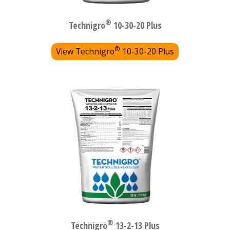
®
Technigro
10-30-20 Plus
®
View Technigro
10-30-20 Plus
®
Technigro
13-2-13 Plus