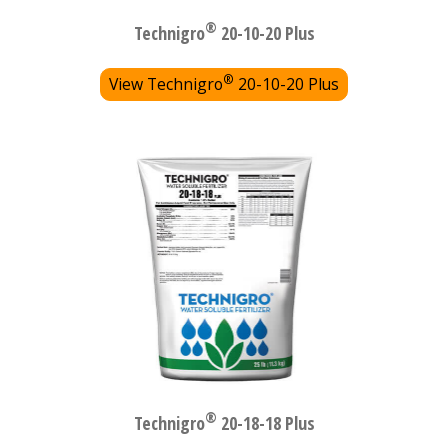
®
Technigro
20-10-20 Plus
®
View Technigro
20-10-20 Plus
®
Technigro
20-18-18 Plus