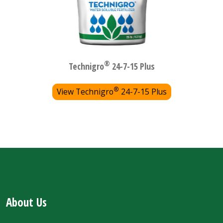
®
Technigro
24-7-15 Plus
®
View Technigro
24-7-15 Plus
About Us