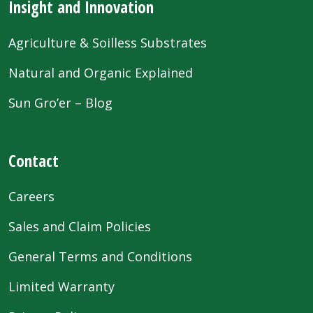
Insight and Innovation
Agriculture & Soilless Substrates
Natural and Organic Explained
Sun Gro’er – Blog
Contact
Careers
Sales and Claim Policies
General Terms and Conditions
Limited Warranty