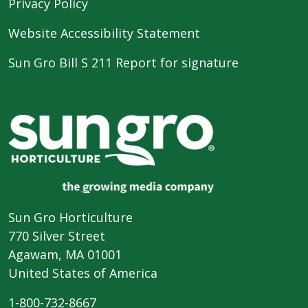
Privacy Policy
Website Accessibility Statement
Sun Gro Bill S 211 Report for signature
Sun Gro Horticulture
770 Silver Street
Agawam, MA 01001
United States of America
1-800-732-8667