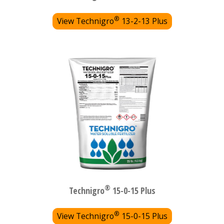
®
View Technigro
13-2-13 Plus
®
Technigro
15-0-15 Plus
®
View Technigro
15-0-15 Plus