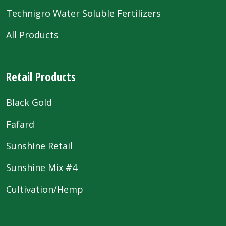
Technigro Water Soluble Fertilizers
All Products
Retail Products
Black Gold
Fafard
Sunshine Retail
Sunshine Mix #4
Cultivation/Hemp