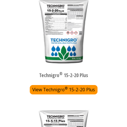
®
Technigro
15-2-20 Plus
®
View Technigro
15-2-20 Plus