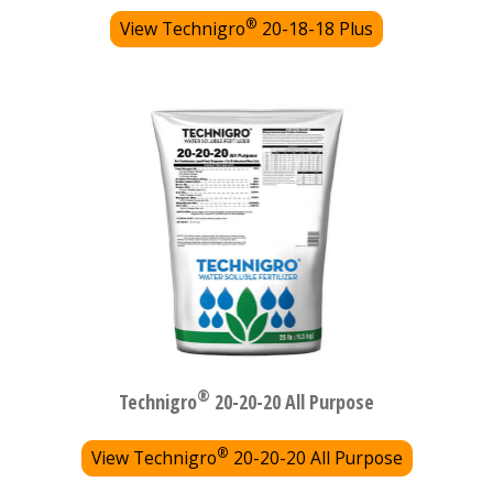
®
View Technigro
20-18-18 Plus
®
Technigro
20-20-20 All Purpose
®
View Technigro
20-20-20 All Purpose