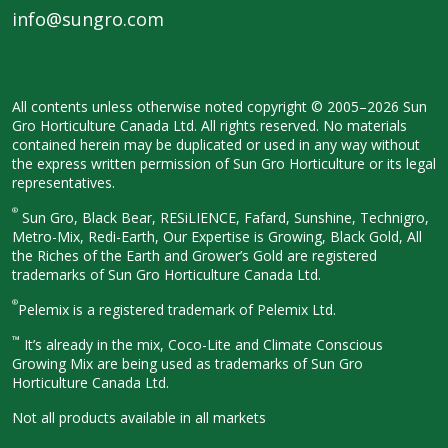
info@sungro.com
All contents unless otherwise noted
copyright © 2005–2026 Sun
Gro
Horticulture Canada Ltd. All rights
reserved. No materials
contained herein
may be duplicated or used in any way
without
the express written permission
of Sun Gro Horticulture or its legal
representatives.
®
Sun Gro, Black Bear, RESiLIENCE, Fafard,
Sunshine, Technigro,
Metro-Mix, Redi-
Earth, Our Expertise is Growing, Black
Gold, All
the Riches of the Earth and
Grower’s Gold are registered
trademarks of Sun Gro Horticulture
Canada Ltd.
®
Pelemix is a registered trademark of Pelemix Ltd.
™
It’s already in the mix, Coco-Lite and Climate Conscious
Growing Mix are being used as trademarks of Sun Gro
Horticulture Canada Ltd.
Not all products available in all
markets