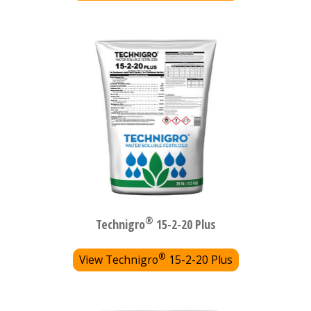
®
Technigro
15-2-20 Plus
®
View Technigro
15-2-20 Plus