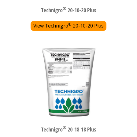
®
Technigro
20-10-20 Plus
®
View Technigro
20-10-20 Plus
®
Technigro
20-18-18 Plus