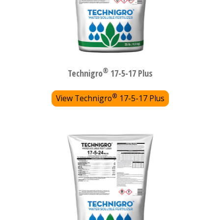
®
Technigro
17-5-17 Plus
®
View Technigro
17-5-17 Plus