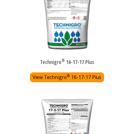
®
Technigro
16-17-17 Plus
®
View Technigro
16-17-17 Plus