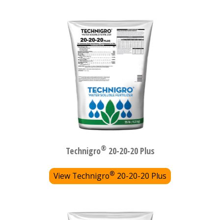
®
Technigro
20-20-20 Plus
®
View Technigro
20-20-20 Plus