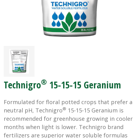
®
Technigro
15-15-15 Geranium
Formulated for floral potted crops that prefer a
®
neutral pH, Technigro
15-15-15 Geranium is
recommended for greenhouse growing in cooler
months when light is lower. Technigro brand
fertilizers are superior water soluble formulas