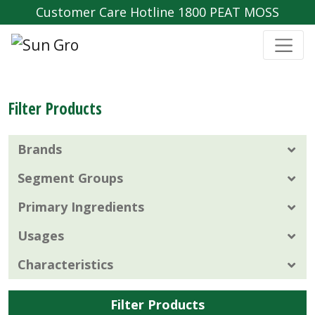
Customer Care Hotline 1800 PEAT MOSS
Filter Products
Brands
Segment Groups
Primary Ingredients
Usages
Characteristics
Filter Products