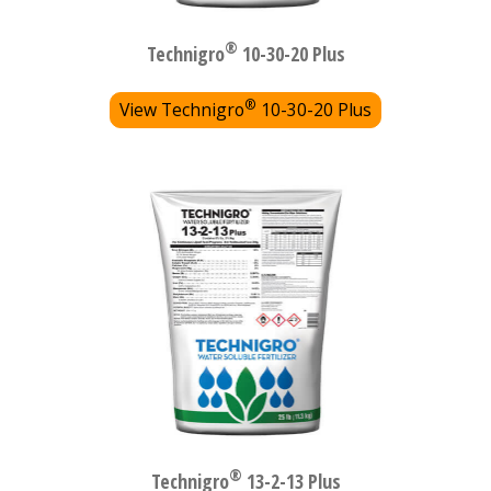
®
Technigro
10-30-20 Plus
®
View Technigro
10-30-20 Plus
®
Technigro
13-2-13 Plus