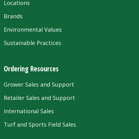
Locations
Brands
Environmental Values
Sustainable Practices
Ordering Resources
Grower Sales and Support
Retailer Sales and Support
International Sales
Turf and Sports Field Sales