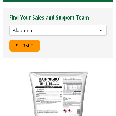
Find Your Sales and Support Team
SUBMIT