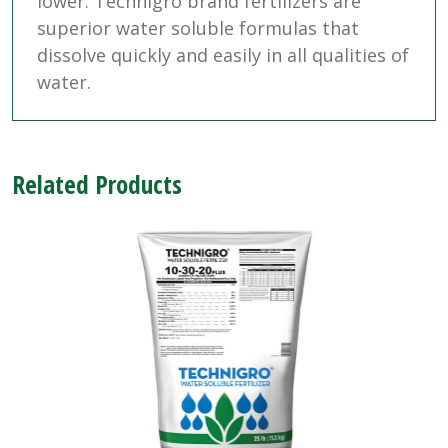
lower. Technigro brand fertilizers are
superior water soluble formulas that
dissolve quickly and easily in all qualities of
water.
Related Products