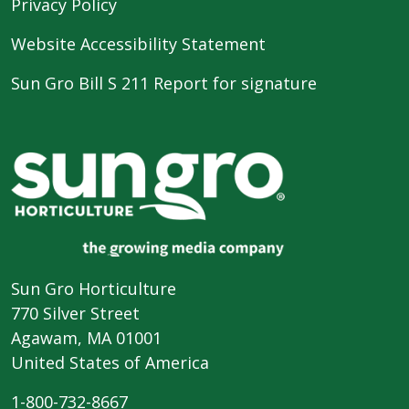
Privacy Policy
Website Accessibility Statement
Sun Gro Bill S 211 Report for signature
Sun Gro Horticulture
770 Silver Street
Agawam, MA 01001
United States of America
1-800-732-8667