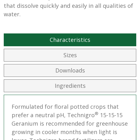
that dissolve quickly and easily in all qualities of
water.
Characteristics
Sizes
Downloads
Ingredients
Formulated for floral potted crops that
®
prefer a neutral pH, Technigro
15-15-15
Geranium is recommended for greenhouse
growing in cooler months when light is