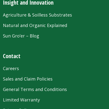
Insight and Innovation
Agriculture & Soilless Substrates
Natural and Organic Explained
Sun Gro’er – Blog
Contact
Careers
Sales and Claim Policies
General Terms and Conditions
Limited Warranty