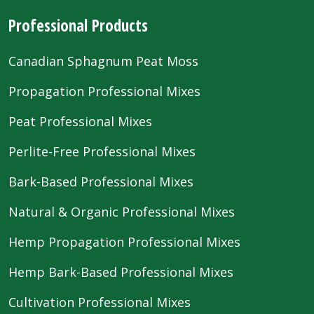
Professional Products
Canadian Sphagnum Peat Moss
Propagation Professional Mixes
Peat Professional Mixes
Perlite-Free Professional Mixes
Bark-Based Professional Mixes
Natural & Organic Professional Mixes
Hemp Propagation Professional Mixes
Hemp Bark-Based Professional Mixes
Cultivation Professional Mixes