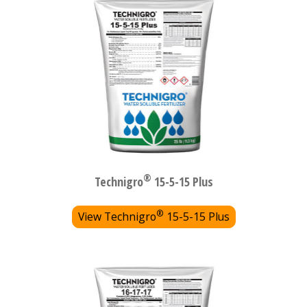
®
Technigro
15-5-15 Plus
®
View Technigro
15-5-15 Plus