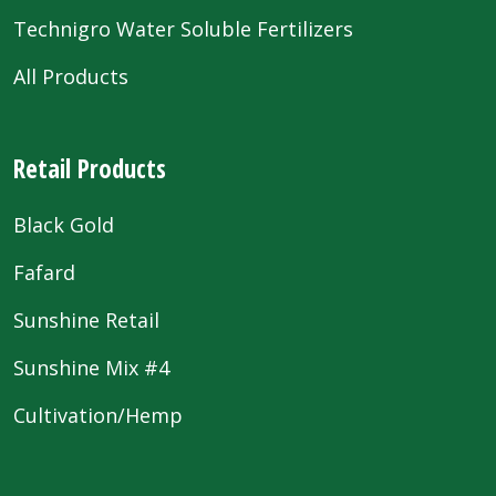
Technigro Water Soluble Fertilizers
All Products
Retail Products
Black Gold
Fafard
Sunshine Retail
Sunshine Mix #4
Cultivation/Hemp