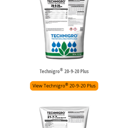
®
Technigro
20-9-20 Plus
®
View Technigro
20-9-20 Plus