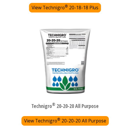
®
View Technigro
20-18-18 Plus
®
Technigro
20-20-20 All Purpose
®
View Technigro
20-20-20 All Purpose