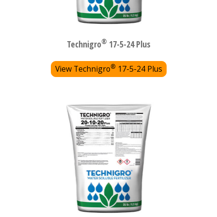
®
Technigro
17-5-24 Plus
®
View Technigro
17-5-24 Plus