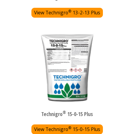
®
View Technigro
13-2-13 Plus
®
Technigro
15-0-15 Plus
®
View Technigro
15-0-15 Plus