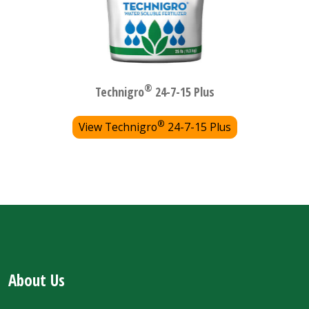
®
Technigro
24-7-15 Plus
®
View Technigro
24-7-15 Plus
About Us