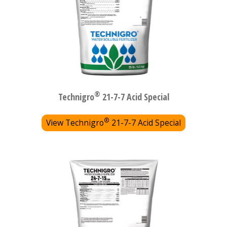
®
Technigro
21-7-7 Acid Special
®
View Technigro
21-7-7 Acid Special