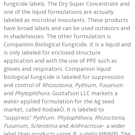
fungicide labels. The Dry Super Concentrate and
one of the liquid formulations are actually
labeled as microbial inoculants. These products
have broad labels and can be used outdoors and
in shadehouses. The other formulation is
Companion Biological Fungicide. It is a liquid and
is only labeled for enclosed structure
application and with the use of PPE such as
gloves and respirators. Companion liquid
biological fungicide is labeled for suppression
and control of
Rhizoctonia, Pythium, Fusarium
and
Phytophthora
. Gustafson LLC markets a
water-applied formulation for the Ag seed
market, called KodiakÒ. It is labeled to
“suppress”
Pythium, Phytophthora, Rhizoctonia,
Fusarium, Sclerotinia
and
Anthracnose
– a wider
label than products using
B. subtilis
MBI600. The