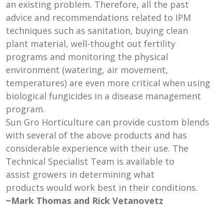
an existing problem. Therefore, all the past
advice and recommendations related to IPM
techniques such as sanitation, buying clean
plant material, well-thought out fertility
programs and monitoring the physical
environment (watering, air movement,
temperatures) are even more critical when using
biological fungicides in a disease management
program.
Sun Gro Horticulture can provide custom blends
with several of the above products and has
considerable experience with their use. The
Technical Specialist Team is available to
assist growers in determining what
products would work best in their conditions.
~Mark Thomas and Rick Vetanovetz