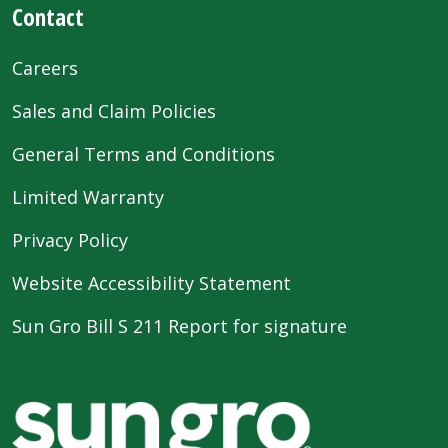
Contact
Careers
Sales and Claim Policies
General Terms and Conditions
Limited Warranty
Privacy Policy
Website Accessibility Statement
Sun Gro Bill S 211 Report for signature