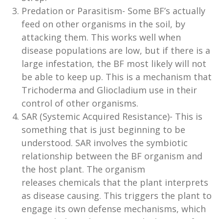
Predation or Parasitism- Some BF’s actually
feed on other organisms in the soil, by
attacking them. This works well when
disease populations are low, but if there is a
large infestation, the BF most likely will not
be able to keep up. This is a mechanism that
Trichoderma and Gliocladium use in their
control of other organisms.
SAR (Systemic Acquired Resistance)- This is
something that is just beginning to be
understood. SAR involves the symbiotic
relationship between the BF organism and
the host plant. The organism
releases chemicals that the plant interprets
as disease causing. This triggers the plant to
engage its own defense mechanisms, which