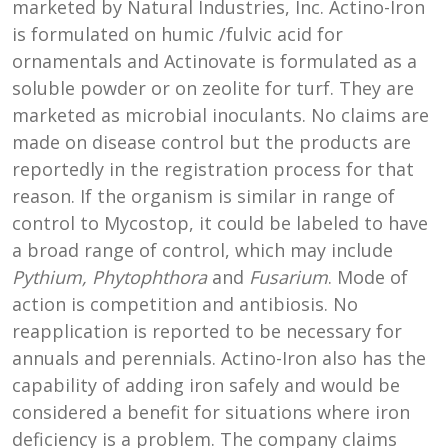
marketed by Natural Industries, Inc. Actino-Iron
is formulated on humic /fulvic acid for
ornamentals and Actinovate is formulated as a
soluble powder or on zeolite for turf. They are
marketed as microbial inoculants. No claims are
made on disease control but the products are
reportedly in the registration process for that
reason. If the organism is similar in range of
control to Mycostop, it could be labeled to have
a broad range of control, which may include
Pythium, Phytophthora
and
Fusarium
. Mode of
action is competition and antibiosis. No
reapplication is reported to be necessary for
annuals and perennials. Actino-Iron also has the
capability of adding iron safely and would be
considered a benefit for situations where iron
deficiency is a problem. The company claims