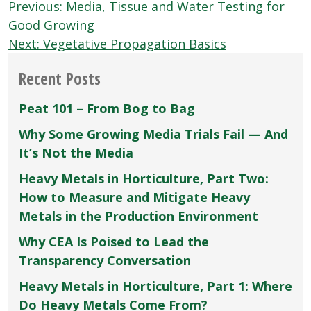
Post
Previous:
Media, Tissue and Water Testing for
navigation
Good Growing
Next:
Vegetative Propagation Basics
Recent Posts
Peat 101 – From Bog to Bag
Why Some Growing Media Trials Fail — And
It’s Not the Media
Heavy Metals in Horticulture, Part Two:
How to Measure and Mitigate Heavy
Metals in the Production Environment
Why CEA Is Poised to Lead the
Transparency Conversation
Heavy Metals in Horticulture, Part 1: Where
Do Heavy Metals Come From?