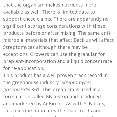
that the organism makes nutrients more
available as well. There is limited data to
support these claims. There are apparently no
significant storage considerations with these
products before or after mixing. The same anti-
microbial materials that affect Bacillus will affect
Streptomyces although there may be
exceptions. Growers can use the granular for
preplant-incorporation and a liquid concentrate
for re-application.
This product has a well proven track record in
the greenhouse industry.
Streptomyces
griseoviridis
K61. This organism is used in a
formulation called Mycostop and produced
and marketed by AgBio Inc. As with S. lydicus,
this microbe populates the plant roots and