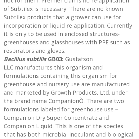
not for them. Premier claims no re-application
of Subtilex is necessary. There are no known
Subtilex products that a grower can use for
incorporation or liquid re-application. Currently
it is only to be used in enclosed structures-
greenhouses and glasshouses with PPE such as
respirators and gloves.
Bacillus subtilis
GB03:
Gustafson
LLC manufactures this organism and
formulations containing this organism for
greenhouse and nursery use are manufactured
and marketed by Growth Products, Ltd. under
the brand name CompanionÒ. There are two
formulations labeled for greenhouse use –
Companion Dry Super Concentrate and
Companion Liquid. This is one of the species
that has both microbial inoculant and biological