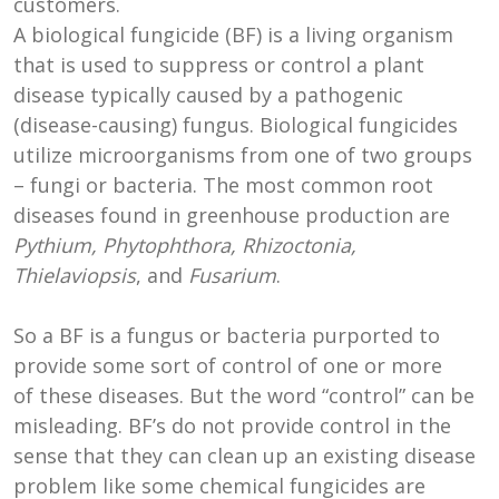
customers.
A biological fungicide (BF) is a living organism
that is used to suppress or control a plant
disease typically caused by a pathogenic
(disease-causing) fungus. Biological fungicides
utilize microorganisms from one of two groups
– fungi or bacteria. The most common root
diseases found in greenhouse production are
Pythium, Phytophthora, Rhizoctonia,
Thielaviopsis
, and
Fusarium
.
So a BF is a fungus or bacteria purported to
provide some sort of control of one or more
of these diseases. But the word “control” can be
misleading. BF’s do not provide control in the
sense that they can clean up an existing disease
problem like some chemical fungicides are