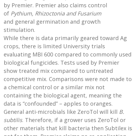
by Premier. Premier also claims control
of
Pythium, Rhizoctonia and Fusarium
and general germination and growth
stimulation.
While there is data primarily geared toward Ag
crops, there is limited University trials
evaluating MBI 600 compared to commonly used
biological fungicides. Tests used by Premier
show treated mix compared to untreated
competitive mix. Comparisons were not made to
a chemical control or a similar mix not
containing the biological agent, meaning the
data is “confounded” – apples to oranges.
General anti-microbials like ZeroTol will kill
B.
subtilis
. Therefore, if a grower uses ZeroTol or
other materials that kill bacteria then Subtilex is