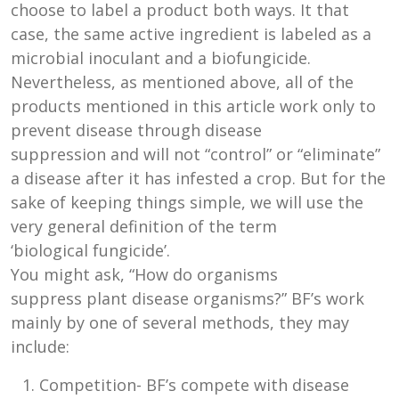
choose to label a product both ways. It that
case, the same active ingredient is labeled as a
microbial inoculant and a biofungicide.
Nevertheless, as mentioned above, all of the
products mentioned in this article work only to
prevent disease through disease
suppression and will not “control” or “eliminate”
a disease after it has infested a crop. But for the
sake of keeping things simple, we will use the
very general definition of the term
‘biological fungicide’.
You might ask, “How do organisms
suppress plant disease organisms?” BF’s work
mainly by one of several methods, they may
include:
Competition- BF’s compete with disease