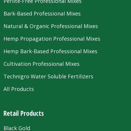
Perlite-Free Professional Mixes
Bark-Based Professional Mixes
Natural & Organic Professional Mixes
Hemp Propagation Professional Mixes
Hemp Bark-Based Professional Mixes
Cultivation Professional Mixes
Technigro Water Soluble Fertilizers
All Products
Retail Products
Black Gold