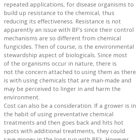
repeated applications, for disease organisms to
build up resistance to the chemical, thus
reducing its effectiveness. Resistance is not
apparently an issue with BF’s since their control
mechanisms are so different from chemical
fungicides. Then of course, is the environmental
stewardship aspect of biologicals. Since most
of the organisms occur in nature, there is
not the concern attached to using them as there
is with using chemicals that are man-made and
may be perceived to linger in and harm the
environment.
Cost can also be a consideration. If a grower is in
the habit of using preventative chemical
treatments and then goes back and hits hot
spots with additional treatments, they could
save money in the long run with BF’s. However,