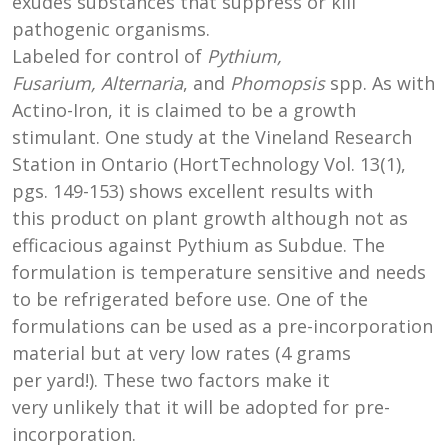
exudes substances that suppress or kill
pathogenic organisms.
Labeled for control of
Pythium,
Fusarium, Alternaria
, and
Phomopsis
spp. As with
Actino-Iron, it is claimed to be a growth
stimulant. One study at the Vineland Research
Station in Ontario (HortTechnology Vol. 13(1),
pgs. 149-153) shows excellent results with
this product on plant growth although not as
efficacious against Pythium as Subdue. The
formulation is temperature sensitive and needs
to be refrigerated before use. One of the
formulations can be used as a pre-incorporation
material but at very low rates (4 grams
per yard!). These two factors make it
very unlikely that it will be adopted for pre-
incorporation.