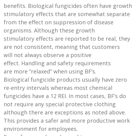
benefits. Biological fungicides often have growth
stimulatory effects that are somewhat separate
from the effect on suppression of disease
organisms. Although these growth
stimulatory effects are reported to be real, they
are not consistent, meaning that customers
will not always observe a positive
effect. Handling and safety requirements
are more “relaxed” when using BF’s.
Biological fungicide products usually have zero
re-entry intervals whereas most chemical
fungicides have a 12 REI. In most cases, BF’s do
not require any special protective clothing
although there are exceptions as noted above.
This provides a safer and more productive work
environment for employees.