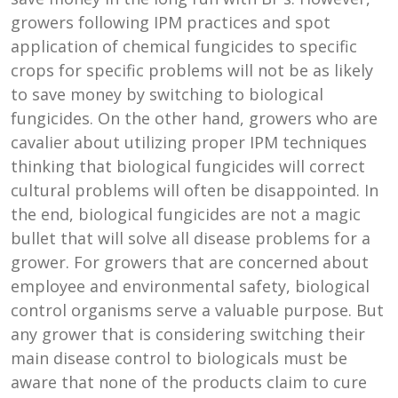
growers following IPM practices and spot
application of chemical fungicides to specific
crops for specific problems will not be as likely
to save money by switching to biological
fungicides. On the other hand, growers who are
cavalier about utilizing proper IPM techniques
thinking that biological fungicides will correct
cultural problems will often be disappointed. In
the end, biological fungicides are not a magic
bullet that will solve all disease problems for a
grower. For growers that are concerned about
employee and environmental safety, biological
control organisms serve a valuable purpose. But
any grower that is considering switching their
main disease control to biologicals must be
aware that none of the products claim to cure