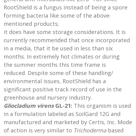
RootShield is a fungus instead of being a spore
forming bacteria like some of the above-
mentioned products;
it does have some storage considerations. It is
currently recommended that once incorporated
in a media, that it be used in less than six
months. In extremely hot climates or during
the summer months this time frame is
reduced. Despite some of these handling/
environmental issues, RootShield has a
significant positive track record of use in the
greenhouse and nursery industry.
Gliocladium virens
GL-21:
This organism is used
in a formulation labeled as SoilGard 12G and
manufactured and marketed by Certis, Inc. Mode
of action is very similar to
Trichoderma
based