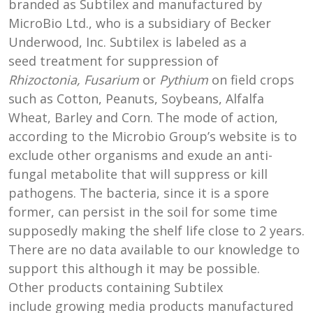
branded as Subtilex and manufactured by
MicroBio Ltd., who is a subsidiary of Becker
Underwood, Inc. Subtilex is labeled as a
seed treatment for suppression of
Rhizoctonia, Fusarium
or
Pythium
on field crops
such as Cotton, Peanuts, Soybeans, Alfalfa
Wheat, Barley and Corn. The mode of action,
according to the Microbio Group’s website is to
exclude other organisms and exude an anti-
fungal metabolite that will suppress or kill
pathogens. The bacteria, since it is a spore
former, can persist in the soil for some time
supposedly making the shelf life close to 2 years.
There are no data available to our knowledge to
support this although it may be possible.
Other products containing Subtilex
include growing media products manufactured