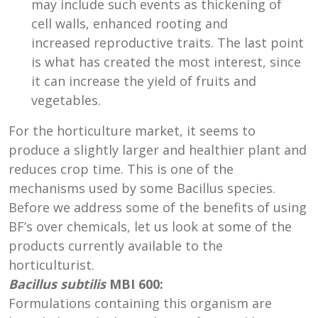
may include such events as thickening of
cell walls, enhanced rooting and
increased reproductive traits. The last point
is what has created the most interest, since
it can increase the yield of fruits and
vegetables.
For the horticulture market, it seems to
produce a slightly larger and healthier plant and
reduces crop time. This is one of the
mechanisms used by some Bacillus species.
Before we address some of the benefits of using
BF’s over chemicals, let us look at some of the
products currently available to the
horticulturist.
Bacillus subtilis
MBI 600:
Formulations containing this organism are