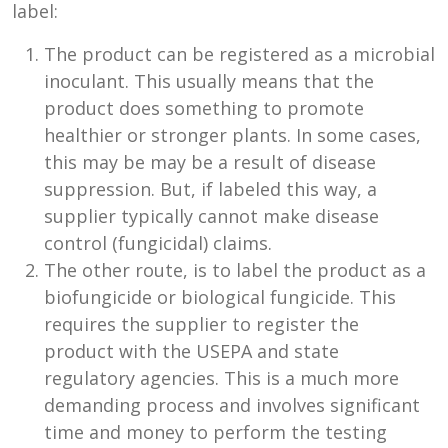
label:
The product can be registered as a microbial
inoculant. This usually means that the
product does something to promote
healthier or stronger plants. In some cases,
this may be may be a result of disease
suppression. But, if labeled this way, a
supplier typically cannot make disease
control (fungicidal) claims.
The other route, is to label the product as a
biofungicide or biological fungicide. This
requires the supplier to register the
product with the USEPA and state
regulatory agencies. This is a much more
demanding process and involves significant
time and money to perform the testing