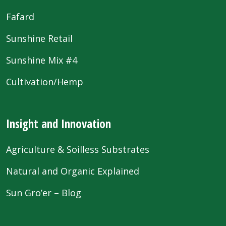
Fafard
Sunshine Retail
Sunshine Mix #4
Cultivation/Hemp
Insight and Innovation
Agriculture & Soilless Substrates
Natural and Organic Explained
Sun Gro’er – Blog