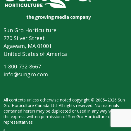
Sun Gro Horticulture
770 Silver Street
Agawam, MA 01001
United States of America
1-800-732-8667
info@sungro.com
All contents unless otherwise noted
copyright © 2005–2026 Sun
Gro
Horticulture Canada Ltd. All rights
reserved. No materials
contained herein
may be duplicated or used in any way
without
the express written permission
of Sun Gro Horticulture or its legal
representatives.
®