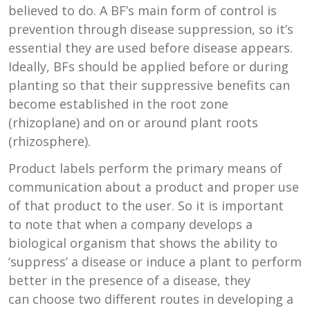
believed to do. A BF’s main form of control is
prevention through disease suppression, so it’s
essential they are used before disease appears.
Ideally, BFs should be applied before or during
planting so that their suppressive benefits can
become established in the root zone
(rhizoplane) and on or around plant roots
(rhizosphere).
Product labels perform the primary means of
communication about a product and proper use
of that product to the user. So it is important
to note that when a company develops a
biological organism that shows the ability to
‘suppress’ a disease or induce a plant to perform
better in the presence of a disease, they
can choose two different routes in developing a