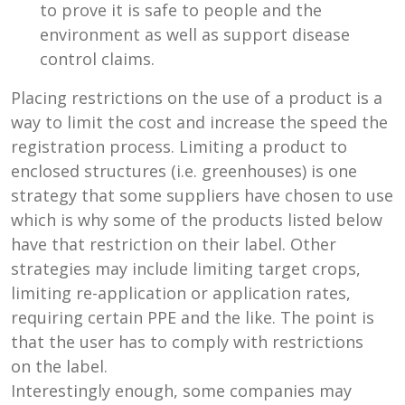
to prove it is safe to people and the
environment as well as support disease
control claims.
Placing restrictions on the use of a product is a
way to limit the cost and increase the speed the
registration process. Limiting a product to
enclosed structures (i.e. greenhouses) is one
strategy that some suppliers have chosen to use
which is why some of the products listed below
have that restriction on their label. Other
strategies may include limiting target crops,
limiting re-application or application rates,
requiring certain PPE and the like. The point is
that the user has to comply with restrictions
on the label.
Interestingly enough, some companies may