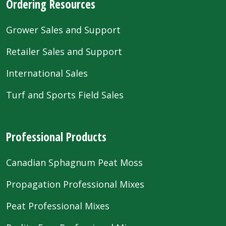
Ordering Resources
Grower Sales and Support
Retailer Sales and Support
International Sales
Turf and Sports Field Sales
Professional Products
Canadian Sphagnum Peat Moss
Propagation Professional Mixes
Peat Professional Mixes