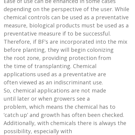
Ease of use can be enhanced in some cases
depending on the perspective of the user. While
chemical controls can be used as a preventative
measure, biological products must be used as a
preventative measure if to be successful.
Therefore, if BF’s are incorporated into the mix
before planting, they will begin colonizing
the root zone, providing protection from
the time of transplanting. Chemical
applications used as a preventative are
often viewed as an indiscriminant use.
So, chemical applications are not made
until later or when growers see a
problem, which means the chemical has to
‘catch up’ and growth has often been checked.
Additionally, with chemicals there is always the
possibility, especially with