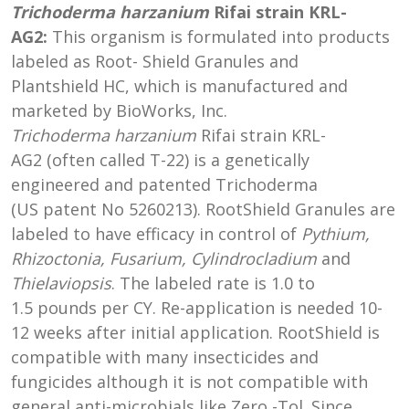
Trichoderma harzanium
Rifai strain
KRL-
AG2:
This organism is formulated into products
labeled as Root- Shield Granules and
Plantshield HC, which is manufactured and
marketed by BioWorks, Inc.
Trichoderma harzanium
Rifai strain KRL-
AG2 (often called T-22) is a genetically
engineered and patented Trichoderma
(US patent No 5260213). RootShield Granules are
labeled to have efficacy in control of
Pythium,
Rhizoctonia, Fusarium, Cylindrocladium
and
Thielaviopsis
. The labeled rate is 1.0 to
1.5 pounds per CY. Re-application is needed 10-
12 weeks after initial application. RootShield is
compatible with many insecticides and
fungicides although it is not compatible with
general anti-microbials like Zero -Tol. Since