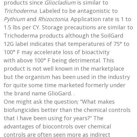
products since
Gliocladium
is similar to
Trichoderma
. Labeled to be antagonistic to
Pythium
and
Rhizoctonia
. Application rate is 1 to
1.5 lbs per CY. Storage precautions are similar to
Trichoderma products although the SoilGard
12G label indicates that temperatures of 75° to
100° F may accelerate loss of bioactivity
with above 100° F being detrimental. This
product is not well known in the marketplace
but the organism has been used in the industry
for quite some time marketed formerly under
the brand name GlioGard. .
One might ask the question; “What makes
biofungicides better than the chemical controls
that I have been using for years?” The
advantages of biocontrols over chemical
controls are often seen more as indirect