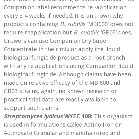
Companion label recommends re -application
every 3-4 weeks if needed. It is unknown why
products containing
B. subtili
s ‘MBI600’ does not
require reapplication but
B. subtilis
‘GB03’ does.
Growers can use Companion Dry Super
Concentrate in their mix or apply the liquid
biological fungicide product as a root drench
with any re applications using Companion liquid
biological fungicide. Although claims have been
made on relative efficacy of the MBI600 and
GB03 strains, again, no known research or
practical trial data are readily available to
support such claims.
Streptomyces lydicus
WYEC 108:
This organism
is used in formulations called Actino Iron or
Actinovate Granular and manufactured and