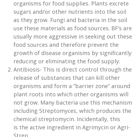
organisms for food supplies. Plants excrete
sugars and/or other nutrients into the soil
as they grow. Fungi and bacteria in the soil
use these materials as food sources. BF’s are
usually more aggressive in seeking out these
food sources and therefore prevent the
growth of disease organisms by significantly
reducing or eliminating the food supply.
Antibiosis- This is direct control through the
release of substances that can kill other
organisms and form a “barrier zone” around
plant roots into which other organisms will
not grow. Many bacteria use this mechanism
including Streptomyces, which produces the
chemical streptomycin. Incidentally, this
is the active ingredient in Agrimycin or Agri-
Strep.