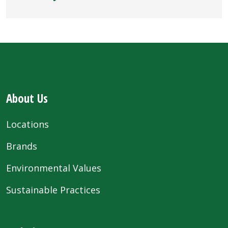
About Us
Locations
Brands
Environmental Values
Sustainable Practices