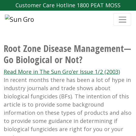
Customer Care Hotline 1800 PEAT MOSS
Root Zone Disease Management—
Go Biological or Not?
Read More in The Sun Gro’er Issue 1/2 (2003)
In recent months there has been a lot of hype in
industry journals and trade shows about
biological fungicides (BFs). The intention of this
article is to provide some background
information on these types of products and also
to provide some guidance in determining if
biological fungicides are right for you or your