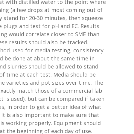
lat with distilled water to the point where
nning (a few drops at most coming out of
ray stand for 20-30 minutes, then squeeze
e plugs and test for pH and EC. Results
ting would correlate closer to SME than
se results should also be tracked.
hod used for media testing, consistency
ld be done at about the same time in
nd slurries should be allowed to stand
f time at each test. Media should be
 varieties and pot sizes over time. The
t exactly match those of a commercial lab
act is used), but can be compared if taken
, in order to get a better idea of what
. It is also important to make sure that
 is working properly. Equipment should
 at the beginning of each day of use.