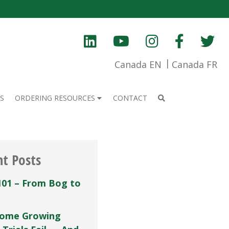
Canada EN
Canada FR
S
ORDERING RESOURCES
CONTACT
nt Posts
101 – From Bog to
ome Growing