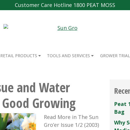
Customer Care Hotline 1800 PEAT MOSS
RETAIL PRODUCTS
TOOLS AND SERVICES
GROWER TRIAL
sue and Water
Rece
r Good Growing
Peat 
Bag
Read More in The Sun
Why S
Gro’er Issue 1/2 (2003)