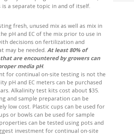
 is a separate topic in and of itself.
ting fresh, unused mix as well as mix in
he pH and EC of the mix prior to use in
th decisions on fertilization and
hat may be needed.
At least 80% of
that are encountered by
growers can
proper
media pH
.
 for continual on-site testing is not the
ity pH and EC meters can be purchased
rs. Alkalinity test kits cost about $35.
ing and sample preparation can be
ely low cost. Plastic cups can be used for
ups or bowls can be used for sample
 properties can be tested using pots and
iggest investment for continual on-site