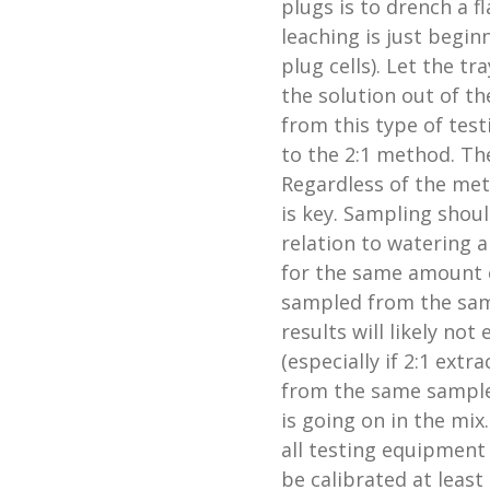
plugs is to drench a f
leaching is just begi
plug cells). Let the t
the solution out of th
from this type of tes
to the 2:1 method. The
Regardless of the met
is key. Sampling shou
relation to watering a
for the same amount o
sampled from the same
results will likely no
(especially if 2:1 extr
from the same samples
is going on in the mix
all testing equipment
be calibrated at least