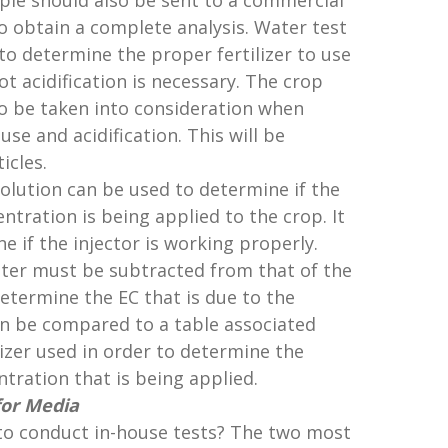
mple should also be sent to a commercial
to obtain a complete analysis. Water test
to determine the proper fertilizer to use
t acidification is necessary. The crop
o be taken into consideration when
use and acidification. This will be
icles.
 solution can be used to determine if the
entration is being applied to the crop. It
e if the injector is working properly.
ater must be subtracted from that of the
 determine the EC that is due to the
hen be compared to a table associated
ilizer used in order to determine the
ntration that is being applied.
for Media
to conduct in-house tests? The two most