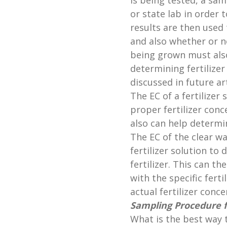
is being tested, a sa
or state lab in order 
results are then used 
and also whether or no
being grown must als
determining fertilizer 
discussed in future art
The EC of a fertilizer
proper fertilizer conc
also can help determin
The EC of the clear w
fertilizer solution to
fertilizer. This can t
with the specific fert
actual fertilizer conce
Sampling Procedure 
What is the best way 