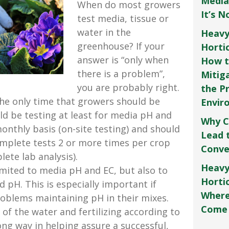
Media
When do most growers
It’s 
test media, tissue or
water in the
Heavy
greenhouse? If your
Horti
answer is “only when
How t
there is a problem”,
Mitig
you are probably right.
the P
the only time that growers should be
Envir
ld be testing at least for media pH and
Why C
onthly basis (on-site testing) and should
Lead 
mplete tests 2 or more times per crop
Conve
ete lab analysis).
Heavy
imited to media pH and EC, but also to
Hortic
d pH. This is especially important if
Where
oblems maintaining pH in their mixes.
Come
 of the water and fertilizing according to
long way in helping assure a successful,