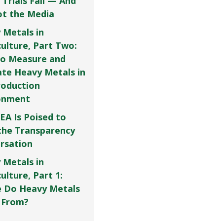
 Trials Fail — And
Not the Media
 Metals in
culture, Part Two:
o Measure and
ate Heavy Metals in
roduction
onment
EA Is Poised to
the Transparency
rsation
 Metals in
ulture, Part 1:
 Do Heavy Metals
 From?