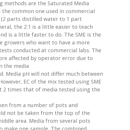
g methods are the Saturated Media
is the common one used in commercial
 (2 parts distilled water to 1 part
ral, the 2:1 is a little easier to teach
 is a little faster to do. The SME is the
se growers who want to have a more
tests conducted at commercial labs. The
ore affected by operator error due to
n the media
d. Media pH will not differ much between
 However, EC of the mix tested using SME
t 2 times that of media tested using the
ken from a number of pots and
d not be taken from the top of the
middle area. Media from several pots
to make one sample. The combined