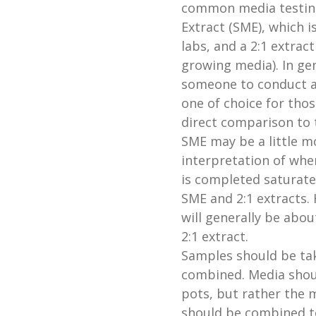
common media testin
Extract (SME), which 
labs, and a 2:1 extract
growing media). In gene
someone to conduct and
one of choice for tho
direct comparison to 
SME may be a little m
interpretation of whe
is completed saturate
SME and 2:1 extracts.
will generally be abou
2:1 extract.
Samples should be ta
combined. Media shoul
pots, but rather the 
should be combined 