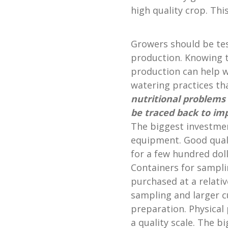
high quality crop. This
Growers should be tes
production. Knowing t
production can help wi
watering practices t
nutritional
problems 
be traced back to im
The biggest investment
equipment. Good qual
for a few hundred dolla
Containers for sampl
purchased at a relativ
sampling and larger c
preparation. Physical
a quality scale. The b