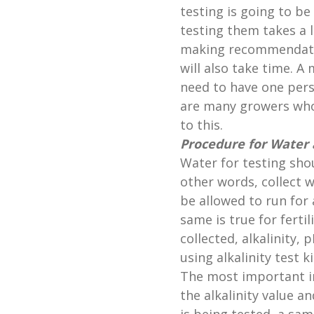
testing is going to b
testing them takes a l
making recommendatio
will also take time. A
need to have one pers
are many growers who
to this.
Procedure for Water a
Water for testing shou
other words, collect w
be allowed to run for 
same is true for ferti
collected, alkalinity,
using alkalinity test 
The most important in
the alkalinity value an