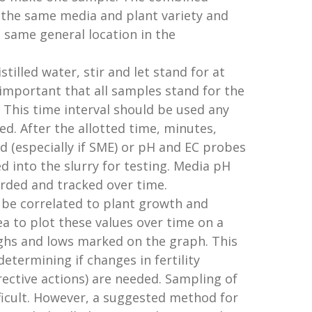
 the same media and plant variety and
same general location in the
illed water, stir and let stand for at
s important that all samples stand for the
This time interval should be used any
d. After the allotted time, minutes,
d (especially if SME) or pH and EC probes
ed into the slurry for testing. Media pH
rded and tracked over time.
 be correlated to plant growth and
dea to plot these values over time on a
ghs and lows marked on the graph. This
determining if changes in fertility
rective actions) are needed. Sampling of
ficult. However, a suggested method for