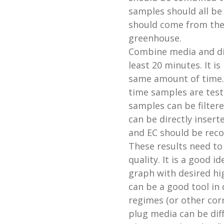
samples should all be
should come from the 
greenhouse.
Combine media and dist
least 20 minutes. It i
same amount of time. 
time samples are teste
samples can be filtere
can be directly insert
and EC should be reco
These results need to
quality. It is a good i
graph with desired hi
can be a good tool in 
regimes (or other cor
plug media can be dif