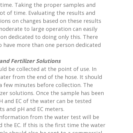
e time. Taking the proper samples and
ot of time. Evaluating the results and
ns on changes based on these results
 moderate to large operation can easily
on dedicated to doing only this. There
 have more than one person dedicated
nd Fertilizer Solutions
ld be collected at the point of use. In
ater from the end of the hose. It should
a few minutes before collection. The
lizer solutions. Once the sample has been
 pH and EC of the water can be tested
kits and pH and EC meters.
formation from the water test will be
d the EC. If this is the first time the water