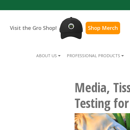
Visit the Gro Shop!
Shop Merch
ABOUT US
PROFESSIONAL PRODUCTS
Media, Tis
Testing fo