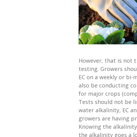
However, that is not 
testing. Growers shou
EC on a weekly or bi-m
also be conducting co
for major crops (compl
Tests should not be l
water alkalinity, EC an
growers are having pr
Knowing the alkalinity
the alkalinity goes a 