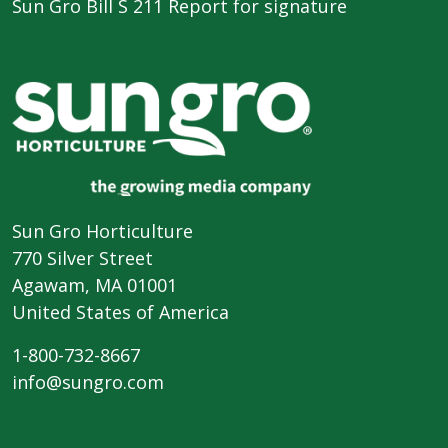
Sun Gro Bill S 211 Report for signature
Sun Gro Horticulture
770 Silver Street
Agawam, MA 01001
United States of America
1-800-732-8667
info@sungro.com