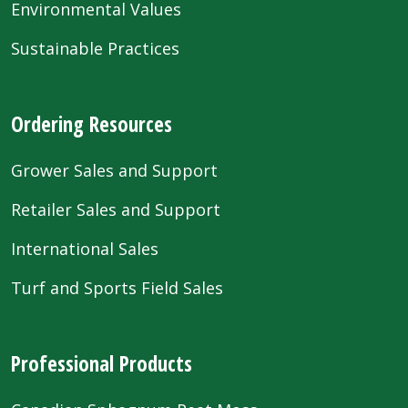
Environmental Values
Sustainable Practices
Ordering Resources
Grower Sales and Support
Retailer Sales and Support
International Sales
Turf and Sports Field Sales
Professional Products