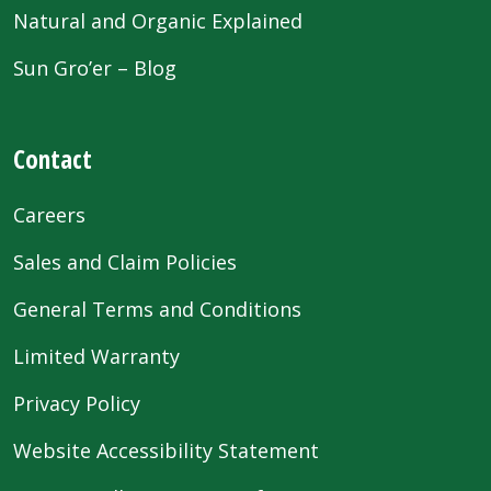
Natural and Organic Explained
Sun Gro’er – Blog
Contact
Careers
Sales and Claim Policies
General Terms and Conditions
Limited Warranty
Privacy Policy
Website Accessibility Statement