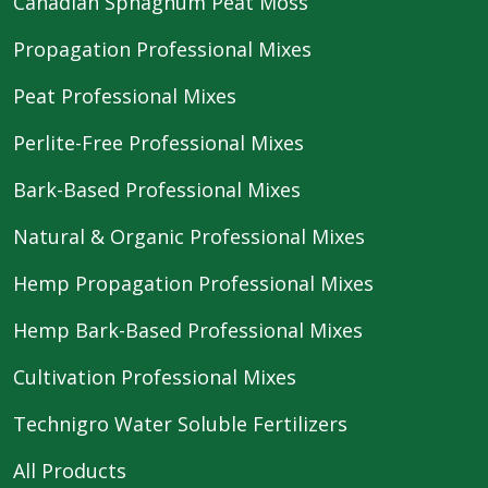
Canadian Sphagnum Peat Moss
Propagation Professional Mixes
Peat Professional Mixes
Perlite-Free Professional Mixes
Bark-Based Professional Mixes
Natural & Organic Professional Mixes
Hemp Propagation Professional Mixes
Hemp Bark-Based Professional Mixes
Cultivation Professional Mixes
Technigro Water Soluble Fertilizers
All Products