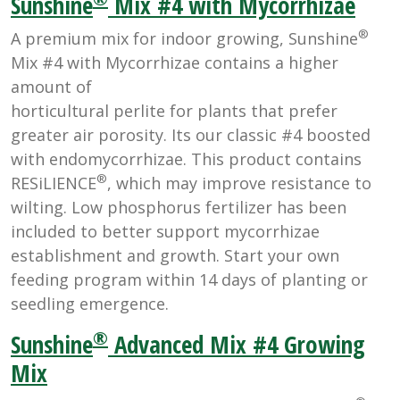
Sunshine
Mix #4 with Mycorrhizae
®
A premium mix for indoor growing, Sunshine
Mix #4 with Mycorrhizae contains a higher
amount of
horticultural perlite for plants that prefer
greater air porosity. Its our classic #4 boosted
with endomycorrhizae. This product contains
®
RESiLIENCE
, which may improve resistance to
wilting. Low phosphorus fertilizer has been
included to better support mycorrhizae
establishment and growth. Start your own
feeding program within 14 days of planting or
seedling emergence.
®
Sunshine
Advanced Mix #4 Growing
Mix