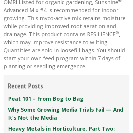
®
OMRI Listed for organic gardening, Sunshine
Advanced Mix #4 is recommended for indoor
growing. This myco-active mix retains moisture
while providing improved root aeration and
®
drainage. This product contains RESiLIENCE
,
which may improve resistance to wilting.
Quantities are sold in loosefill bags. You should
start your own feed program within 7 days of
planting or seedling emergence.
Recent Posts
Peat 101 – From Bog to Bag
Why Some Growing Media Trials Fail — And
It’s Not the Media
Heavy Metals in Horticulture, Part Two: