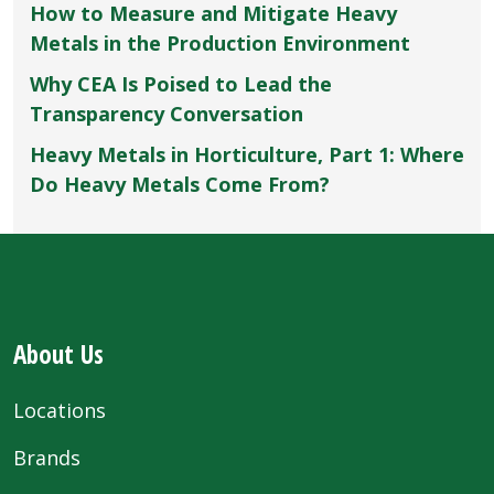
How to Measure and Mitigate Heavy
Metals in the Production Environment
Why CEA Is Poised to Lead the
Transparency Conversation
Heavy Metals in Horticulture, Part 1: Where
Do Heavy Metals Come From?
About Us
Locations
Brands