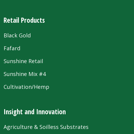
Retail Products
Black Gold
Fafard
Sunshine Retail
Sunshine Mix #4
Cultivation/Hemp
Insight and Innovation
Agriculture & Soilless Substrates