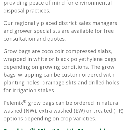
providing peace of mind for environmental
disposal practices.
Our regionally placed district sales managers
and grower specialists are available for free
consultation and quotes.
Grow bags are coco coir compressed slabs,
wrapped in white or black polyethylene bags
depending on growing conditions. The grow
bags’ wrapping can be custom ordered with
planting holes, drainage slits and drilled holes
for irrigation stakes.
®
Pelemix
grow bags can be ordered in natural
washed (NW), extra washed (EW) or treated (TR)
options depending on crop varieties.
®