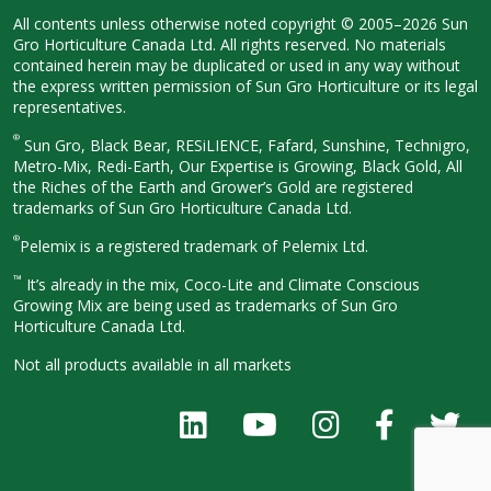
All contents unless otherwise noted
copyright © 2005–2026 Sun
Gro
Horticulture Canada Ltd. All rights
reserved. No materials
contained herein
may be duplicated or used in any way
without
the express written permission
of Sun Gro Horticulture or its legal
representatives.
®
Sun Gro, Black Bear, RESiLIENCE, Fafard,
Sunshine, Technigro,
Metro-Mix, Redi-
Earth, Our Expertise is Growing, Black
Gold, All
the Riches of the Earth and
Grower’s Gold are registered
trademarks of Sun Gro Horticulture
Canada Ltd.
®
Pelemix is a registered trademark of Pelemix Ltd.
™
It’s already in the mix, Coco-Lite and Climate Conscious
Growing Mix are being used as trademarks of Sun Gro
Horticulture Canada Ltd.
Not all products available in all
markets