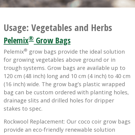
Usage:
Vegetables and Herbs
®
Pelemix
Grow Bags
®
Pelemix
grow bags provide the ideal solution
for growing vegetables above ground or in
trough systems. Grow bags are available up to
120 cm (48 inch) long and 10 cm (4 inch) to 40 cm
(16 inch) wide. The grow bag’s plastic wrapped
bag can be custom ordered with planting holes,
drainage slits and drilled holes for dripper
stakes to spec.
Rockwool Replacement: Our coco coir grow bags
provide an eco-friendly renewable solution