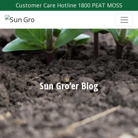
Customer Care Hotline 1800 PEAT MOSS
Sun Gro’er Blog