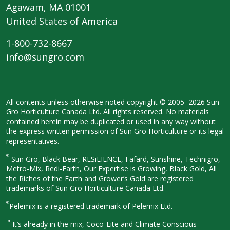
Agawam, MA 01001
United States of America
1-800-732-8667
info@sungro.com
All contents unless otherwise noted
copyright © 2005–2026 Sun
Gro
Horticulture Canada Ltd. All rights
reserved. No materials
contained herein
may be duplicated or used in any way
without
the express written permission
of Sun Gro Horticulture or its legal
representatives.
®
Sun Gro, Black Bear, RESiLIENCE, Fafard,
Sunshine, Technigro,
Metro-Mix, Redi-
Earth, Our Expertise is Growing, Black
Gold, All
the Riches of the Earth and
Grower’s Gold are registered
trademarks of Sun Gro Horticulture
Canada Ltd.
®
Pelemix is a registered trademark of Pelemix Ltd.
™
It’s already in the mix, Coco-Lite and Climate Conscious