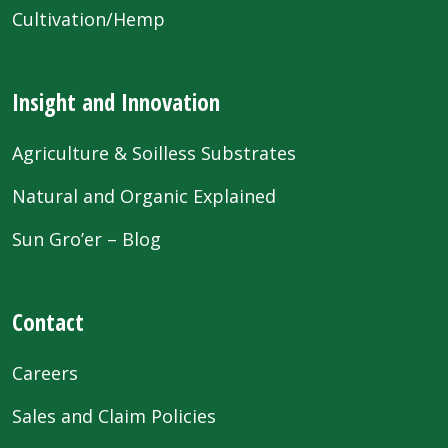
Cultivation/Hemp
Insight and Innovation
Agriculture & Soilless Substrates
Natural and Organic Explained
Sun Gro’er – Blog
Contact
Careers
Sales and Claim Policies