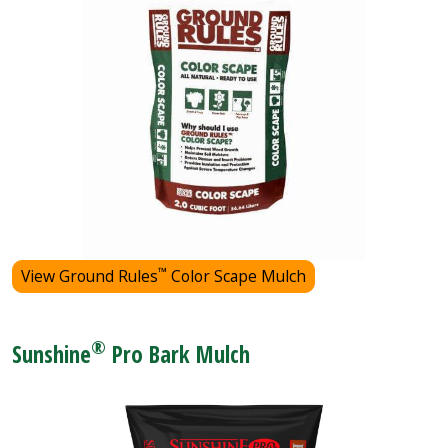
™
View Ground Rules
Color Scape Mulch
®
Sunshine
Pro Bark Mulch