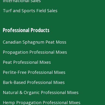
International Sales
Turf and Sports Field Sales
Professional Products
Canadian Sphagnum Peat Moss
Propagation Professional Mixes
Peat Professional Mixes
Perlite-Free Professional Mixes
Bark-Based Professional Mixes
Natural & Organic Professional Mixes
Hemp Propagation Professional Mixes