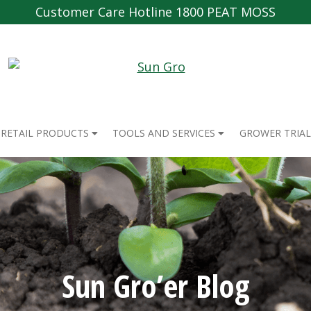
Customer Care Hotline 1800 PEAT MOSS
RETAIL PRODUCTS
TOOLS AND SERVICES
GROWER TRIAL
Sun Gro’er Blog