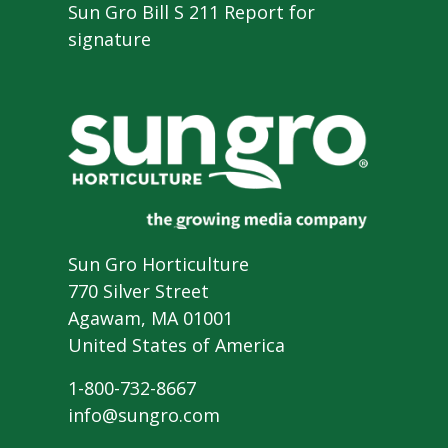
Sun Gro Bill S 211 Report for
signature
Sun Gro Horticulture
770 Silver Street
Agawam, MA 01001
United States of America
1-800-732-8667
info@sungro.com