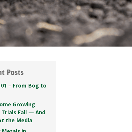
nt Posts
101 – From Bog to
ome Growing
 Trials Fail — And
Not the Media
 Metals in