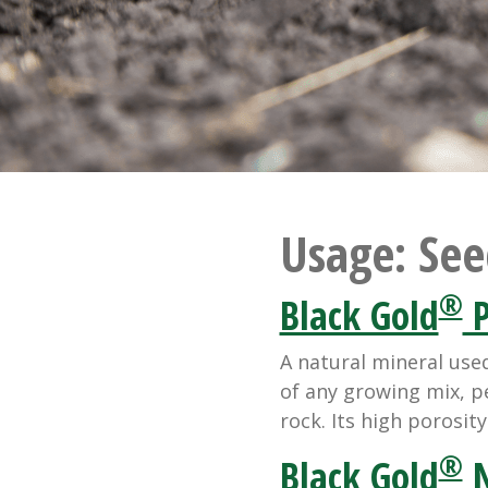
Usage:
See
®
Black Gold
P
A natural mineral use
of any growing mix, pe
rock. Its high porosit
®
Black Gold
N