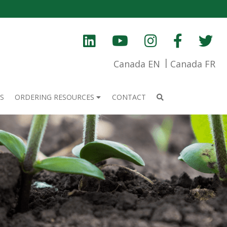
Canada EN
Canada FR
S
ORDERING RESOURCES
CONTACT