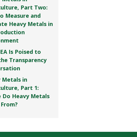
culture, Part Two:
o Measure and
ate Heavy Metals in
roduction
onment
EA Is Poised to
the Transparency
rsation
 Metals in
ulture, Part 1:
 Do Heavy Metals
 From?