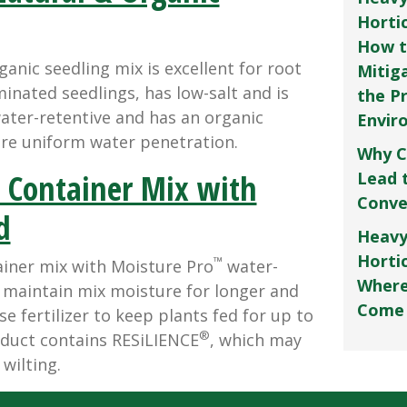
Horti
How t
ganic seedling mix is excellent for root
Mitig
inated seedlings, has low-salt and is
the P
water-retentive and has an organic
Envir
re uniform water penetration.
Why C
 Container Mix with
Lead 
Conve
d
Heavy
Hortic
™
ainer mix with Moisture Pro
water-
Where
s maintain mix moisture for longer and
Come
e fertilizer to keep plants fed for up to
®
duct contains RESiLIENCE
, which may
wilting.