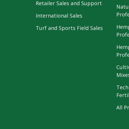
Retailer Sales and Support
Natu
Prof
International Sales
Hemp
Turf and Sports Field Sales
Prof
Hemp
Prof
Culti
Mixe
Tech
Ferti
All P