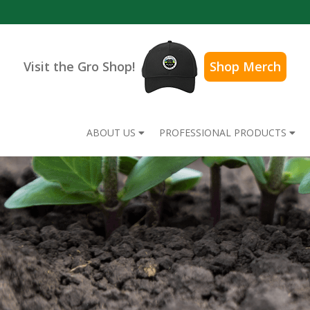
Visit the Gro Shop!
Shop Merch
ABOUT US
PROFESSIONAL PRODUCTS