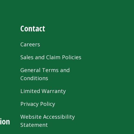
Contact
Careers
Sales and Claim Policies
General Terms and
Conditions
Limited Warranty
Privacy Policy
Website Accessibility
ion
Statement