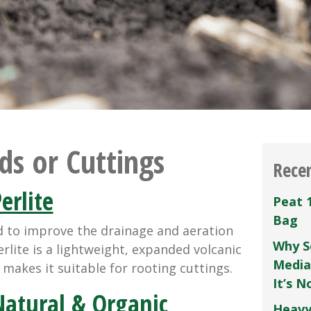
ds or Cuttings
Rece
erlite
Peat 
Bag
d to improve the drainage and aeration
Why S
rlite is a lightweight, expanded volcanic
Media
y makes it suitable for rooting cuttings.
It’s 
atural & Organic
Heavy