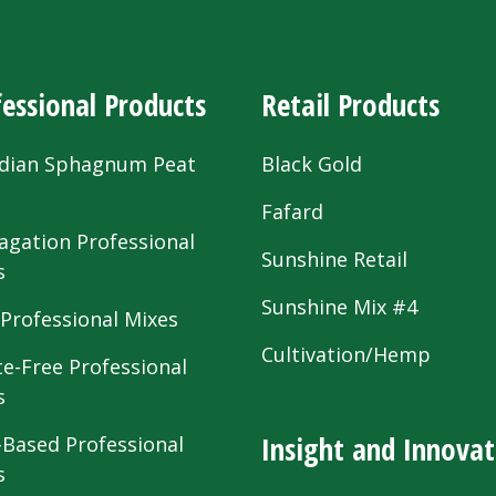
essional Products
Retail Products
dian Sphagnum Peat
Black Gold
s
Fafard
agation Professional
Sunshine Retail
s
Sunshine Mix #4
 Professional Mixes
Cultivation/Hemp
te-Free Professional
s
Insight and Innovat
-Based Professional
s