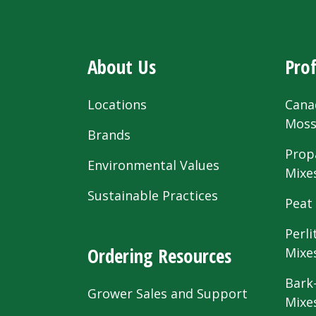
About Us
Prof
Locations
Cana
Mos
Brands
Prop
Environmental Values
Mixe
Sustainable Practices
Peat
Perli
Ordering Resources
Mixe
Bark
Grower Sales and Support
Mixe