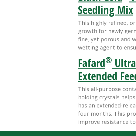
Seedling Mix
This highly refined, or
growth for newly germ
fine, yet porous and 
wetting agent to ensu
®
Fafard
Ultra
Extended Fee
This all-purpose cont
holding crystals help
has an extended-releas
four months. This pro
improve resistance to 