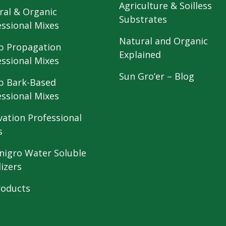
Agriculture & Soilless
ral & Organic
Substrates
essional Mixes
Natural and Organic
 Propagation
Explained
essional Mixes
Sun Gro’er – Blog
 Bark-Based
essional Mixes
vation Professional
s
nigro Water Soluble
lizers
roducts