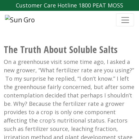
Customer Care Hotline 1800 PEAT MOSS
The Truth About Soluble Salts
On a greenhouse visit some time ago, I asked a
new grower, “What fertilizer rate are you using?”
To my surprise he replied, “I don‘t know.” I left
the greenhouse fairly concerned, but after some
contemplation decided that perhaps I shouldn’t
be. Why? Because the fertilizer rate a grower
provides to a crop is only one component
affecting the crop‘s nutritional status. Factors
such as fertilizer source, leaching fraction,
irrigation method and plant development stage