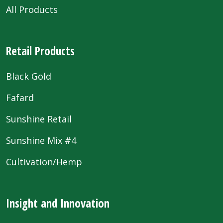
All Products
Retail Products
Black Gold
Fafard
Sunshine Retail
Sunshine Mix #4
Cultivation/Hemp
Insight and Innovation