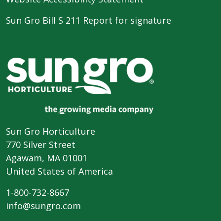
Sun Gro Bill S 211 Report for signature
Sun Gro Horticulture
770 Silver Street
Agawam, MA 01001
United States of America
1-800-732-8667
info@sungro.com