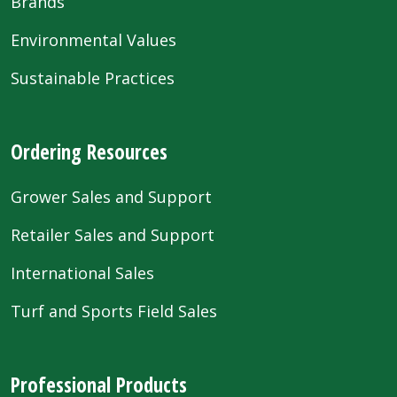
Brands
Environmental Values
Sustainable Practices
Ordering Resources
Grower Sales and Support
Retailer Sales and Support
International Sales
Turf and Sports Field Sales
Professional Products