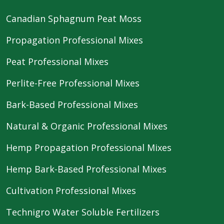
Canadian Sphagnum Peat Moss
Propagation Professional Mixes
Peat Professional Mixes
Perlite-Free Professional Mixes
Bark-Based Professional Mixes
Natural & Organic Professional Mixes
Hemp Propagation Professional Mixes
Hemp Bark-Based Professional Mixes
Cultivation Professional Mixes
Technigro Water Soluble Fertilizers