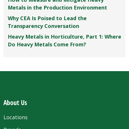
Metals in the Production Environment
Why CEA Is Poised to Lead the
Transparency Conversation
Heavy Metals in Horticulture, Part 1: Where
Do Heavy Metals Come From?
About Us
Locations