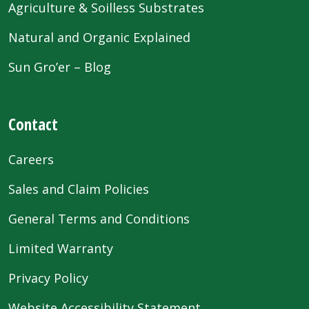
Agriculture & Soilless Substrates
Natural and Organic Explained
Sun Gro’er – Blog
Contact
Careers
Sales and Claim Policies
General Terms and Conditions
Limited Warranty
Privacy Policy
Website Accessibility Statement