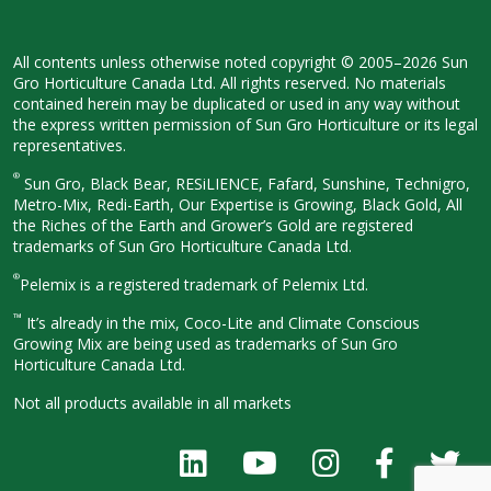
All contents unless otherwise noted
copyright © 2005–2026 Sun
Gro
Horticulture Canada Ltd. All rights
reserved. No materials
contained herein
may be duplicated or used in any way
without
the express written permission
of Sun Gro Horticulture or its legal
representatives.
®
Sun Gro, Black Bear, RESiLIENCE, Fafard,
Sunshine, Technigro,
Metro-Mix, Redi-
Earth, Our Expertise is Growing, Black
Gold, All
the Riches of the Earth and
Grower’s Gold are registered
trademarks of Sun Gro Horticulture
Canada Ltd.
®
Pelemix is a registered trademark of Pelemix Ltd.
™
It’s already in the mix, Coco-Lite and Climate Conscious
Growing Mix are being used as trademarks of Sun Gro
Horticulture Canada Ltd.
Not all products available in all
markets