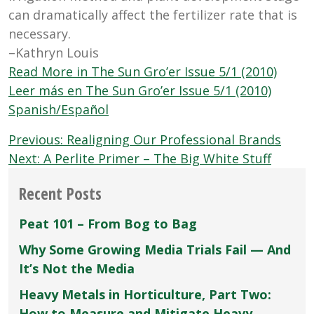
can dramatically affect the fertilizer rate that is
necessary.
–Kathryn Louis
Read More in The Sun Gro’er Issue 5/1 (2010)
Leer más en The Sun Gro’er Issue 5/1 (2010)
Spanish/Español
Post
Previous:
Realigning Our Professional Brands
navigation
Next:
A Perlite Primer – The Big White Stuff
Recent Posts
Peat 101 – From Bog to Bag
Why Some Growing Media Trials Fail — And
It’s Not the Media
Heavy Metals in Horticulture, Part Two:
How to Measure and Mitigate Heavy