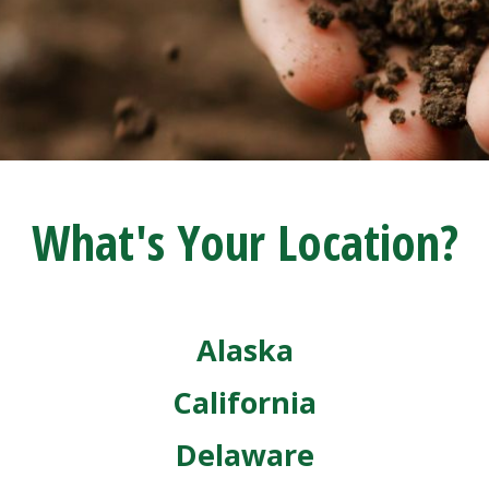
What's Your Location?
Alaska
California
Delaware