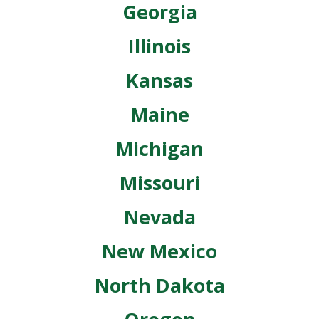
Georgia
Illinois
Kansas
Maine
Michigan
Missouri
Nevada
New Mexico
North Dakota