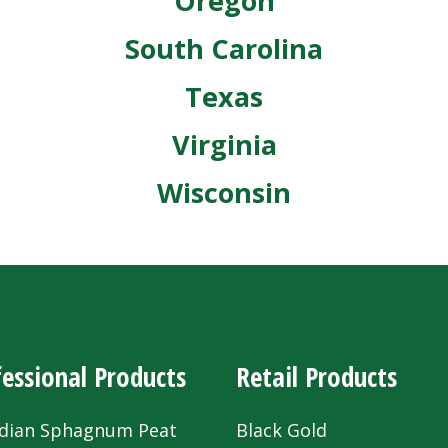
Oregon
South Carolina
Texas
Virginia
Wisconsin
essional Products
Retail Products
dian Sphagnum Peat
Black Gold