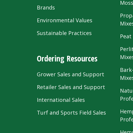
Mos
Brands
Prop
Environmental Values
Mixe
Sustainable Practices
Peat
Perli
Ordering Resources
Mixe
Bark
Grower Sales and Support
Mixe
Retailer Sales and Support
Natu
Prof
International Sales
Hemp
Turf and Sports Field Sales
Prof
Hemp