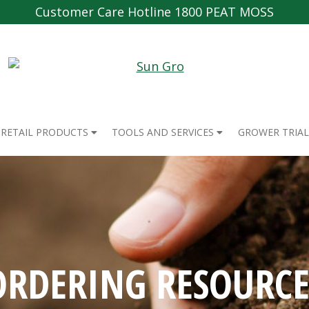
Customer Care Hotline 1800 PEAT MOSS
RETAIL PRODUCTS
TOOLS AND SERVICES
GROWER TRIAL
ORDERING RESOURCE