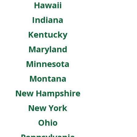
Hawaii
Indiana
Kentucky
Maryland
Minnesota
Montana
New Hampshire
New York
Ohio