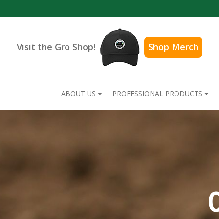
Visit the Gro Shop!
Shop Merch
ABOUT US
PROFESSIONAL PRODUCTS