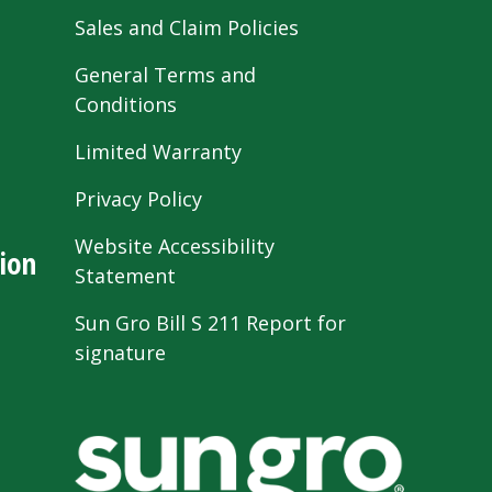
Sales and Claim Policies
General Terms and
Conditions
Limited Warranty
Privacy Policy
Website Accessibility
ion
Statement
Sun Gro Bill S 211 Report for
signature