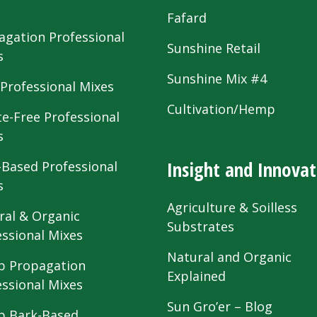
s
Fafard
agation Professional
Sunshine Retail
s
Sunshine Mix #4
 Professional Mixes
Cultivation/Hemp
te-Free Professional
s
Insight and Innovat
-Based Professional
s
Agriculture & Soilless
ral & Organic
Substrates
essional Mixes
Natural and Organic
 Propagation
Explained
essional Mixes
Sun Gro’er – Blog
 Bark-Based