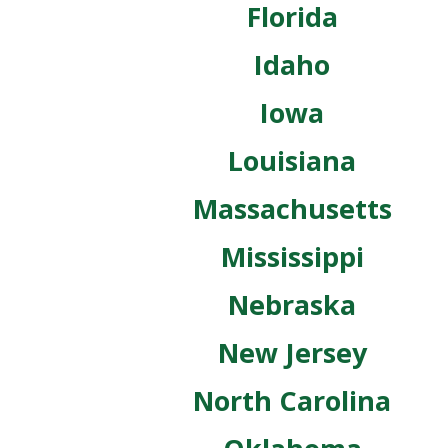
Florida
Idaho
Iowa
Louisiana
Massachusetts
Mississippi
Nebraska
New Jersey
North Carolina