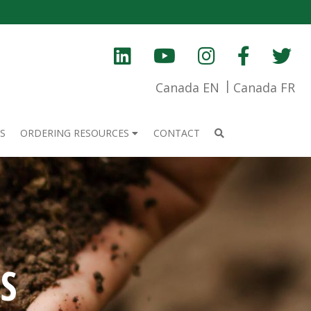
Canada EN
Canada FR
S
ORDERING RESOURCES
CONTACT
S