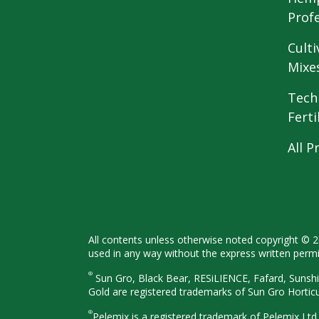
Prof
Culti
Mixe
Tech
Ferti
All P
All contents unless otherwise noted
copyright © 
used in any way
without the express written perm
®
Sun Gro, Black Bear, RESiLIENCE, Fafard,
Sunshi
Gold are registered
trademarks of Sun Gro Hortic
®
Pelemix is a registered trademark of Pelemix Ltd.