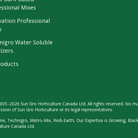
essional Mixes
vation Professional
s
nigro Water Soluble
lizers
roducts
2005–2026 Sun Gro
Horticulture Canada Ltd. All rights
reserved. No ma
ission
of Sun Gro Horticulture or its legal
representatives.
ne, Technigro, Metro-Mix, Redi-
Earth, Our Expertise is Growing, Blac
ulture
Canada Ltd.