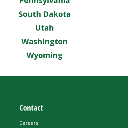
Pennsylvania
South Dakota
Utah
Washington
Wyoming
Contact
Careers