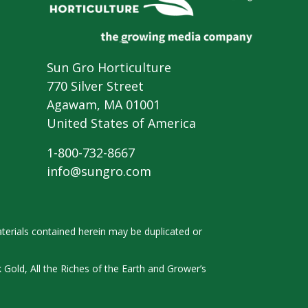
Sun Gro Horticulture
770 Silver Street
Agawam, MA 01001
United States of America
1-800-732-8667
info@sungro.com
terials contained herein
may be duplicated or
k
Gold, All the Riches of the Earth and
Grower’s