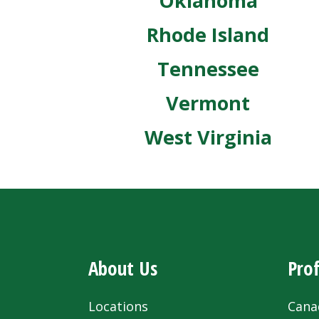
Oklahoma
Rhode Island
Tennessee
Vermont
West Virginia
About Us
Prof
Locations
Cana