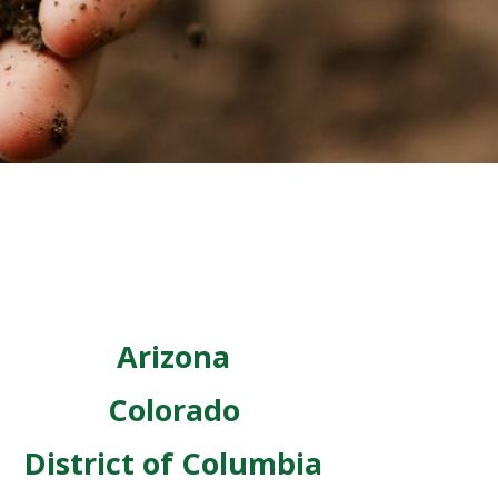
Arizona
Colorado
District of Columbia