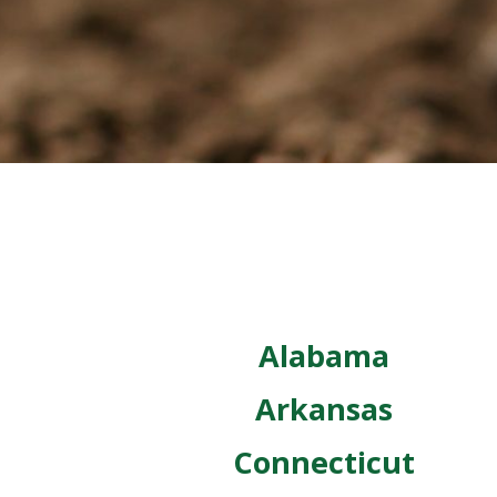
Alabama
Arkansas
Connecticut