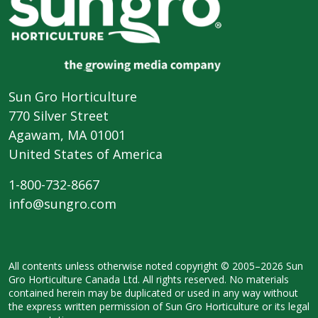
Sun Gro Horticulture
770 Silver Street
Agawam, MA 01001
United States of America
1-800-732-8667
info@sungro.com
All contents unless otherwise noted
copyright © 2005–2026 Sun
Gro
Horticulture Canada Ltd. All rights
reserved. No materials
contained herein
may be duplicated or used in any way
without
the express written permission
of Sun Gro Horticulture or its legal