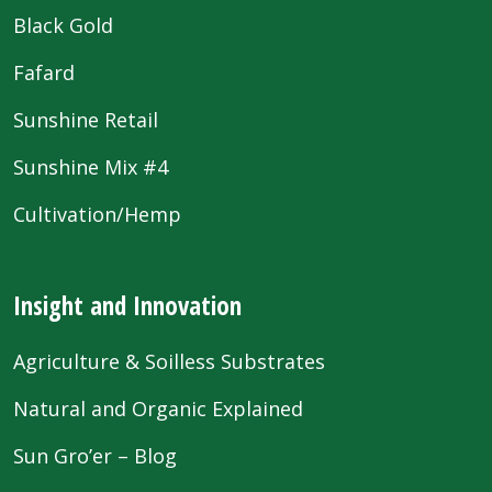
Black Gold
Fafard
Sunshine Retail
Sunshine Mix #4
Cultivation/Hemp
Insight and Innovation
Agriculture & Soilless Substrates
Natural and Organic Explained
Sun Gro’er – Blog