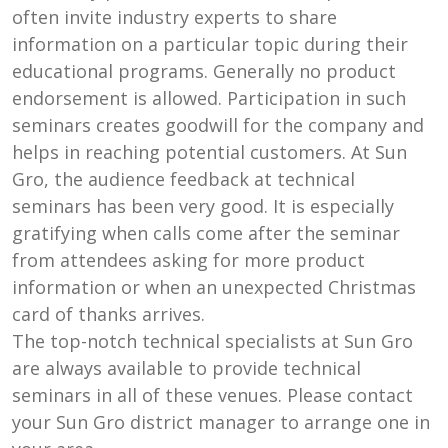
often invite industry experts to share
information on a particular topic during their
educational programs. Generally no product
endorsement is allowed. Participation in such
seminars creates goodwill for the company and
helps in reaching potential customers. At Sun
Gro, the audience feedback at technical
seminars has been very good. It is especially
gratifying when calls come after the seminar
from attendees asking for more product
information or when an unexpected Christmas
card of thanks arrives.
The top-notch technical specialists at Sun Gro
are always available to provide technical
seminars in all of these venues. Please contact
your Sun Gro district manager to arrange one in