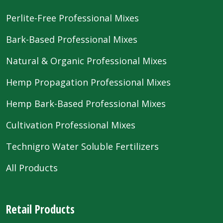
Perlite-Free Professional Mixes
Bark-Based Professional Mixes
Natural & Organic Professional Mixes
Hemp Propagation Professional Mixes
Hemp Bark-Based Professional Mixes
Cultivation Professional Mixes
Technigro Water Soluble Fertilizers
All Products
Retail Products