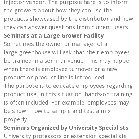
injector vendor. The purpose here is to inform
the growers about how they can use the
products showcased by the distributor and how
they can answer questions from current users.
Seminars at a Large Grower Facility
Sometimes the owner or manager of a
large greenhouse will ask that their employees
be trained in a seminar venue. This may happen
when there is employee turnover or a new
product or product line is introduced.
The purpose is to educate employees regarding
product use. In this situation, hands-on training
is often included. For example, employees may
be shown how to sample and test a mix
properly.
Seminars Organized by University Specialists
University professors or extension specialists