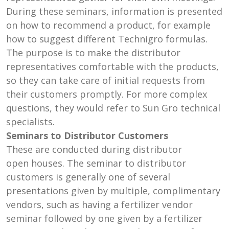
During these seminars, information is presented
on how to recommend a product, for example
how to suggest different Technigro formulas.
The purpose is to make the distributor
representatives comfortable with the products,
so they can take care of initial requests from
their customers promptly. For more complex
questions, they would refer to Sun Gro technical
specialists.
Seminars to Distributor Customers
These are conducted during distributor
open houses. The seminar to distributor
customers is generally one of several
presentations given by multiple, complimentary
vendors, such as having a fertilizer vendor
seminar followed by one given by a fertilizer