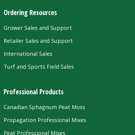
Ordering Resources
Grower Sales and Support
Retailer Sales and Support
International Sales
Turf and Sports Field Sales
Professional Products
Canadian Sphagnum Peat Moss
Propagation Professional Mixes
Peat Professional Mixes