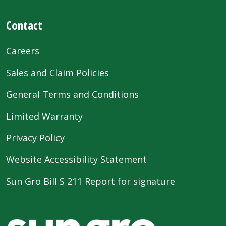
Contact
Careers
Sales and Claim Policies
General Terms and Conditions
Limited Warranty
Privacy Policy
Website Accessibility Statement
Sun Gro Bill S 211 Report for signature