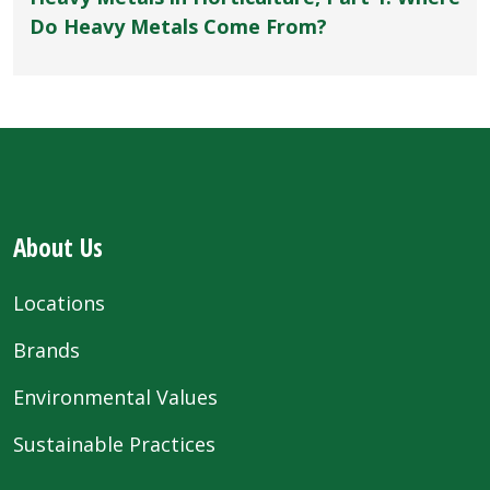
Do Heavy Metals Come From?
About Us
Locations
Brands
Environmental Values
Sustainable Practices