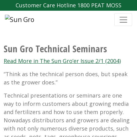
Customer Care Hotline 1800 PEAT MOSS
Sun Gro Technical Seminars
Read More in The Sun Gro’er Issue 2/1 (2004)
“Think as the technical person does, but speak
as the grower does.”
Technical presentations or seminars are one
way to inform customers about growing media
and fertilizers and how to use them properly.
Nowadays distributors and growers are dealing
with not only numerous diverse products, such
as seeds, pots, tags, greenhouse coverings,