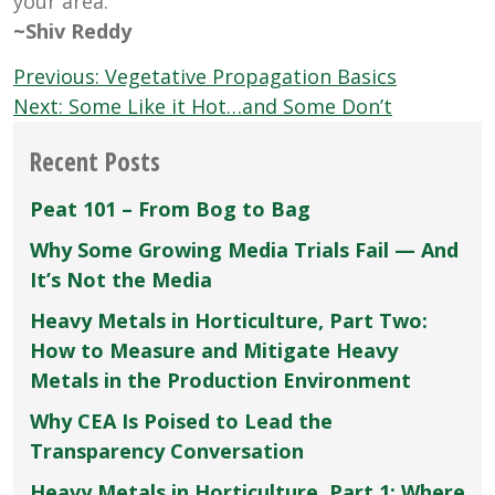
your area.
~Shiv Reddy
Post
Previous:
Vegetative Propagation Basics
navigation
Next:
Some Like it Hot…and Some Don’t
Recent Posts
Peat 101 – From Bog to Bag
Why Some Growing Media Trials Fail — And
It’s Not the Media
Heavy Metals in Horticulture, Part Two:
How to Measure and Mitigate Heavy
Metals in the Production Environment
Why CEA Is Poised to Lead the
Transparency Conversation
Heavy Metals in Horticulture, Part 1: Where