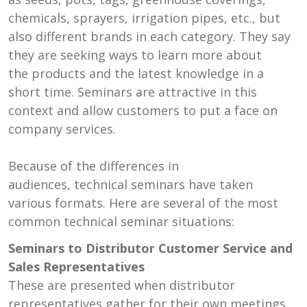
chemicals, sprayers, irrigation pipes, etc., but
also different brands in each category. They say
they are seeking ways to learn more about
the products and the latest knowledge in a
short time. Seminars are attractive in this
context and allow customers to put a face on
company services.
Because of the differences in
audiences, technical seminars have taken
various formats. Here are several of the most
common technical seminar situations:
Seminars to Distributor Customer Service and
Sales Representatives
These are presented when distributor
representatives gather for their own meetings.