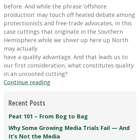
before. And while the phrase ‘offshore
production’ may touch off heated debate among
protectionists and free-trade advocates, in this
case cuttings that originate in the Southern
Hemisphere while we shiver up here up North
may actually
have a quality advantage. And that leads us to
our first consideration, what constitutes quality
in an unrooted cutting?
“Vegetative
Continue reading
Propagation
Basics”
Recent Posts
Peat 101 – From Bog to Bag
Why Some Growing Media Trials Fail — And
It’s Not the Media