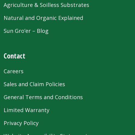
Agriculture & Soilless Substrates
Natural and Organic Explained
Sun Gro’er – Blog
Contact
Careers
Sales and Claim Policies
General Terms and Conditions
Limited Warranty
Privacy Policy