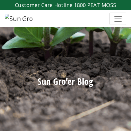
Customer Care Hotline 1800 PEAT MOSS
Sun Gro’er Blog