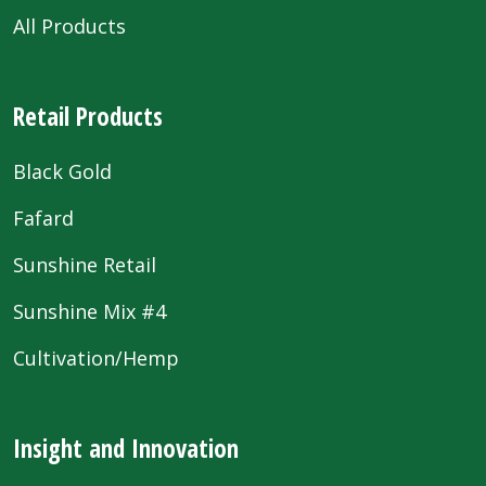
All Products
Retail Products
Black Gold
Fafard
Sunshine Retail
Sunshine Mix #4
Cultivation/Hemp
Insight and Innovation