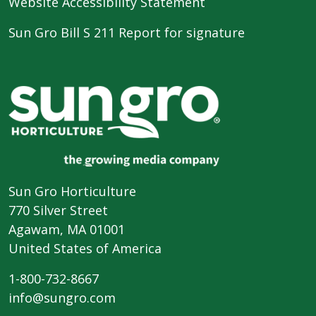
Website Accessibility Statement
Sun Gro Bill S 211 Report for signature
Sun Gro Horticulture
770 Silver Street
Agawam, MA 01001
United States of America
1-800-732-8667
info@sungro.com