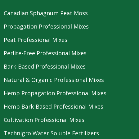
Canadian Sphagnum Peat Moss
Propagation Professional Mixes
Peat Professional Mixes
Perlite-Free Professional Mixes
Bark-Based Professional Mixes
Natural & Organic Professional Mixes
Hemp Propagation Professional Mixes
Hemp Bark-Based Professional Mixes
Cultivation Professional Mixes
Technigro Water Soluble Fertilizers