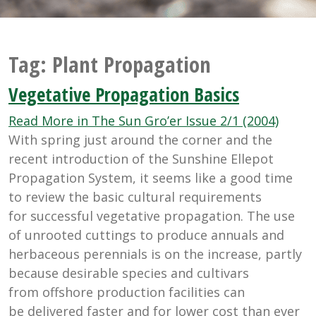
Tag:
Plant Propagation
Vegetative Propagation Basics
Read More in The Sun Gro’er Issue 2/1 (2004)
With spring just around the corner and the
recent introduction of the Sunshine Ellepot
Propagation System, it seems like a good time
to review the basic cultural requirements
for successful vegetative propagation. The use
of unrooted cuttings to produce annuals and
herbaceous perennials is on the increase, partly
because desirable species and cultivars
from offshore production facilities can
be delivered faster and for lower cost than ever