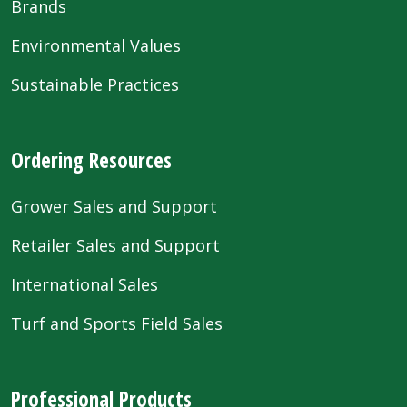
Brands
Environmental Values
Sustainable Practices
Ordering Resources
Grower Sales and Support
Retailer Sales and Support
International Sales
Turf and Sports Field Sales
Professional Products