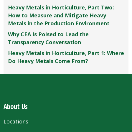
Heavy Metals in Horticulture, Part Two:
How to Measure and Mitigate Heavy
Metals in the Production Environment
Why CEA Is Poised to Lead the
Transparency Conversation
Heavy Metals in Horticulture, Part 1: Where
Do Heavy Metals Come From?
About Us
Locations