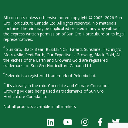
All contents unless otherwise noted
copyright © 2005–2026 Sun
Gro
Horticulture Canada Ltd. All rights
reserved. No materials
contained herein
may be duplicated or used in any way
without
the express written permission
of Sun Gro Horticulture or its legal
representatives.
®
Sun Gro, Black Bear, RESiLIENCE, Fafard,
Sunshine, Technigro,
Metro-Mix, Redi-
Earth, Our Expertise is Growing, Black
Gold, All
the Riches of the Earth and
Grower’s Gold are registered
trademarks of Sun Gro Horticulture
Canada Ltd.
®
Pelemix is a registered trademark of Pelemix Ltd.
™
It’s already in the mix, Coco-Lite and Climate Conscious
Growing Mix are being used as trademarks of Sun Gro
Horticulture Canada Ltd.
Not all products available in all
markets