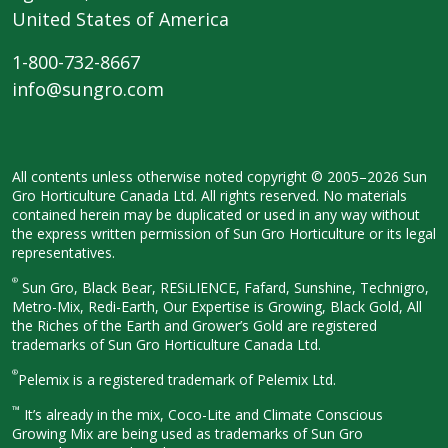
United States of America
1-800-732-8667
info@sungro.com
All contents unless otherwise noted
copyright © 2005–2026 Sun
Gro
Horticulture Canada Ltd. All rights
reserved. No materials
contained herein
may be duplicated or used in any way
without
the express written permission
of Sun Gro Horticulture or its legal
representatives.
®
Sun Gro, Black Bear, RESiLIENCE, Fafard,
Sunshine, Technigro,
Metro-Mix, Redi-
Earth, Our Expertise is Growing, Black
Gold, All
the Riches of the Earth and
Grower’s Gold are registered
trademarks of Sun Gro Horticulture
Canada Ltd.
®
Pelemix is a registered trademark of Pelemix Ltd.
™
It’s already in the mix, Coco-Lite and Climate Conscious
Growing Mix are being used as trademarks of Sun Gro