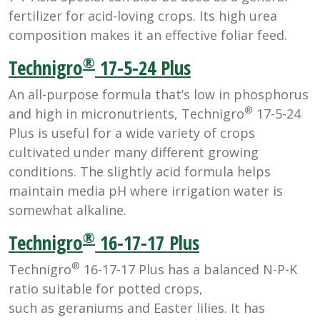
fertilizer for acid-loving crops. Its high urea
composition makes it an effective foliar feed.
®
Technigro
17-5-24 Plus
An all-purpose formula that’s low in phosphorus
®
and high in micronutrients, Technigro
17-5-24
Plus is useful for a wide variety of crops
cultivated under many different growing
conditions. The slightly acid formula helps
maintain media pH where irrigation water is
somewhat alkaline.
®
Technigro
16-17-17 Plus
®
Technigro
16-17-17 Plus has a balanced N-P-K
ratio suitable for potted crops,
such as geraniums and Easter lilies. It has