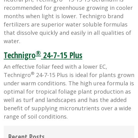
recommended for greenhouse growing in cooler
months when light is lower. Technigro brand
fertilizers are superior water soluble formulas
that dissolve quickly and easily in all qualities of
water.
®
Technigro
24-7-15 Plus
An effective foliar feed with a lower EC,
®
Technigro
24-7-15 Plus is ideal for plants grown
under warm conditions. The high urea formula is
optimal for tropical foliage plant production as
well as turf and landscapes and has the added
benefit of supplying micronutrients over a wide
range of soil conditions.
Recent Posts