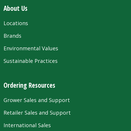
About Us
Locations
Brands
Environmental Values
Sustainable Practices
Ordering Resources
Grower Sales and Support
Retailer Sales and Support
International Sales