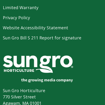
Limited Warranty
Privacy Policy
Website Accessibility Statement
Sun Gro Bill S 211 Report for signature
Sun Gro Horticulture
770 Silver Street
Agawam, MA 01001