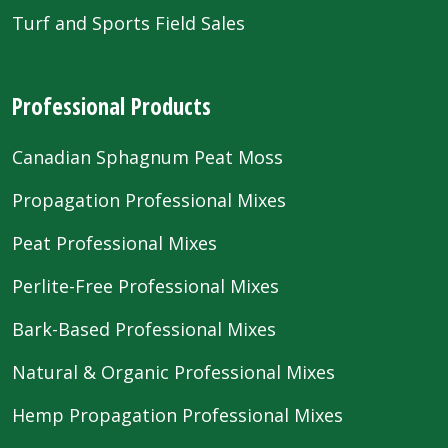
Turf and Sports Field Sales
Professional Products
Canadian Sphagnum Peat Moss
Propagation Professional Mixes
Peat Professional Mixes
Perlite-Free Professional Mixes
Bark-Based Professional Mixes
Natural & Organic Professional Mixes
Hemp Propagation Professional Mixes