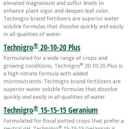
elevated magnesium and sulfur levels to
enhance plant vigor and deepen leaf color.
Technigro brand fertilizers are superior water
soluble formulas that dissolve quickly and easily
in all qualities of water.
®
Technigro
20-10-20 Plus
Formulated for a wide range of crops and
®
growing conditions, Technigro
20-10-20 Plus is
a high nitrate formula with added
micronutrients. Technigro brand fertilizers are
superior water soluble formulas that dissolve
quickly and easily in all qualities of water.
®
Technigro
15-15-15 Geranium
Formulated for floral potted crops that prefer a
®
neutral pH, Technigro
15-15-15 Geranium is