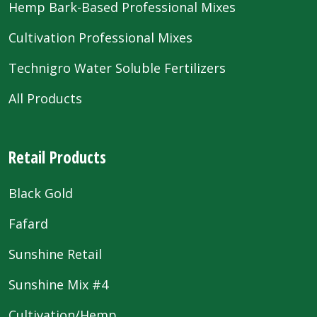
Hemp Bark-Based Professional Mixes
Cultivation Professional Mixes
Technigro Water Soluble Fertilizers
All Products
Retail Products
Black Gold
Fafard
Sunshine Retail
Sunshine Mix #4
Cultivation/Hemp