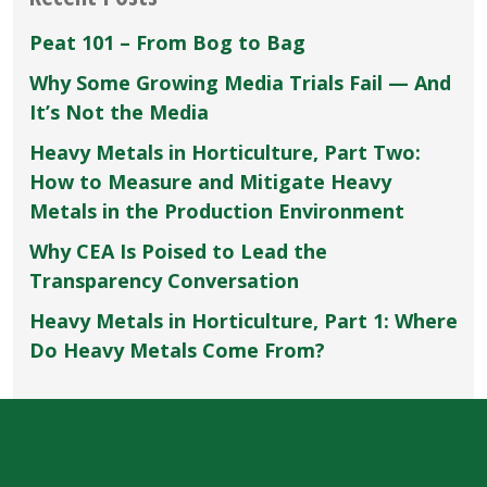
Peat 101 – From Bog to Bag
Why Some Growing Media Trials Fail — And
It’s Not the Media
Heavy Metals in Horticulture, Part Two:
How to Measure and Mitigate Heavy
Metals in the Production Environment
Why CEA Is Poised to Lead the
Transparency Conversation
Heavy Metals in Horticulture, Part 1: Where
Do Heavy Metals Come From?