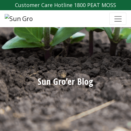
Customer Care Hotline 1800 PEAT MOSS
Sun Gro’er Blog