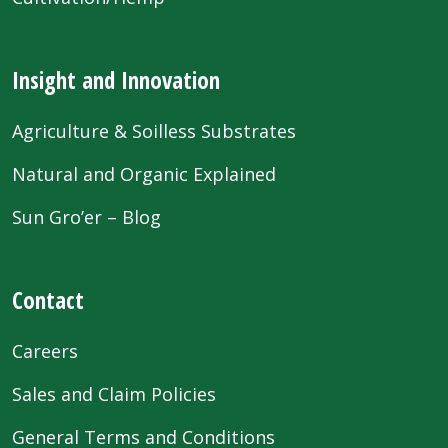
Insight and Innovation
Agriculture & Soilless Substrates
Natural and Organic Explained
Sun Gro’er – Blog
Contact
Careers
Sales and Claim Policies
General Terms and Conditions