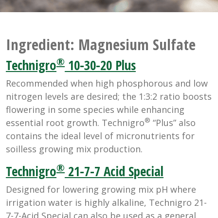
Ingredient:
Magnesium Sulfate
®
Technigro
10-30-20 Plus
Recommended when high phosphorous and low
nitrogen levels are desired; the 1:3:2 ratio boosts
flowering in some species while enhancing
®
essential root growth. Technigro
“Plus” also
contains the ideal level of micronutrients for
soilless growing mix production.
®
Technigro
21-7-7 Acid Special
Designed for lowering growing mix pH where
irrigation water is highly alkaline, Technigro 21-
7-7-Acid Special can also be used as a general