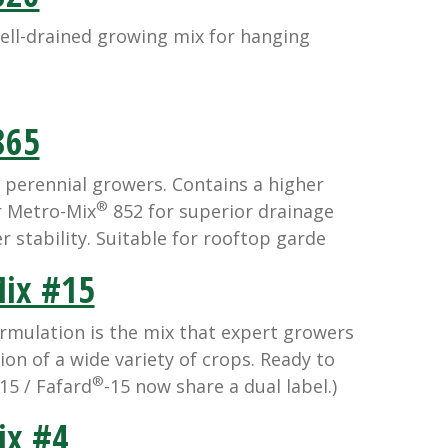
ll-drained growing mix for hanging
65
 perennial growers. Contains a higher
®
r Metro-Mix
852 for superior drainage
r stability. Suitable for rooftop garde
ix #15
rmulation is the mix that expert growers
ion of a wide variety of crops. Ready to
®
15 / Fafard
-15 now share a dual label.)
x #4