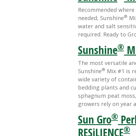
Recommended where hi
®
needed, Sunshine
Mix
water and salt sensiti
required. Ready to Gro
®
Sunshine
Mi
The most versatile an
®
Sunshine
Mix #1 is 
wide variety of conta
bedding plants and cut
sphagnum peat moss, p
growers rely on year a
®
Sun Gro
Perl
®
RESiLIENCE