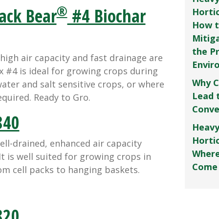
®
ack Bear
#4 Biochar
Horti
How t
Mitig
the P
gh air capacity and fast drainage are
Envir
 #4 is ideal for growing crops during
Why C
ater and salt sensitive crops, or where
Lead 
equired. Ready to Gro.
Conve
40
Heavy
Hortic
ll-drained, enhanced air capacity
Where
t is well suited for growing crops in
Come
om cell packs to hanging baskets.
20