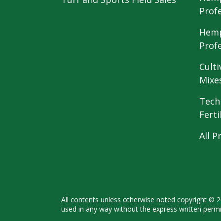
Prof
Hemp
Prof
Culti
Mixe
Tech
Ferti
All P
All contents unless otherwise noted
copyright © 
used in any way
without the express written perm