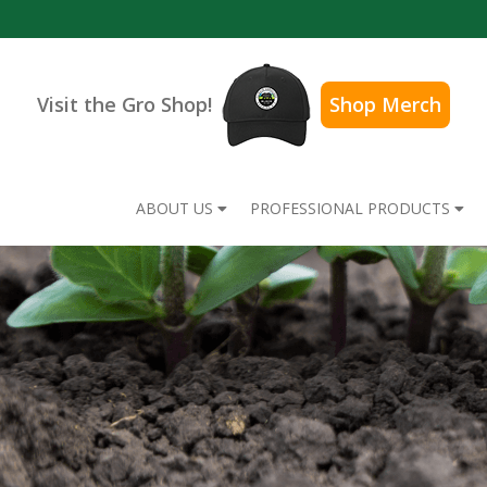
Visit the Gro Shop!
Shop Merch
ABOUT US
PROFESSIONAL PRODUCTS