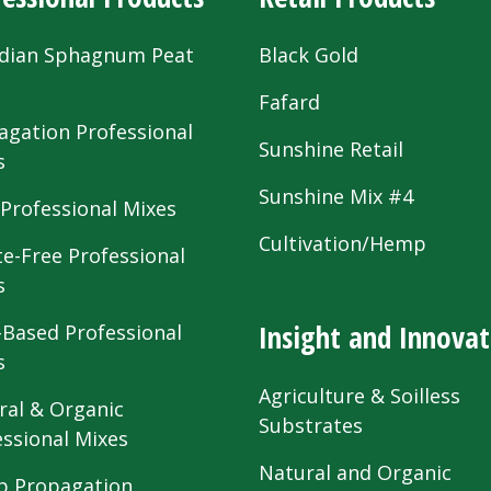
dian Sphagnum Peat
Black Gold
s
Fafard
agation Professional
Sunshine Retail
s
Sunshine Mix #4
 Professional Mixes
Cultivation/Hemp
te-Free Professional
s
Insight and Innovat
-Based Professional
s
Agriculture & Soilless
ral & Organic
Substrates
essional Mixes
Natural and Organic
 Propagation