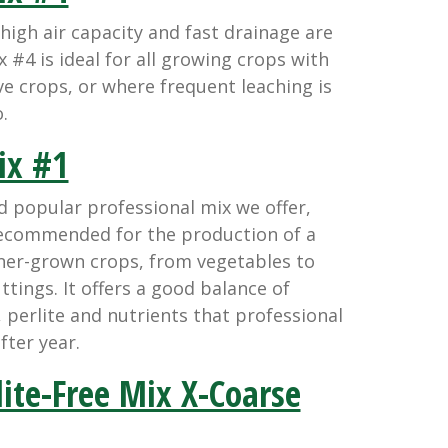
gh air capacity and fast drainage are
 #4 is ideal for all growing crops with
ve crops, or where frequent leaching is
.
x #1
d popular professional mix we offer,
recommended for the production of a
iner-grown crops, from vegetables to
tings. It offers a good balance of
erlite and nutrients that professional
fter year.
ite-Free Mix X-Coarse