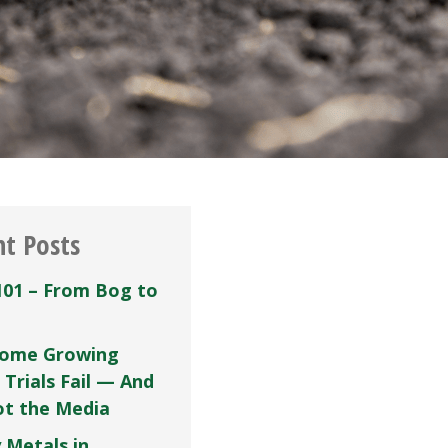
nt Posts
101 – From Bog to
ome Growing
 Trials Fail — And
Not the Media
 Metals in