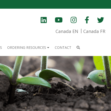
Canada EN
Canada FR
S
ORDERING RESOURCES
CONTACT