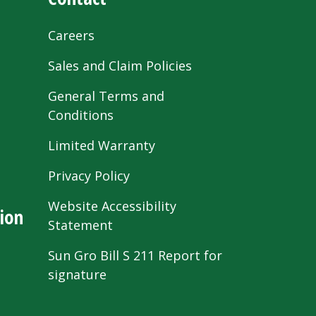
Careers
Sales and Claim Policies
General Terms and
Conditions
Limited Warranty
Privacy Policy
Website Accessibility
ion
Statement
Sun Gro Bill S 211 Report for
signature