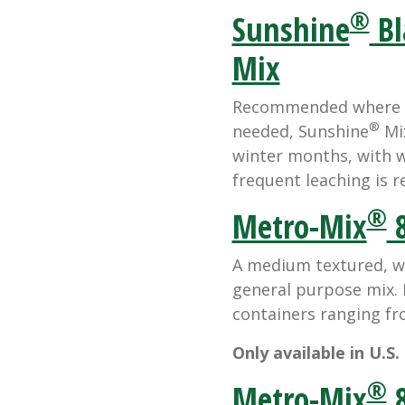
®
Sunshine
Bl
Mix
Recommended where hi
®
needed, Sunshine
Mix
winter months, with w
frequent leaching is r
®
Metro-Mix
8
A medium textured, we
general purpose mix. I
containers ranging fr
Only available in U.S.
®
Metro-Mix
8