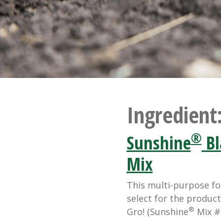
Ingredient
®
Sunshine
Bl
Mix
This multi-purpose fo
select for the product
®
Gro! (Sunshine
Mix #