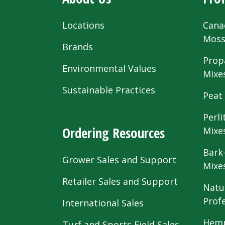
Locations
Cana
Mos
Brands
Prop
Environmental Values
Mixe
Sustainable Practices
Peat
Perli
Ordering Resources
Mixe
Bark
Grower Sales and Support
Mixe
Retailer Sales and Support
Natu
Prof
International Sales
Hemp
Turf and Sports Field Sales