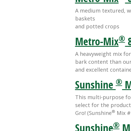
A medium textured, we
baskets
and potted crops
®
Metro-Mix
8
A heavyweight mix for
bark content than ou
and excellent containe
®
Sunshine
M
This multi-purpose fo
select for the product
®
Gro! (Sunshine
Mix #
®
Sunshine
Mi