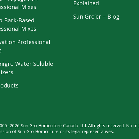
Explained
essional Mixes
Sun Gro’er – Blog
 Bark-Based
essional Mixes
vation Professional
s
nigro Water Soluble
lizers
roducts
2005–2026 Sun Gro
Horticulture Canada Ltd. All rights
reserved. No ma
ission
of Sun Gro Horticulture or its legal
representatives.