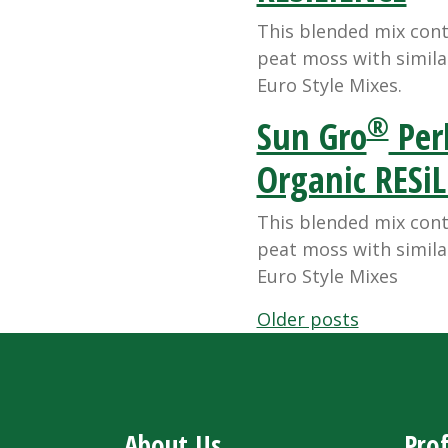
This blended mix con
peat moss with simila
Euro Style Mixes.
®
Sun Gro
Perl
Organic RESi
This blended mix con
peat moss with simila
Euro Style Mixes
Posts
Older posts
navigation
About Us
Prof