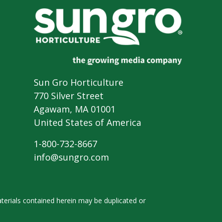
Sun Gro Horticulture
770 Silver Street
Agawam, MA 01001
United States of America
1-800-732-8667
info@sungro.com
terials contained herein
may be duplicated or