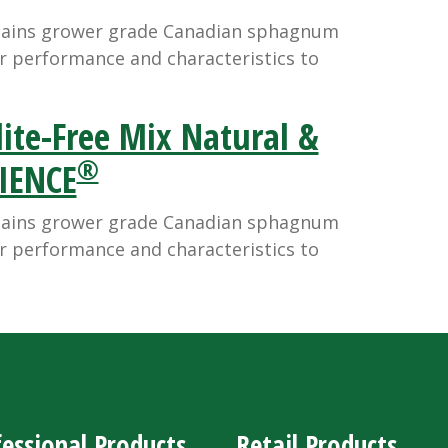
tains grower grade Canadian sphagnum
r performance and characteristics to
ite-Free Mix Natural &
®
LIENCE
tains grower grade Canadian sphagnum
r performance and characteristics to
essional Products
Retail Products