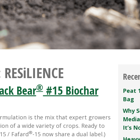
:
RESiLIENCE
Rece
®
ack Bear
#15 Biochar
Peat 
Bag
Why S
rmulation is the mix that expert growers
Media
ion of a wide variety of crops. Ready to
It’s 
®
15 / Fafard
-15 now share a dual label.)
Heavy