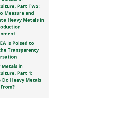
culture, Part Two:
o Measure and
ate Heavy Metals in
roduction
onment
EA Is Poised to
the Transparency
rsation
 Metals in
ulture, Part 1:
 Do Heavy Metals
 From?