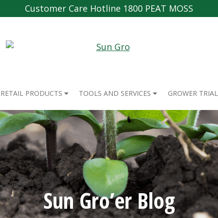
Customer Care Hotline 1800 PEAT MOSS
RETAIL PRODUCTS
TOOLS AND SERVICES
GROWER TRIAL
Sun Gro’er Blog