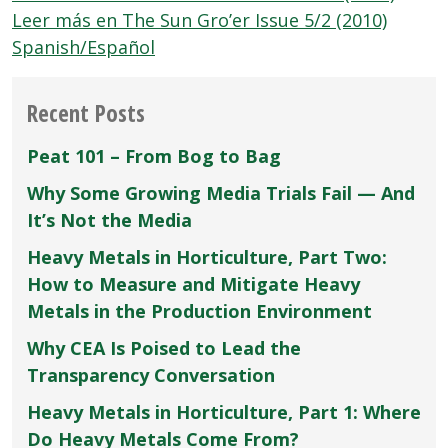
Leer más en The Sun Gro’er Issue 5/2 (2010)
Spanish/Español
Recent Posts
Peat 101 – From Bog to Bag
Why Some Growing Media Trials Fail — And
It’s Not the Media
Heavy Metals in Horticulture, Part Two:
How to Measure and Mitigate Heavy
Metals in the Production Environment
Why CEA Is Poised to Lead the
Transparency Conversation
Heavy Metals in Horticulture, Part 1: Where
Do Heavy Metals Come From?