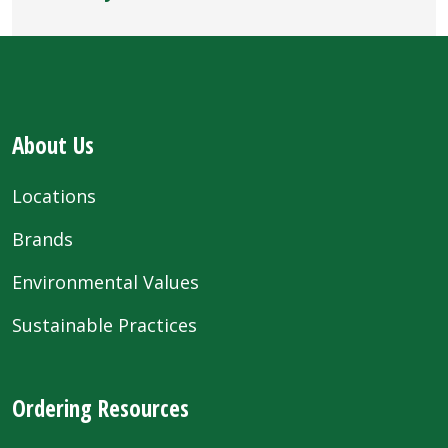
About Us
Locations
Brands
Environmental Values
Sustainable Practices
Ordering Resources