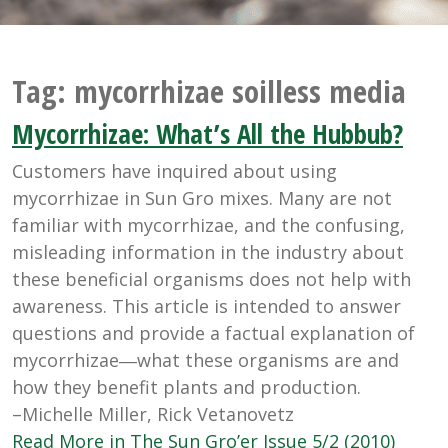
Tag:
mycorrhizae soilless media
Mycorrhizae: What’s All the Hubbub?
Customers have inquired about using
mycorrhizae in Sun Gro mixes. Many are not
familiar with mycorrhizae, and the confusing,
misleading information in the industry about
these beneficial organisms does not help with
awareness. This article is intended to answer
questions and provide a factual explanation of
mycorrhizae―what these organisms are and
how they benefit plants and production.
–Michelle Miller, Rick Vetanovetz
Read More in The Sun Gro’er Issue 5/2 (2010)