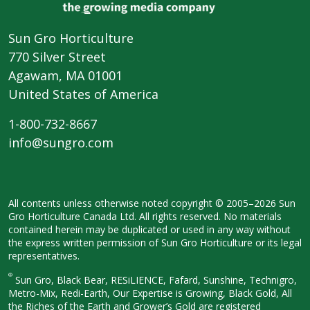
Sun Gro Horticulture
770 Silver Street
Agawam, MA 01001
United States of America
1-800-732-8667
info@sungro.com
All contents unless otherwise noted
copyright © 2005–2026 Sun
Gro
Horticulture Canada Ltd. All rights
reserved. No materials
contained herein
may be duplicated or used in any way
without
the express written permission
of Sun Gro Horticulture or its legal
representatives.
®
Sun Gro, Black Bear, RESiLIENCE, Fafard,
Sunshine, Technigro,
Metro-Mix, Redi-
Earth, Our Expertise is Growing, Black
Gold, All
the Riches of the Earth and
Grower’s Gold are registered