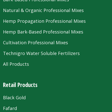
Natural & Organic Professional Mixes
Hemp Propagation Professional Mixes
Hemp Bark-Based Professional Mixes
Cultivation Professional Mixes
Technigro Water Soluble Fertilizers
All Products
Retail Products
Black Gold
Fafard