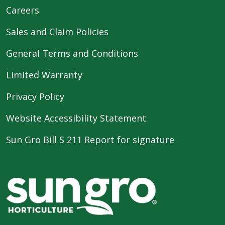
Careers
Sales and Claim Policies
General Terms and Conditions
Limited Warranty
Privacy Policy
Website Accessibility Statement
Sun Gro Bill S 211 Report for signature