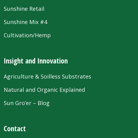
Sunshine Retail
Sunshine Mix #4
Cultivation/Hemp
Insight and Innovation
Agriculture & Soilless Substrates
Natural and Organic Explained
Sun Gro’er – Blog
Contact