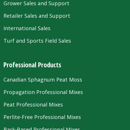
Grower Sales and Support
Retailer Sales and Support
International Sales
Turf and Sports Field Sales
Professional Products
Canadian Sphagnum Peat Moss
Propagation Professional Mixes
Peat Professional Mixes
Perlite-Free Professional Mixes
Bark-Based Professional Mixes