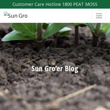
Customer Care Hotline 1800 PEAT MOSS
Sun Gro’er Blog