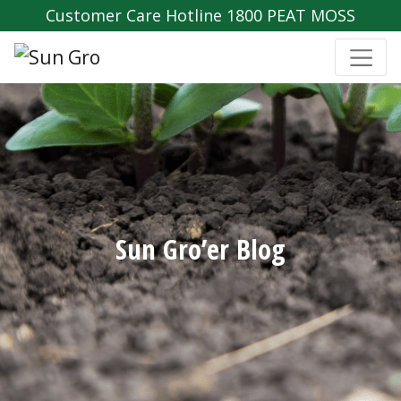
Customer Care Hotline 1800 PEAT MOSS
Sun Gro’er Blog