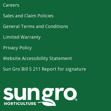
Careers
Sales and Claim Policies
General Terms and Conditions
Limited Warranty
Privacy Policy
Website Accessibility Statement
Sun Gro Bill S 211 Report for signature