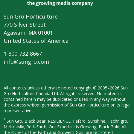
Sun Gro Horticulture
770 Silver Street
Agawam, MA 01001
United States of America
1-800-732-8667
info@sungro.com
All contents unless otherwise noted
copyright © 2005–2026 Sun
Gro
Horticulture Canada Ltd. All rights
reserved. No materials
contained herein
may be duplicated or used in any way
without
the express written permission
of Sun Gro Horticulture or its legal
representatives.
®
Sun Gro, Black Bear, RESiLIENCE, Fafard,
Sunshine, Technigro,
Metro-Mix, Redi-
Earth, Our Expertise is Growing, Black
Gold, All
the Riches of the Earth and
Grower’s Gold are registered