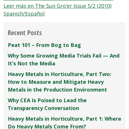
Leer más en The Sun Gro’er Issue 5/2 (2010)
Spanish/Español
Recent Posts
Peat 101 – From Bog to Bag
Why Some Growing Media Trials Fail — And
It’s Not the Media
Heavy Metals in Horticulture, Part Two:
How to Measure and Mitigate Heavy
Metals in the Production Environment
Why CEA Is Poised to Lead the
Transparency Conversation
Heavy Metals in Horticulture, Part 1: Where
Do Heavy Metals Come From?