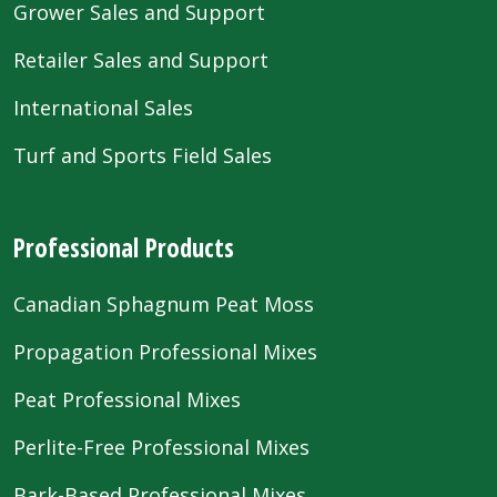
Grower Sales and Support
Retailer Sales and Support
International Sales
Turf and Sports Field Sales
Professional Products
Canadian Sphagnum Peat Moss
Propagation Professional Mixes
Peat Professional Mixes
Perlite-Free Professional Mixes
Bark-Based Professional Mixes