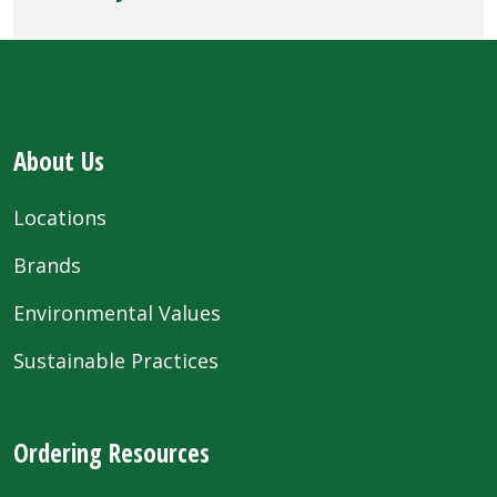
About Us
Locations
Brands
Environmental Values
Sustainable Practices
Ordering Resources