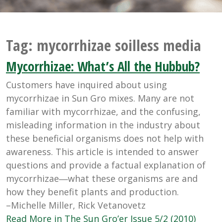
Tag:
mycorrhizae soilless media
Mycorrhizae: What’s All the Hubbub?
Customers have inquired about using
mycorrhizae in Sun Gro mixes. Many are not
familiar with mycorrhizae, and the confusing,
misleading information in the industry about
these beneficial organisms does not help with
awareness. This article is intended to answer
questions and provide a factual explanation of
mycorrhizae―what these organisms are and
how they benefit plants and production.
–Michelle Miller, Rick Vetanovetz
Read More in The Sun Gro’er Issue 5/2 (2010)