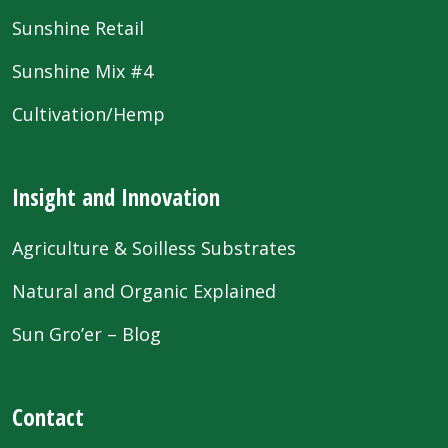
Sunshine Retail
Sunshine Mix #4
Cultivation/Hemp
Insight and Innovation
Agriculture & Soilless Substrates
Natural and Organic Explained
Sun Gro’er – Blog
Contact