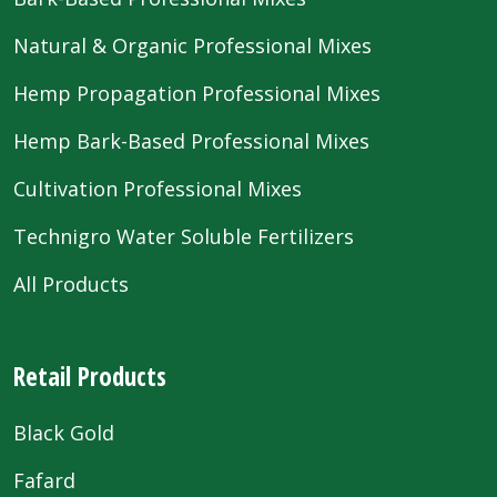
Natural & Organic Professional Mixes
Hemp Propagation Professional Mixes
Hemp Bark-Based Professional Mixes
Cultivation Professional Mixes
Technigro Water Soluble Fertilizers
All Products
Retail Products
Black Gold
Fafard