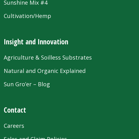
Sunshine Mix #4
Cultivation/Hemp
Insight and Innovation
Agriculture & Soilless Substrates
Natural and Organic Explained
Sun Gro’er – Blog
Contact
Careers
Sales and Claim Policies