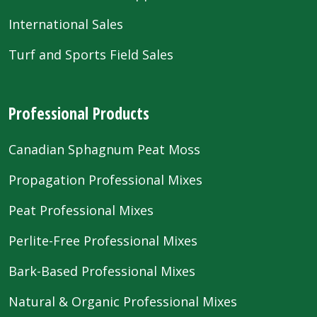
International Sales
Turf and Sports Field Sales
Professional Products
Canadian Sphagnum Peat Moss
Propagation Professional Mixes
Peat Professional Mixes
Perlite-Free Professional Mixes
Bark-Based Professional Mixes
Natural & Organic Professional Mixes