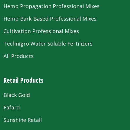
Hemp Propagation Professional Mixes
Hemp Bark-Based Professional Mixes
Cultivation Professional Mixes
Technigro Water Soluble Fertilizers
All Products
Retail Products
Black Gold
Fafard
Sunshine Retail