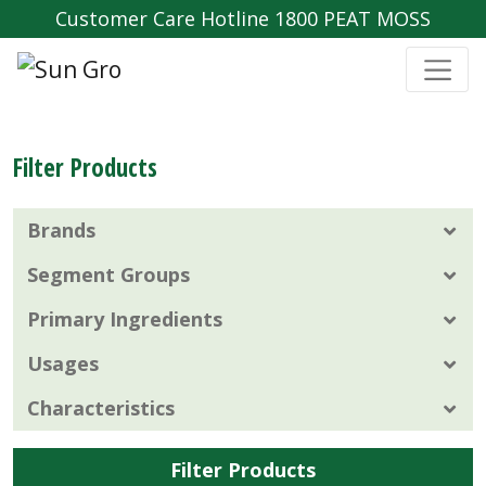
Customer Care Hotline 1800 PEAT MOSS
Filter Products
Brands
Segment Groups
Primary Ingredients
Usages
Characteristics
Filter Products