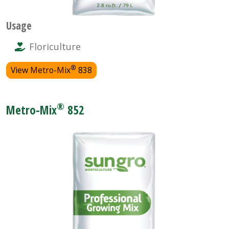
Usage
Floriculture
®
View Metro-Mix
838
®
Metro-Mix
852