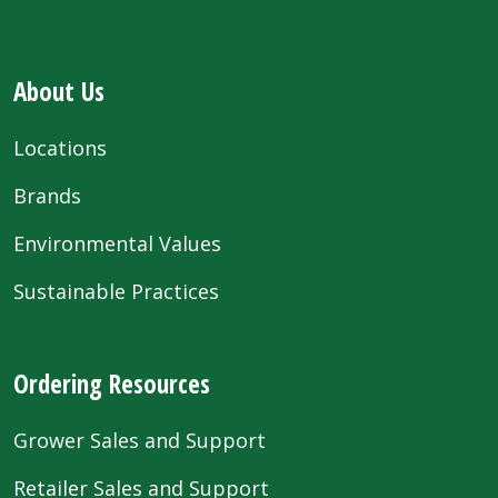
About Us
Locations
Brands
Environmental Values
Sustainable Practices
Ordering Resources
Grower Sales and Support
Retailer Sales and Support