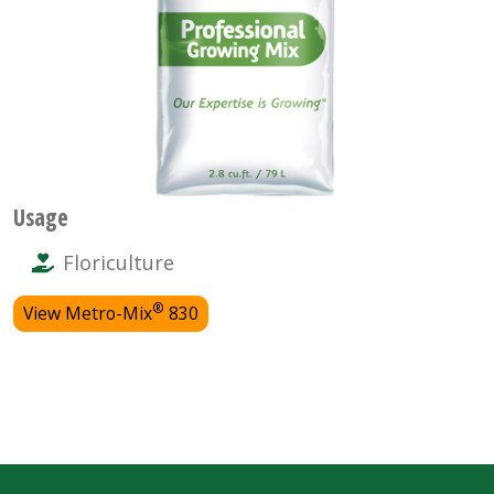
Usage
Floriculture
®
View Metro-Mix
830