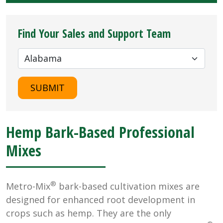
Find Your Sales and Support Team
SUBMIT
Hemp Bark-Based Professional
Mixes
®
Metro-Mix
bark-based cultivation mixes are
designed for enhanced root development in
crops such as hemp. They are the only