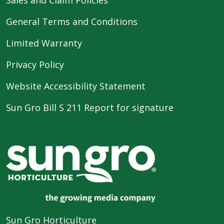
General Terms and Conditions
Limited Warranty
Privacy Policy
Website Accessibility Statement
Sun Gro Bill S 211 Report for signature
Sun Gro Horticulture