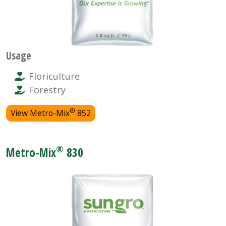
Usage
Floriculture
Forestry
®
View Metro-Mix
852
®
Metro-Mix
830