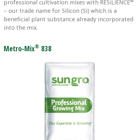
®
professional cultivation mixes with RESiLIENCE
– our trade name for Silicon (Si) which is a
beneficial plant substance already incorporated
into the mix.
®
Metro-Mix
838