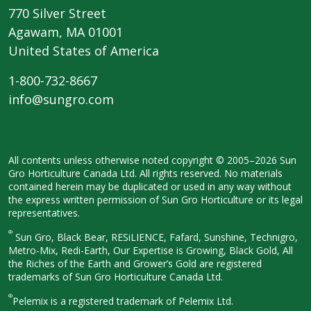
770 Silver Street
Agawam, MA 01001
United States of America
1-800-732-8667
info@sungro.com
All contents unless otherwise noted
copyright © 2005–2026 Sun
Gro
Horticulture Canada Ltd. All rights
reserved. No materials
contained herein
may be duplicated or used in any way
without
the express written permission
of Sun Gro Horticulture or its legal
representatives.
®
Sun Gro, Black Bear, RESiLIENCE, Fafard,
Sunshine, Technigro,
Metro-Mix, Redi-
Earth, Our Expertise is Growing, Black
Gold, All
the Riches of the Earth and
Grower’s Gold are registered
trademarks of Sun Gro Horticulture
Canada Ltd.
®
Pelemix is a registered trademark of Pelemix Ltd.