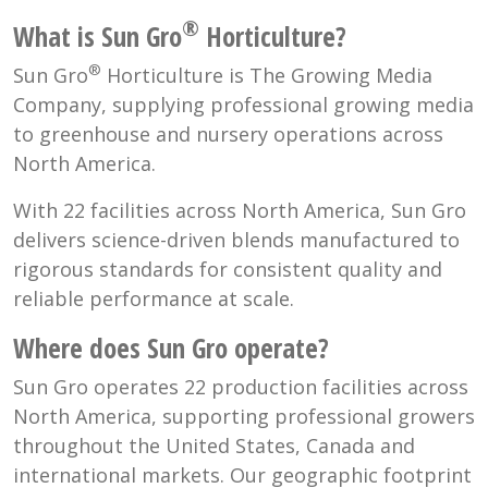
®
What is Sun Gro
Horticulture?
®
Sun Gro
Horticulture is The Growing Media
Company, supplying professional growing media
to greenhouse and nursery operations across
North America.
With 22 facilities across North America, Sun Gro
delivers science-driven blends manufactured to
rigorous standards for consistent quality and
reliable performance at scale.
Where does Sun Gro operate?
Sun Gro operates 22 production facilities across
North America, supporting professional growers
throughout the United States, Canada and
international markets. Our geographic footprint