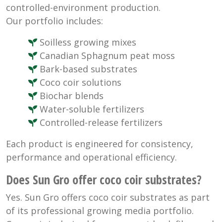
controlled-environment production.
Our portfolio includes:
Soilless growing mixes
Canadian Sphagnum peat moss
Bark-based substrates
Coco coir solutions
Biochar blends
Water-soluble fertilizers
Controlled-release fertilizers
Each product is engineered for consistency,
performance and operational efficiency.
Does Sun Gro offer coco coir substrates?
Yes. Sun Gro offers coco coir substrates as part
of its professional growing media portfolio.