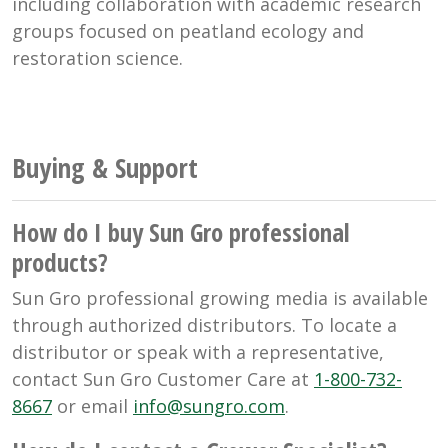
including collaboration with academic research
groups focused on peatland ecology and
restoration science.
Buying & Support
How do I buy Sun Gro professional
products?
Sun Gro professional growing media is available
through authorized distributors. To locate a
distributor or speak with a representative,
contact Sun Gro Customer Care at
1-800-732-
8667
or email
info@sungro.com
.