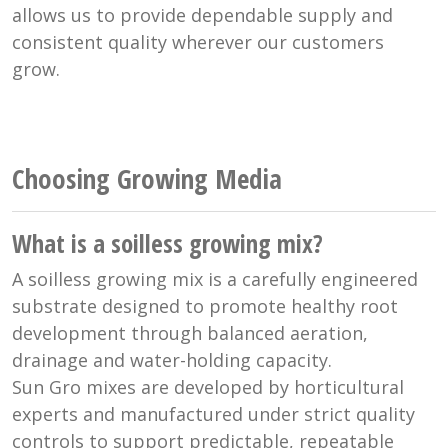
allows us to provide dependable supply and
consistent quality wherever our customers
grow.
Choosing Growing Media
What is a soilless growing mix?
A soilless growing mix is a carefully engineered
substrate designed to promote healthy root
development through balanced aeration,
drainage and water-holding capacity.
Sun Gro mixes are developed by horticultural
experts and manufactured under strict quality
controls to support predictable, repeatable