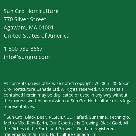
Sun Gro Horticulture
770 Silver Street
Agawam, MA 01001
United States of America
1-800-732-8667
info@sungro.com
All contents unless otherwise noted
copyright © 2005–2026 Sun
Gro
Horticulture Canada Ltd. All rights
reserved. No materials
contained herein
may be duplicated or used in any way
without
the express written permission
of Sun Gro Horticulture or its legal
representatives.
®
Sun Gro, Black Bear, RESiLIENCE, Fafard,
Sunshine, Technigro,
Metro-Mix, Redi-
Earth, Our Expertise is Growing, Black
Gold, All
the Riches of the Earth and
Grower’s Gold are registered
trademarks of Sun Gro Horticulture
Canada Ltd.