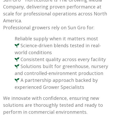
Company, delivering proven performance at
scale for professional operations across North
America.
Professional growers rely on Sun Gro for:
Reliable supply when it matters most
Science-driven blends tested in real-
world conditions
Consistent quality across every facility
Solutions built for greenhouse, nursery
and controlled-environment production
A partnership approach backed by
experienced Grower Specialists
We innovate with confidence, ensuring new
solutions are thoroughly tested and ready to
perform in commercial environments.