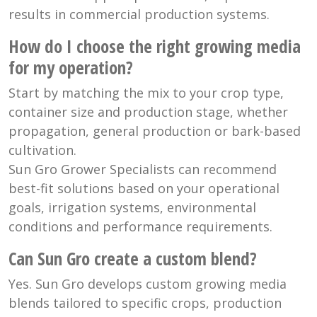
results in commercial production systems.
How do I choose the right growing media
for my operation?
Start by matching the mix to your crop type,
container size and production stage, whether
propagation, general production or bark-based
cultivation.
Sun Gro Grower Specialists can recommend
best-fit solutions based on your operational
goals, irrigation systems, environmental
conditions and performance requirements.
Can Sun Gro create a custom blend?
Yes. Sun Gro develops custom growing media
blends tailored to specific crops, production