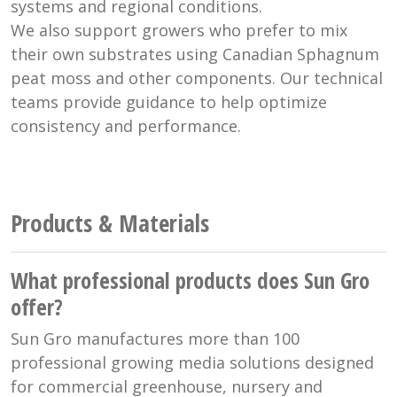
systems and regional conditions.
We also support growers who prefer to mix
their own substrates using Canadian Sphagnum
peat moss and other components. Our technical
teams provide guidance to help optimize
consistency and performance.
Products & Materials
What professional products does Sun Gro
offer?
Sun Gro manufactures more than 100
professional growing media solutions designed
for commercial greenhouse, nursery and