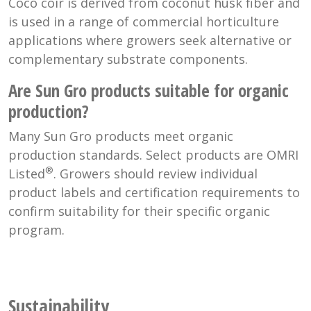
Coco coir is derived from coconut husk fiber and
is used in a range of commercial horticulture
applications where growers seek alternative or
complementary substrate components.
Are Sun Gro products suitable for organic
production?
Many Sun Gro products meet organic
production standards. Select products are OMRI
®
Listed
. Growers should review individual
product labels and certification requirements to
confirm suitability for their specific organic
program.
Sustainability