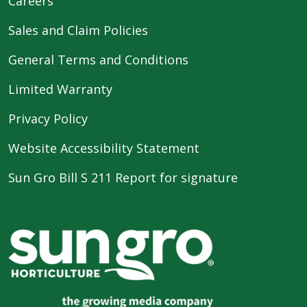
Careers
Sales and Claim Policies
General Terms and Conditions
Limited Warranty
Privacy Policy
Website Accessibility Statement
Sun Gro Bill S 211 Report for signature