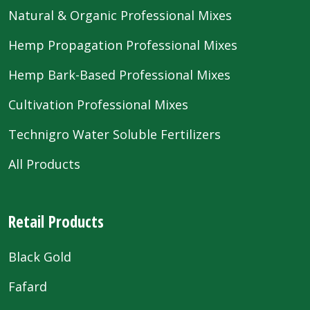
Natural & Organic Professional Mixes
Hemp Propagation Professional Mixes
Hemp Bark-Based Professional Mixes
Cultivation Professional Mixes
Technigro Water Soluble Fertilizers
All Products
Retail Products
Black Gold
Fafard