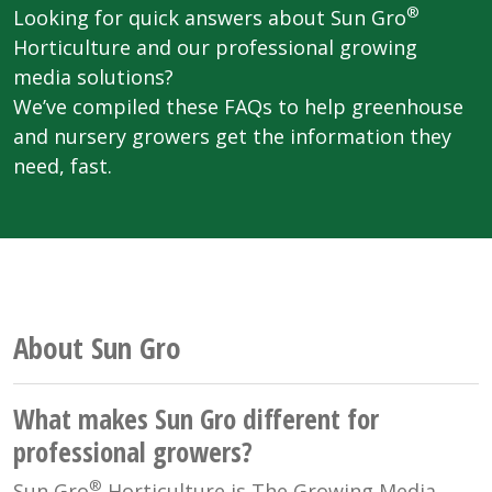
®
Looking for quick answers about Sun Gro
Horticulture and our professional growing
media solutions?
We’ve compiled these FAQs to help greenhouse
and nursery growers get the information they
need, fast.
About Sun Gro
What makes Sun Gro different for
professional growers?
®
Sun Gro
Horticulture is The Growing Media