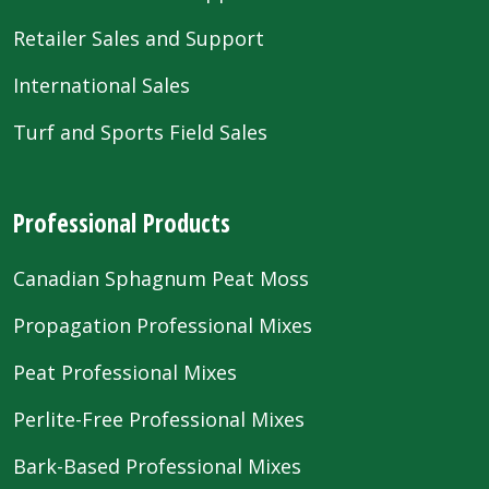
Retailer Sales and Support
International Sales
Turf and Sports Field Sales
Professional Products
Canadian Sphagnum Peat Moss
Propagation Professional Mixes
Peat Professional Mixes
Perlite-Free Professional Mixes
Bark-Based Professional Mixes