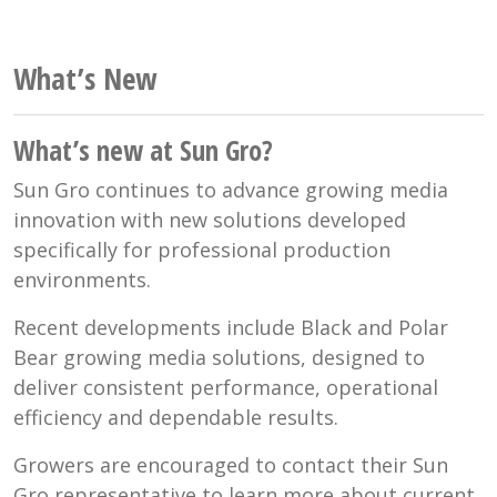
What’s New
What’s new at Sun Gro?
Sun Gro continues to advance growing media
innovation with new solutions developed
specifically for professional production
environments.
Recent developments include Black and Polar
Bear growing media solutions, designed to
deliver consistent performance, operational
efficiency and dependable results.
Growers are encouraged to contact their Sun
Gro representative to learn more about current