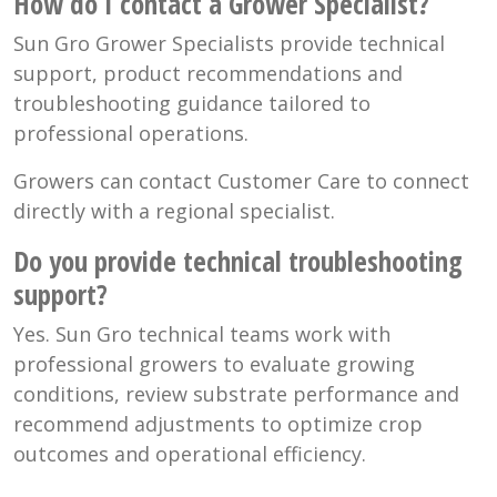
How do I contact a Grower Specialist?
Sun Gro Grower Specialists provide technical
support, product recommendations and
troubleshooting guidance tailored to
professional operations.
Growers can contact Customer Care to connect
directly with a regional specialist.
Do you provide technical troubleshooting
support?
Yes. Sun Gro technical teams work with
professional growers to evaluate growing
conditions, review substrate performance and
recommend adjustments to optimize crop
outcomes and operational efficiency.