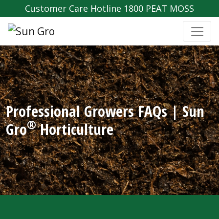
Customer Care Hotline 1800 PEAT MOSS
Professional Growers FAQs | Sun
®
Gro
Horticulture