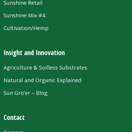
Sunshine Retail
Sunshine Mix #4
Cultivation/Hemp
Insight and Innovation
Agriculture & Soilless Substrates
Natural and Organic Explained
Sun Gro’er – Blog
Contact