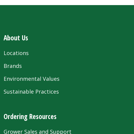
About Us
Locations
Brands
Environmental Values
Sustainable Practices
Ordering Resources
Grower Sales and Support