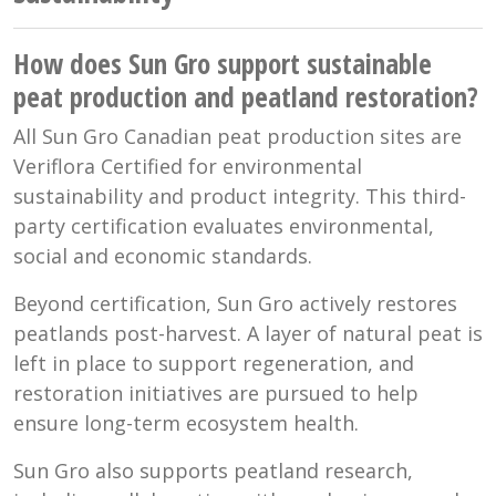
How does Sun Gro support sustainable
peat production and peatland restoration?
All Sun Gro Canadian peat production sites are
Veriflora Certified for environmental
sustainability and product integrity. This third-
party certification evaluates environmental,
social and economic standards.
Beyond certification, Sun Gro actively restores
peatlands post-harvest. A layer of natural peat is
left in place to support regeneration, and
restoration initiatives are pursued to help
ensure long-term ecosystem health.
Sun Gro also supports peatland research,