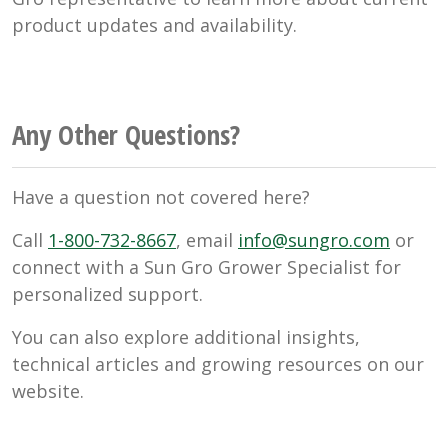
product updates and availability.
Any Other Questions?
Have a question not covered here?
Call
1-800-732-8667
, email
info@sungro.com
or
connect with a Sun Gro Grower Specialist for
personalized support.
You can also explore additional insights,
technical articles and growing resources on our
website.