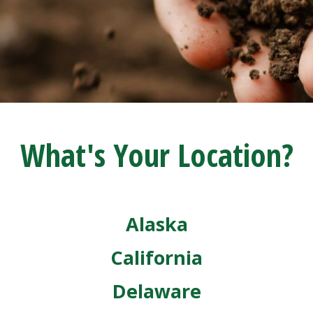
What's Your Location?
Alaska
California
Delaware