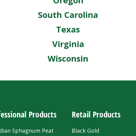
Oregon
South Carolina
Texas
Virginia
Wisconsin
essional Products
Retail Products
dian Sphagnum Peat
Black Gold