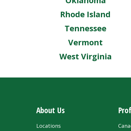
Oklahoma
Rhode Island
Tennessee
Vermont
West Virginia
About Us
Prof
Locations
Cana