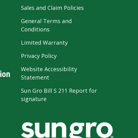
Sales and Claim Policies
General Terms and
Conditions
Limited Warranty
Privacy Policy
Website Accessibility
ion
Statement
Sun Gro Bill S 211 Report for
signature