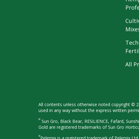
Prof
Culti
Mixe
Tech
Ferti
All P
All contents unless otherwise noted
copyright © 
used in any way
without the express written perm
®
Sun Gro, Black Bear, RESiLIENCE, Fafard,
Sunshi
Gold are registered
trademarks of Sun Gro Hortic
®
Pelemix is a registered trademark of Pelemix Ltd.