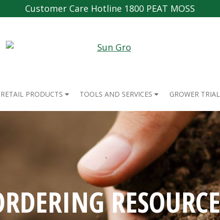
Customer Care Hotline 1800 PEAT MOSS
RETAIL PRODUCTS
TOOLS AND SERVICES
GROWER TRIAL
ORDERING RESOURCE