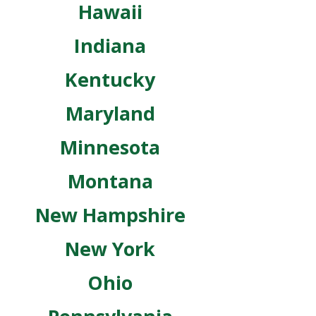
Hawaii
Indiana
Kentucky
Maryland
Minnesota
Montana
New Hampshire
New York
Ohio