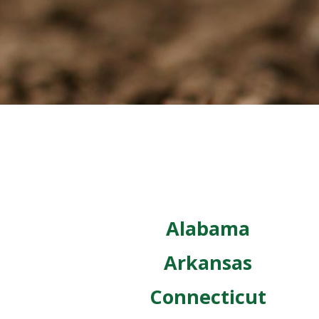
Alabama
Arkansas
Connecticut