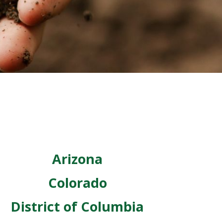
Arizona
Colorado
District of Columbia