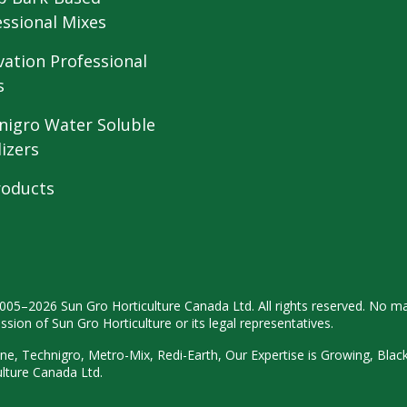
essional Mixes
vation Professional
s
nigro Water Soluble
lizers
roducts
2005–2026 Sun Gro
Horticulture Canada Ltd. All rights
reserved. No ma
ission
of Sun Gro Horticulture or its legal
representatives.
ne, Technigro, Metro-Mix, Redi-
Earth, Our Expertise is Growing, Blac
ulture
Canada Ltd.