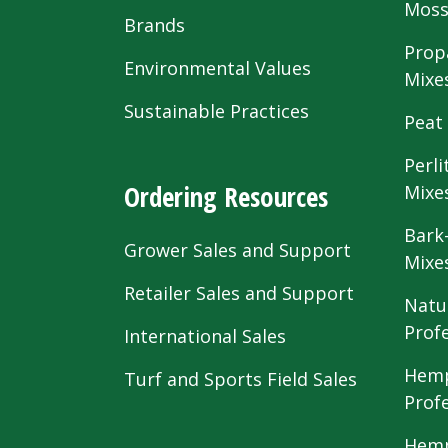
Mos
Brands
Prop
Environmental Values
Mixe
Sustainable Practices
Peat
Perli
Ordering Resources
Mixe
Bark
Grower Sales and Support
Mixe
Retailer Sales and Support
Natu
Prof
International Sales
Hemp
Turf and Sports Field Sales
Prof
Hemp