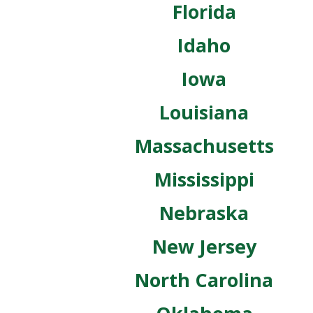
Florida
Idaho
Iowa
Louisiana
Massachusetts
Mississippi
Nebraska
New Jersey
North Carolina