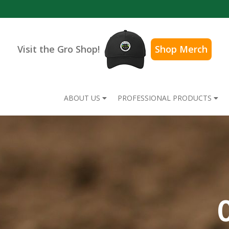
Visit the Gro Shop!
Shop Merch
ABOUT US
PROFESSIONAL PRODUCTS