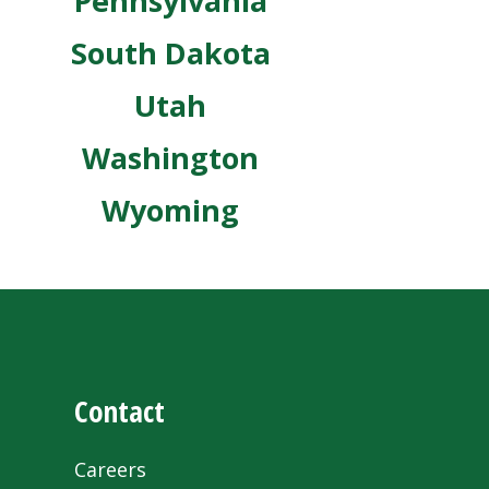
Pennsylvania
South Dakota
Utah
Washington
Wyoming
Contact
Careers