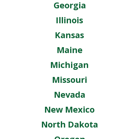
Georgia
Illinois
Kansas
Maine
Michigan
Missouri
Nevada
New Mexico
North Dakota