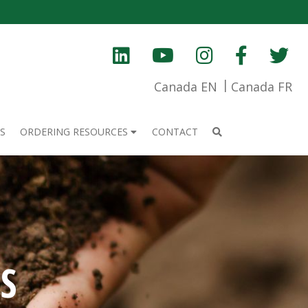
Canada EN
Canada FR
S
ORDERING RESOURCES
CONTACT
S