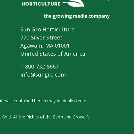
Sun Gro Horticulture
770 Silver Street
Agawam, MA 01001
United States of America
1-800-732-8667
info@sungro.com
terials contained herein
may be duplicated or
k
Gold, All the Riches of the Earth and
Grower’s