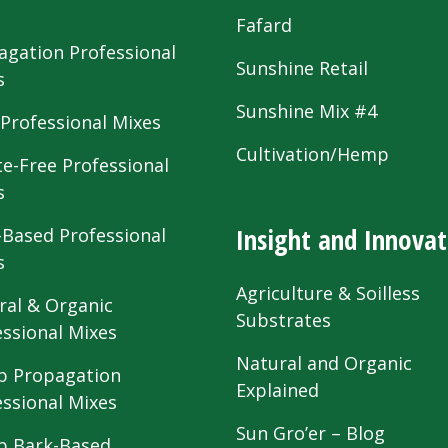
s
Fafard
agation Professional
Sunshine Retail
s
Sunshine Mix #4
 Professional Mixes
Cultivation/Hemp
te-Free Professional
s
Insight and Innovat
-Based Professional
s
Agriculture & Soilless
ral & Organic
Substrates
essional Mixes
Natural and Organic
 Propagation
Explained
essional Mixes
Sun Gro’er – Blog
 Bark-Based