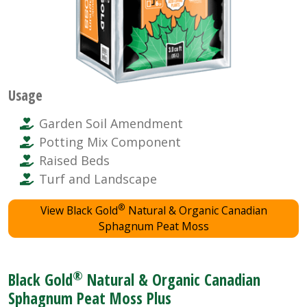
Usage
Garden Soil Amendment
Potting Mix Component
Raised Beds
Turf and Landscape
®
View Black Gold
Natural & Organic Canadian
Sphagnum Peat Moss
®
Black Gold
Natural & Organic Canadian
Sphagnum Peat Moss Plus