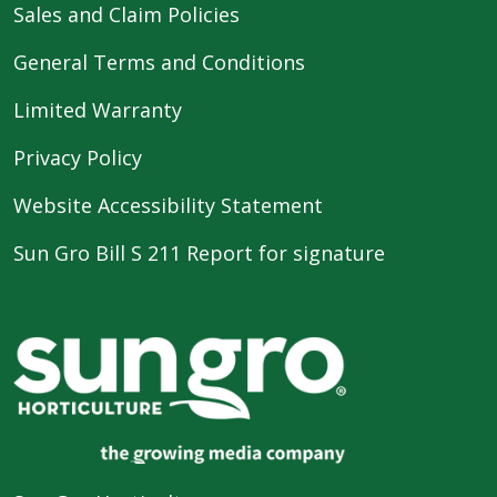
Sales and Claim Policies
General Terms and Conditions
Limited Warranty
Privacy Policy
Website Accessibility Statement
Sun Gro Bill S 211 Report for signature