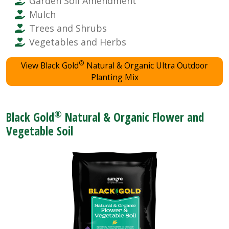
Garden Soil Amendment
Mulch
Trees and Shrubs
Vegetables and Herbs
®
View Black Gold
Natural & Organic Ultra Outdoor
Planting Mix
®
Black Gold
Natural & Organic Flower and
Vegetable Soil