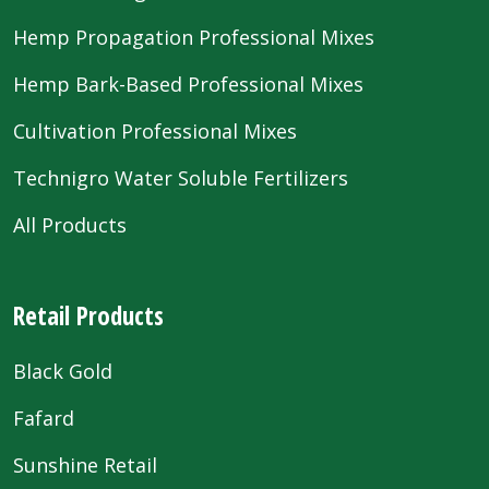
Hemp Propagation Professional Mixes
Hemp Bark-Based Professional Mixes
Cultivation Professional Mixes
Technigro Water Soluble Fertilizers
All Products
Retail Products
Black Gold
Fafard
Sunshine Retail