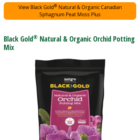
®
View Black Gold
Natural & Organic Canadian
Sphagnum Peat Moss Plus
®
Black Gold
Natural & Organic Orchid Potting
Mix