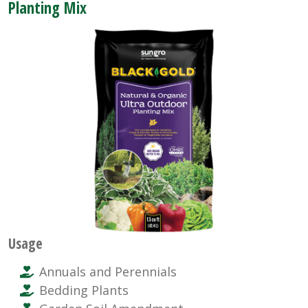
Planting Mix
Usage
Annuals and Perennials
Bedding Plants