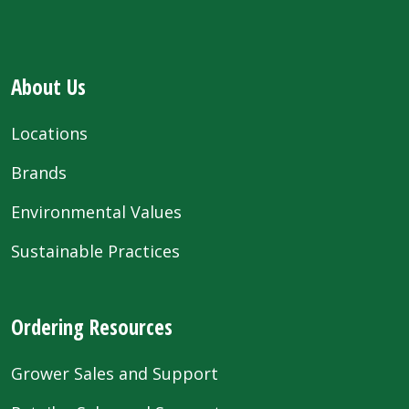
About Us
Locations
Brands
Environmental Values
Sustainable Practices
Ordering Resources
Grower Sales and Support