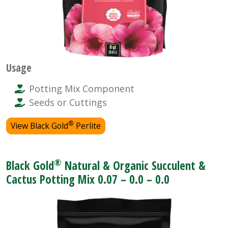
Usage
Potting Mix Component
Seeds or Cuttings
®
View Black Gold
Perlite
®
Black Gold
Natural & Organic Succulent &
Cactus Potting Mix 0.07 – 0.0 – 0.0