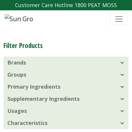
Customer Care Hotline 1800 PEAT MOSS
Filter Products
Brands
Groups
Primary Ingredients
Supplementary Ingredients
Usages
Characteristics