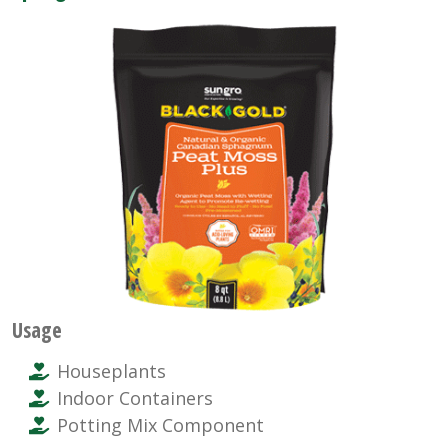
Usage
Houseplants
Indoor Containers
Potting Mix Component