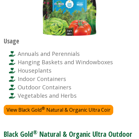
Usage
Annuals and Perennials
Hanging Baskets and Windowboxes
Houseplants
Indoor Containers
Outdoor Containers
Vegetables and Herbs
®
View Black Gold
Natural & Organic Ultra Coir
®
Black Gold
Natural & Organic Ultra Outdoor