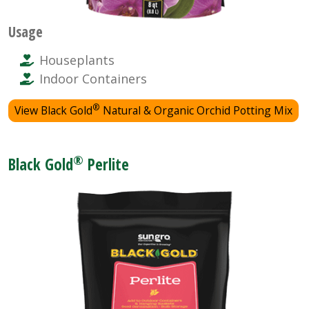
Usage
Houseplants
Indoor Containers
®
View Black Gold
Natural & Organic Orchid Potting Mix
®
Black Gold
Perlite