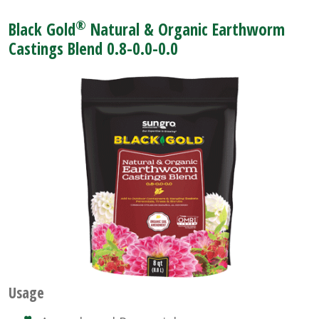
®
Black Gold
Natural & Organic Earthworm
Castings Blend 0.8-0.0-0.0
Usage