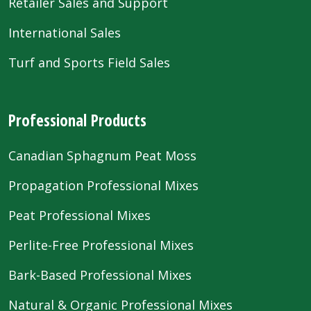
Retailer Sales and Support
International Sales
Turf and Sports Field Sales
Professional Products
Canadian Sphagnum Peat Moss
Propagation Professional Mixes
Peat Professional Mixes
Perlite-Free Professional Mixes
Bark-Based Professional Mixes
Natural & Organic Professional Mixes