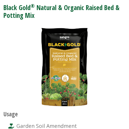
®
Black Gold
Natural & Organic Raised Bed &
Potting Mix
Usage
Garden Soil Amendment