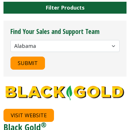
Filter Products
Find Your Sales and Support Team
SUBMIT
VISIT WEBSITE
®
Black Gold