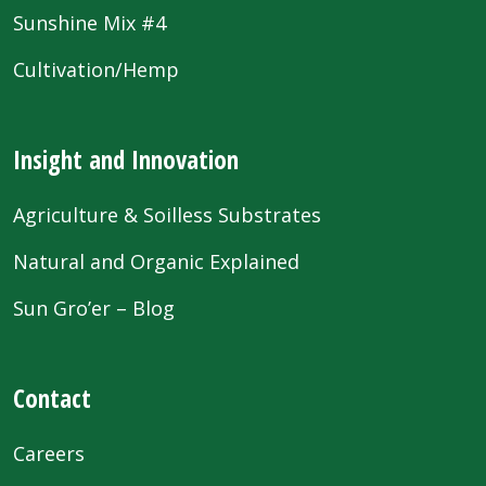
Sunshine Mix #4
Cultivation/Hemp
Insight and Innovation
Agriculture & Soilless Substrates
Natural and Organic Explained
Sun Gro’er – Blog
Contact
Careers