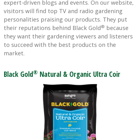
expert-driven blogs and events. On our website,
visitors will find top TV and radio gardening
personalities praising our products. They put
®
their reputations behind Black Gold
because
they want their gardening viewers and listeners
to succeed with the best products on the
market.
®
Black Gold
Natural & Organic Ultra Coir