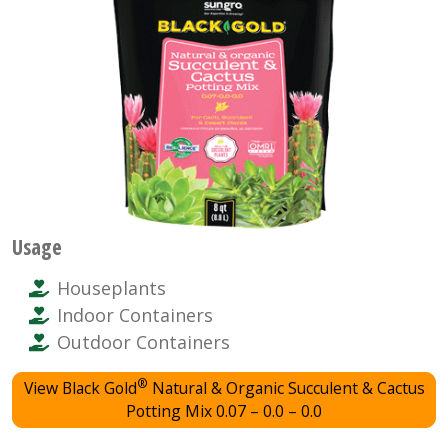
Usage
Houseplants
Indoor Containers
Outdoor Containers
®
View Black Gold
Natural & Organic Succulent & Cactus
Potting Mix 0.07 – 0.0 – 0.0