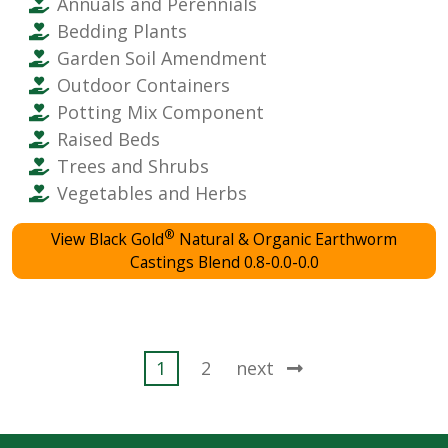
Annuals and Perennials
Bedding Plants
Garden Soil Amendment
Outdoor Containers
Potting Mix Component
Raised Beds
Trees and Shrubs
Vegetables and Herbs
®
View Black Gold
Natural & Organic Earthworm
Castings Blend 0.8-0.0-0.0
Posts
1
2
next
pagination