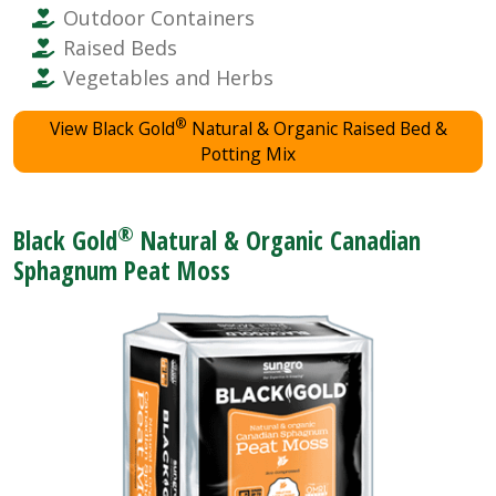
Outdoor Containers
Raised Beds
Vegetables and Herbs
®
View Black Gold
Natural & Organic Raised Bed &
Potting Mix
®
Black Gold
Natural & Organic Canadian
Sphagnum Peat Moss