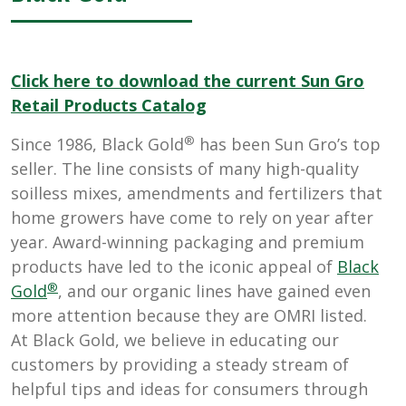
Click here to download the current Sun Gro
Retail Products Catalog
®
Since 1986, Black Gold
has been Sun Gro’s top
seller. The line consists of many high-quality
soilless mixes, amendments and fertilizers that
home growers have come to rely on year after
year. Award-winning packaging and premium
products have led to the iconic appeal of
Black
®
Gold
, and our organic lines have gained even
more attention because they are OMRI listed.
At Black Gold, we believe in educating our
customers by providing a steady stream of
helpful tips and ideas for consumers through