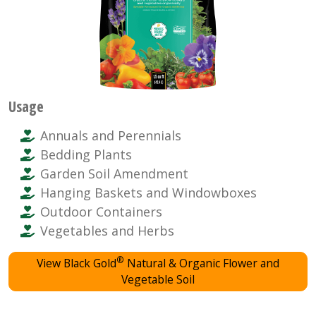
Usage
Annuals and Perennials
Bedding Plants
Garden Soil Amendment
Hanging Baskets and Windowboxes
Outdoor Containers
Vegetables and Herbs
®
View Black Gold
Natural & Organic Flower and
Vegetable Soil