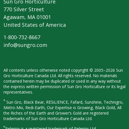
Sun Gro Horticulture
770 Silver Street
Agawam, MA 01001
United States of America
1-800-732-8667
info@sungro.com
All contents unless otherwise noted
copyright © 2005–2026 Sun
Gro
Horticulture Canada Ltd. All rights
reserved. No materials
contained herein
may be duplicated or used in any way
without
the express written permission
of Sun Gro Horticulture or its legal
representatives.
®
Sun Gro, Black Bear, RESiLIENCE, Fafard,
Sunshine, Technigro,
Metro-Mix, Redi-
Earth, Our Expertise is Growing, Black
Gold, All
the Riches of the Earth and
Grower’s Gold are registered
trademarks of Sun Gro Horticulture
Canada Ltd.
®
Pelemix is a registered trademark of Pelemix Ltd.